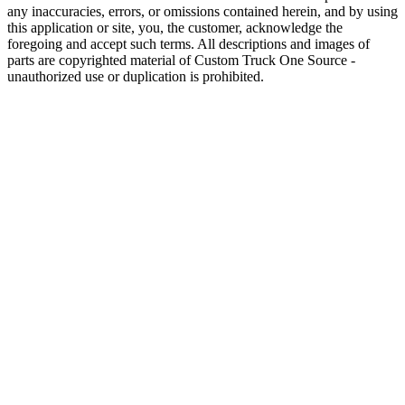
any inaccuracies, errors, or omissions contained herein, and by using
this application or site, you, the customer, acknowledge the
foregoing and accept such terms. All descriptions and images of
parts are copyrighted material of Custom Truck One Source -
unauthorized use or duplication is prohibited.