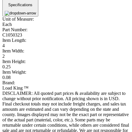
Specifications
Unit of Measure:
Each
Part Number:
C1050323
Item Length:
4
Item Width:
2
Item Height:
0.25
Item Weight:
0.08
Brand:
Load King ™
DISCLAIMER: All quoted part prices & availability are subject to
change without prior notification. All pricing shown is in USD.
Final checkout totals may not include freight charges, and sales tax
amounts are estimated and can vary depending on the state and
county. Images displayed may not be the exact part or representative
of the actual part (material, color, etc.). Some parts may be
returnable under certain conditions, while others are considered final
sale and are not returnable or refundable. We are not responsible for