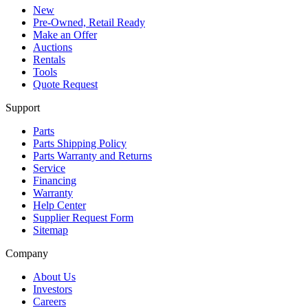
New
Pre-Owned, Retail Ready
Make an Offer
Auctions
Rentals
Tools
Quote Request
Support
Parts
Parts Shipping Policy
Parts Warranty and Returns
Service
Financing
Warranty
Help Center
Supplier Request Form
Sitemap
Company
About Us
Investors
Careers