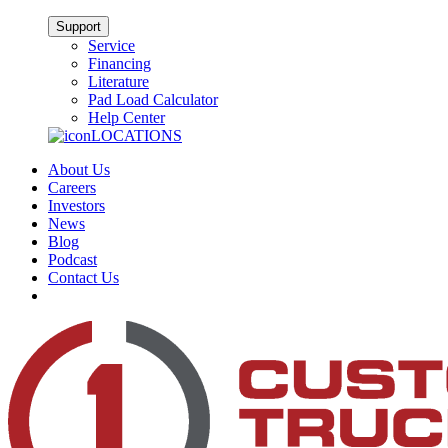
Support
Service
Financing
Literature
Pad Load Calculator
Help Center
LOCATIONS
About Us
Careers
Investors
News
Blog
Podcast
Contact Us