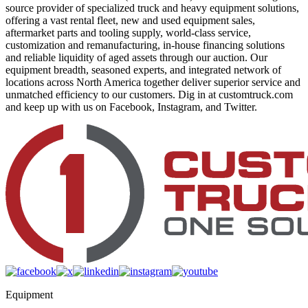
source provider of specialized truck and heavy equipment solutions,
offering a vast rental fleet, new and used equipment sales,
aftermarket parts and tooling supply, world-class service,
customization and remanufacturing, in-house financing solutions
and reliable liquidity of aged assets through our auction. Our
equipment breadth, seasoned experts, and integrated network of
locations across North America together deliver superior service and
unmatched efficiency to our customers. Dig in at customtruck.com
and keep up with us on Facebook, Instagram, and Twitter.
Equipment