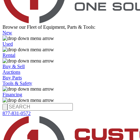
Browse our Fleet of Equipment, Parts & Tools:
New
Used
Rental
Buy & Sell
Auctions
Buy Parts
Tools & Safety
Financing
877-831-0572