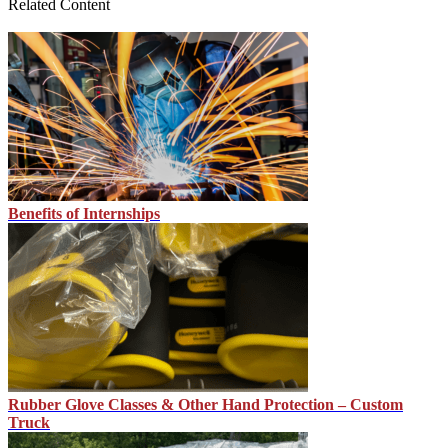
Related Content
Benefits of Internships
Rubber Glove Classes & Other Hand Protection – Custom
Truck