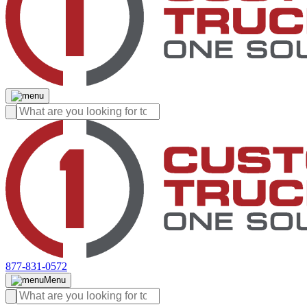
877-831-0572
Menu