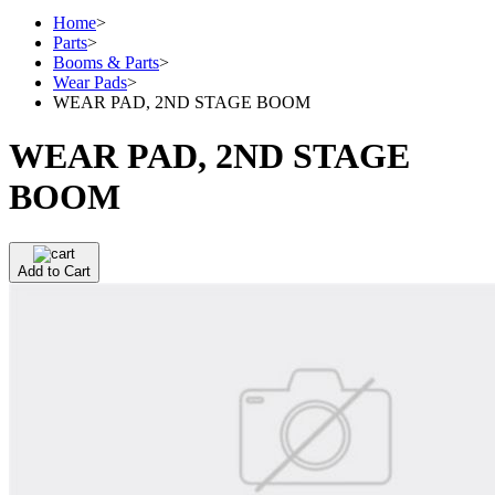
Home
>
Parts
>
Booms & Parts
>
Wear Pads
>
WEAR PAD, 2ND STAGE BOOM
WEAR PAD, 2ND STAGE
BOOM
Add to Cart