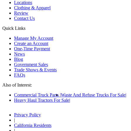
Locations
Clothing & Apparel
Review
Contact Us
Quick Links
Manage My Account
Create an Account
One-Time Payment
News
Blog
Government Sales
Trade Shows & Events
FAQs
Also of Interest:
Commercial Truck Parts
Waste And Refuse Trucks For Sale
Heavy Haul Tractors For Sale
Privacy Policy
|
California Residents
|