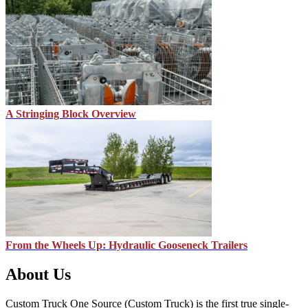
A Stringing Block Overview
From the Wheels Up: Hydraulic Gooseneck Trailers
About Us
Custom Truck One Source (Custom Truck) is the first true single-