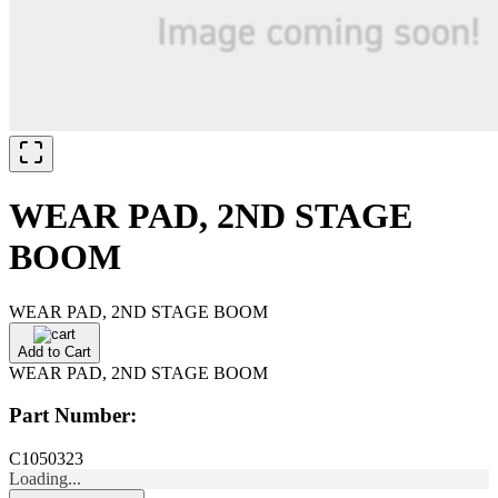
WEAR PAD, 2ND STAGE
BOOM
WEAR PAD, 2ND STAGE BOOM
Add to Cart
WEAR PAD, 2ND STAGE BOOM
Part Number:
C1050323
Loading...