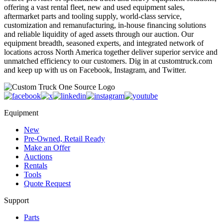
offering a vast rental fleet, new and used equipment sales,
aftermarket parts and tooling supply, world-class service,
customization and remanufacturing, in-house financing solutions
and reliable liquidity of aged assets through our auction. Our
equipment breadth, seasoned experts, and integrated network of
locations across North America together deliver superior service and
unmatched efficiency to our customers. Dig in at customtruck.com
and keep up with us on Facebook, Instagram, and Twitter.
Equipment
New
Pre-Owned, Retail Ready
Make an Offer
Auctions
Rentals
Tools
Quote Request
Support
Parts