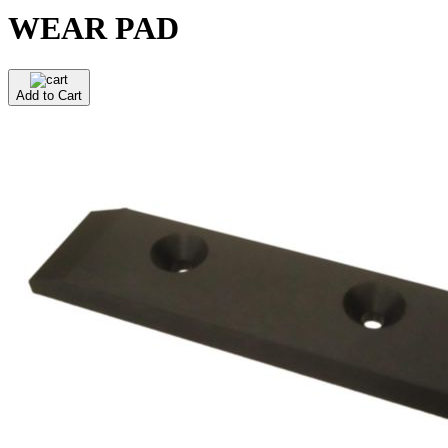
WEAR PAD
Add to Cart