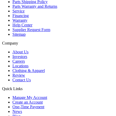
Parts Shipping Policy
Parts Warranty and Returns
Service
Financing
Warranty
Help Center
Supplier Request Form
Sitemap
Company
About Us
Investors
Careers
Locations
Clothing & Apparel
Review
Contact Us
Quick Links
Manage My Account
Create an Account
One-Time Payment
News