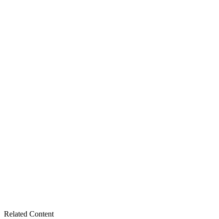
Related Content