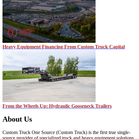
Heavy Equipment Financing From Custom Truck Capital
From the Wheels Up: Hydraulic Gooseneck Trailers
About Us
Custom Truck One Source (Custom Truck) is the first true single-
source provider of specialized truck and heavy equipment solutions,