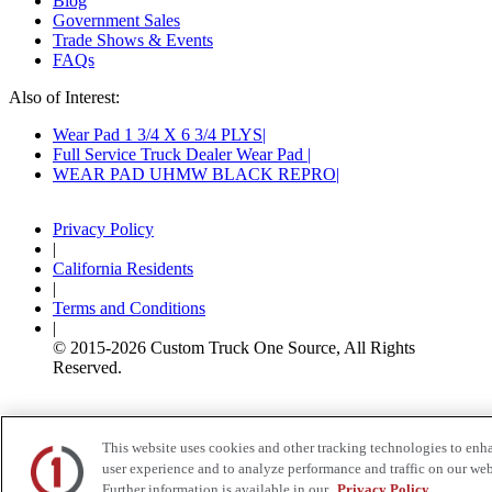
Blog
Government Sales
Trade Shows & Events
FAQs
Also of Interest:
Wear Pad 1 3/4 X 6 3/4 PLYS
Full Service Truck Dealer Wear Pad
WEAR PAD UHMW BLACK REPRO
Privacy Policy
|
California Residents
|
Terms and Conditions
|
© 2015-
2026
Custom Truck One Source, All Rights
Reserved.
This website uses cookies and other tracking technologies to enh
user experience and to analyze performance and traffic on our web
Further information is available in our
Privacy Policy.