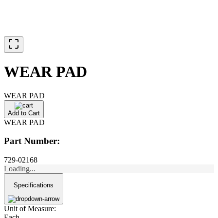
WEAR PAD
WEAR PAD
Add to Cart
WEAR PAD
Part Number:
729-02168
Loading...
Specifications
Unit of Measure:
Each