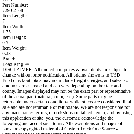
Part Number:
729-02168
Item Length:
7
Item Width:
1.75
Item Height:
0.5
Item Weight:
0.38
Brand:
Load King ™
DISCLAIMER: All quoted part prices & availability are subject to
change without prior notification. All pricing shown is in USD.
Final checkout totals may not include freight charges, and sales tax
amounts are estimated and can vary depending on the state and
county. Images displayed may not be the exact part or representative
of the actual part (material, color, etc.). Some parts may be
returnable under certain conditions, while others are considered final
sale and are not returnable or refundable. We are not responsible for
any inaccuracies, errors, or omissions contained herein, and by using
this application or site, you, the customer, acknowledge the
foregoing and accept such terms. All descriptions and images of
parts are copyrighted material of Custom Truck One Source -