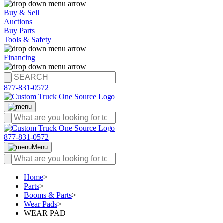
Buy & Sell
Auctions
Buy Parts
Tools & Safety
Financing
877-831-0572
877-831-0572
Menu
Home
>
Parts
>
Booms & Parts
>
Wear Pads
>
WEAR PAD