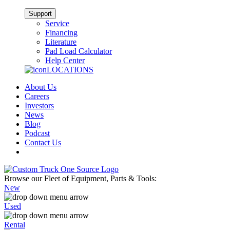
Support
Service
Financing
Literature
Pad Load Calculator
Help Center
LOCATIONS
About Us
Careers
Investors
News
Blog
Podcast
Contact Us
Browse our Fleet of Equipment, Parts & Tools:
New
Used
Rental