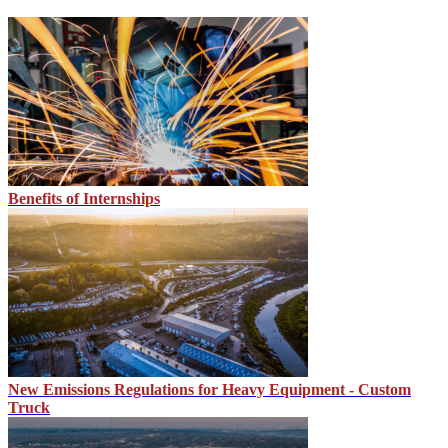
Benefits of Internships
New Emissions Regulations for Heavy Equipment - Custom
Truck