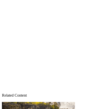
Related Content