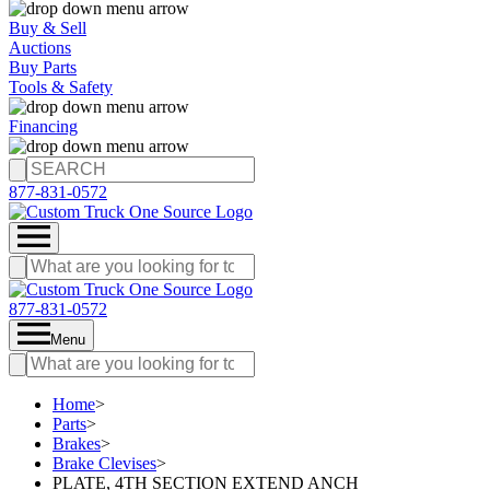
Buy & Sell
Auctions
Buy Parts
Tools & Safety
Financing
877-831-0572
877-831-0572
Menu
Home
>
Parts
>
Brakes
>
Brake Clevises
>
PLATE, 4TH SECTION EXTEND ANCH