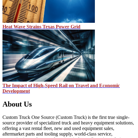
Heat Wave Strains Texas Power Grid
The Impact of High-Speed Rail on Travel and Economic
Development
About Us
Custom Truck One Source (Custom Truck) is the first true single-
source provider of specialized truck and heavy equipment solutions,
offering a vast rental fleet, new and used equipment sales,
aftermarket parts and tooling supply, world-class service,