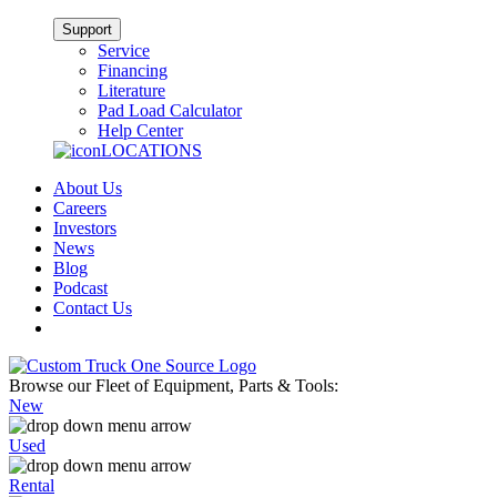
Support
Service
Financing
Literature
Pad Load Calculator
Help Center
LOCATIONS
About Us
Careers
Investors
News
Blog
Podcast
Contact Us
Browse our Fleet of Equipment, Parts & Tools:
New
Used
Rental