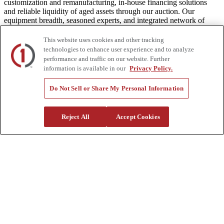
customization and remanufacturing, in-house financing solutions
and reliable liquidity of aged assets through our auction. Our
equipment breadth, seasoned experts, and integrated network of
locations across North America together deliver superior service and
unmatched efficiency to our customers. Dig in at customtruck.com
This website uses cookies and other tracking
and keep up with us on Facebook, Instagram, and Twitter.
technologies to enhance user experience and to analyze
performance and traffic on our website. Further
information is available in our
Privacy Policy.
Do Not Sell or Share My Personal Information
Equipment
New
Pre-Owned, Retail Ready
Reject All
Accept Cookies
Make an Offer
Auctions
Rentals
Tools
Quote Request
Support
Parts
Parts Shipping Policy
Parts Warranty and Returns
Service