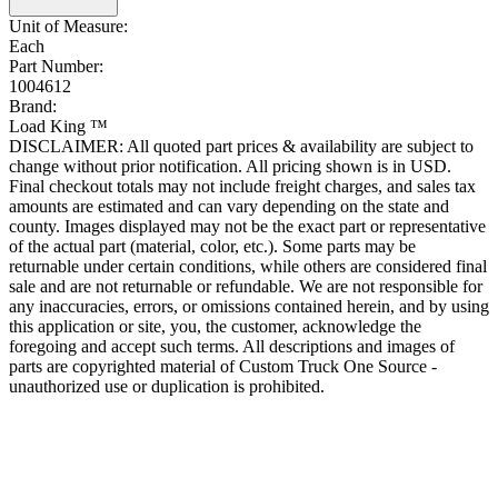
Unit of Measure:
Each
Part Number:
1004612
Brand:
Load King ™
DISCLAIMER: All quoted part prices & availability are subject to
change without prior notification. All pricing shown is in USD.
Final checkout totals may not include freight charges, and sales tax
amounts are estimated and can vary depending on the state and
county. Images displayed may not be the exact part or representative
of the actual part (material, color, etc.). Some parts may be
returnable under certain conditions, while others are considered final
sale and are not returnable or refundable. We are not responsible for
any inaccuracies, errors, or omissions contained herein, and by using
this application or site, you, the customer, acknowledge the
foregoing and accept such terms. All descriptions and images of
parts are copyrighted material of Custom Truck One Source -
unauthorized use or duplication is prohibited.