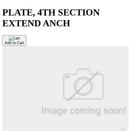
PLATE, 4TH SECTION
EXTEND ANCH
Add to Cart