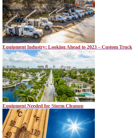
Equipment Industry: Looking Ahead to 2023 – Custom Truck
Equipment Needed for Storm Cleanup