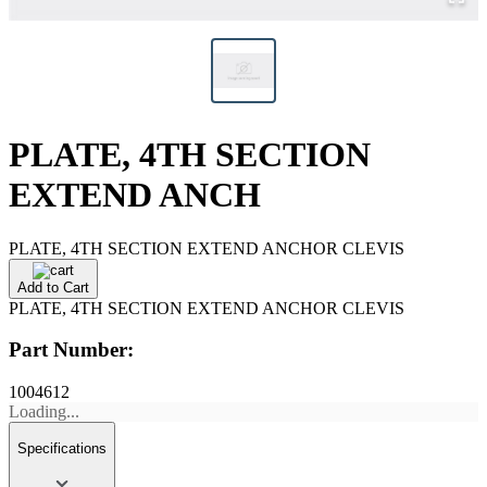
PLATE, 4TH SECTION
EXTEND ANCH
PLATE, 4TH SECTION EXTEND ANCHOR CLEVIS
Add to Cart
PLATE, 4TH SECTION EXTEND ANCHOR CLEVIS
Part Number:
1004612
Loading...
Specifications