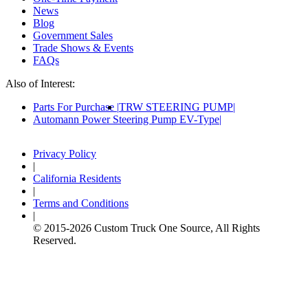
News
Blog
Government Sales
Trade Shows & Events
FAQs
Also of Interest:
Parts For Purchase
TRW STEERING PUMP
Automann Power Steering Pump EV-Type
Privacy Policy
|
California Residents
|
Terms and Conditions
|
© 2015-
2026
Custom Truck One Source, All Rights
Reserved.