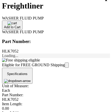
Freightliner
WASHER FLUID PUMP
Add to Cart
WASHER FLUID PUMP
Part Number:
HLK7052
Loading...
Eligible for FREE GROUND Shipping
Specifications
Unit of Measure:
Each
Part Number:
HLK7052
Item Length:
0.00