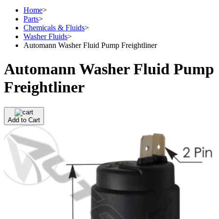
Home
>
Parts
>
Chemicals & Fluids
>
Washer Fluids
>
Automann Washer Fluid Pump Freightliner
Automann Washer Fluid Pump
Freightliner
Add to Cart