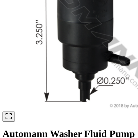
Automann Washer Fluid Pump