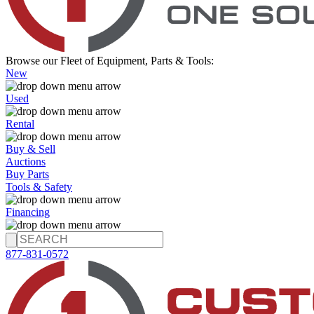
Browse our Fleet of Equipment, Parts & Tools:
New
Used
Rental
Buy & Sell
Auctions
Buy Parts
Tools & Safety
Financing
877-831-0572