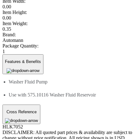
Item Width:
0.00
Item Height:
0.00
Item Weight:
0.35
Brand:
Automann
Package Quantity:
1
Features & Benefits
Washer Fluid Pump
Use with 575.10116 Washer Fluid Reservoir
Cross Reference
HLK7052
DISCLAIMER: All quoted part prices & availability are subject to
change without prior notification. All pricing shown is in USD.