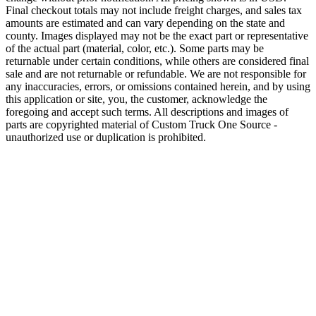
Final checkout totals may not include freight charges, and sales tax
amounts are estimated and can vary depending on the state and
county. Images displayed may not be the exact part or representative
of the actual part (material, color, etc.). Some parts may be
returnable under certain conditions, while others are considered final
sale and are not returnable or refundable. We are not responsible for
any inaccuracies, errors, or omissions contained herein, and by using
this application or site, you, the customer, acknowledge the
foregoing and accept such terms. All descriptions and images of
parts are copyrighted material of Custom Truck One Source -
unauthorized use or duplication is prohibited.