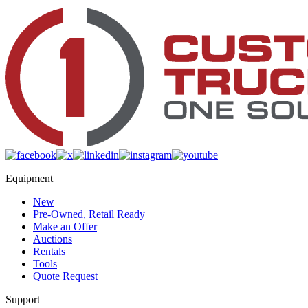
Equipment
New
Pre-Owned, Retail Ready
Make an Offer
Auctions
Rentals
Tools
Quote Request
Support