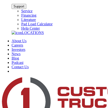
Support
Service
Financing
Literature
Pad Load Calculator
Help Center
LOCATIONS
About Us
Careers
Investors
News
Blog
Podcast
Contact Us