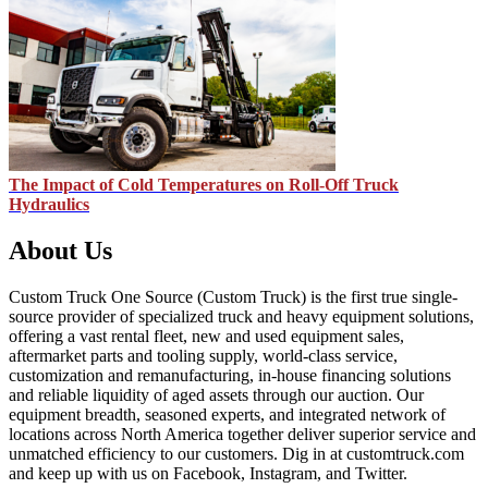
The Impact of Cold Temperatures on Roll-Off Truck
Hydraulics
About Us
Custom Truck One Source (Custom Truck) is the first true single-
source provider of specialized truck and heavy equipment solutions,
offering a vast rental fleet, new and used equipment sales,
aftermarket parts and tooling supply, world-class service,
customization and remanufacturing, in-house financing solutions
and reliable liquidity of aged assets through our auction. Our
equipment breadth, seasoned experts, and integrated network of
locations across North America together deliver superior service and
unmatched efficiency to our customers. Dig in at customtruck.com
and keep up with us on Facebook, Instagram, and Twitter.