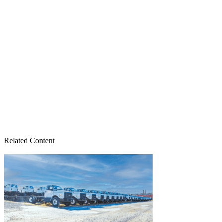
Related Content