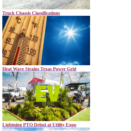
Truck Chassis Classifications
Heat Wave Strains Texas Power Grid
Lightning PTO Debut at Utility Expo