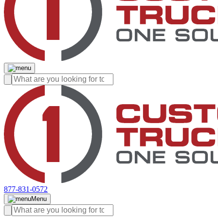
877-831-0572
Menu