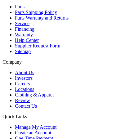
Parts
Parts Shipping Policy
Parts Warranty and Returns
Service
Financing
Warranty
Help Center
Supplier Request Form
Sitemap
Company
About Us
Investors
Careers
Locations
Clothing & Apparel
Review
Contact Us
Quick Links
Manage My Account
Create an Account
One-Time Payment