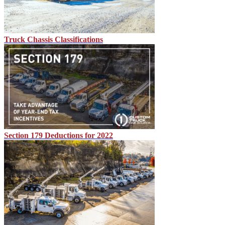
Truck Chassis Classifications
Section 179 Deductions for 2022