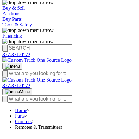
Buy & Sell
Auctions
Buy Parts
Tools & Safety
Financing
877-831-0572
877-831-0572
Menu
Home
>
Parts
>
Controls
>
Remotes & Transmitters