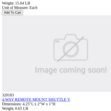
Weight
:
15.64 LB
Unit of Measure
:
Each
Add To Cart
320183
4-WAY REMOTE MOUNT SHUTTLE V
Dimensions
:
4.25"L x 2"W x 1"H
Weight
:
0.65 LB