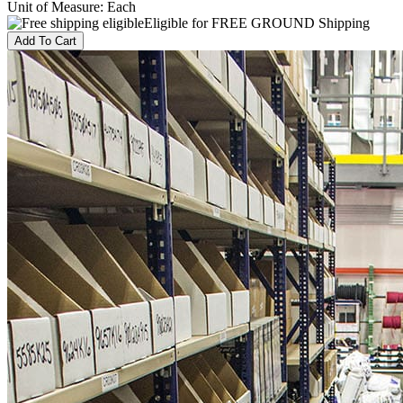
Unit of Measure
:
Each
Eligible for FREE GROUND Shipping
Add To Cart