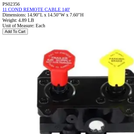
PS02356
11 COND REMOTE CABLE 140'
Dimensions
:
14.90"L x 14.50"W x 7.60"H
Weight
:
4.89 LB
Unit of Measure
:
Each
Add To Cart