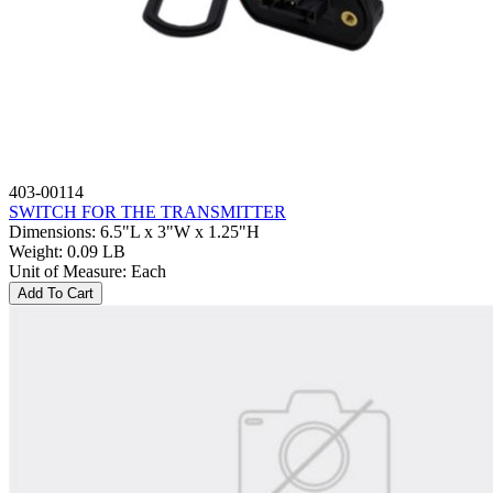
403-00114
SWITCH FOR THE TRANSMITTER
Dimensions
:
6.5"L x 3"W x 1.25"H
Weight
:
0.09 LB
Unit of Measure
:
Each
Add To Cart