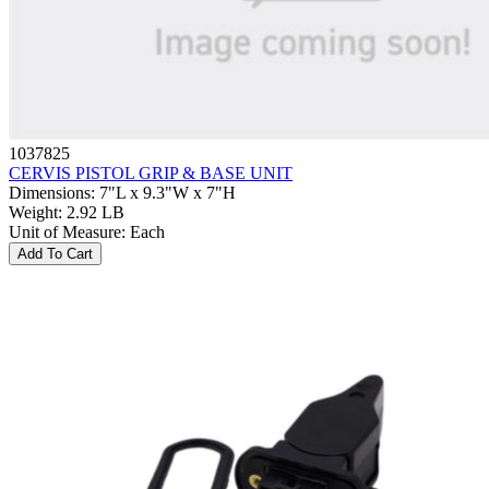
1037825
CERVIS PISTOL GRIP & BASE UNIT
Dimensions
:
7"L x 9.3"W x 7"H
Weight
:
2.92 LB
Unit of Measure
:
Each
Add To Cart