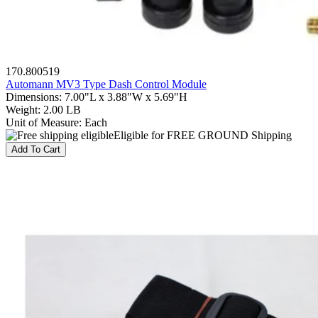
170.800519
Automann MV3 Type Dash Control Module
Dimensions
:
7.00"L x 3.88"W x 5.69"H
Weight
:
2.00 LB
Unit of Measure
:
Each
Eligible for FREE GROUND Shipping
Add To Cart