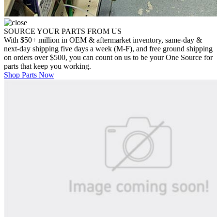
SOURCE YOUR PARTS FROM US
With $50+ million in OEM & aftermarket inventory, same-day &
next-day shipping five days a week (M-F), and free ground shipping
on orders over $500, you can count on us to be your One Source for
parts that keep you working.
Shop Parts Now