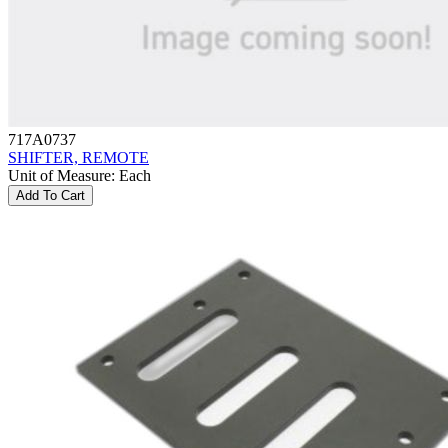
717A0737
SHIFTER, REMOTE
Unit of Measure
:
Each
Add To Cart