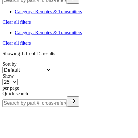
information.
Category
:
Remotes & Transmitters
Clear all filters
Category
:
Remotes & Transmitters
Clear all filters
Showing
1-15
of
15
results
Sort by
Show
per page
Quick search