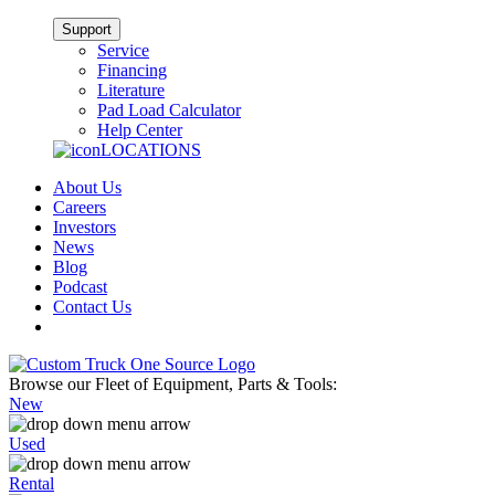
Support
Service
Financing
Literature
Pad Load Calculator
Help Center
LOCATIONS
About Us
Careers
Investors
News
Blog
Podcast
Contact Us
Browse our Fleet of Equipment, Parts & Tools:
New
Used
Rental