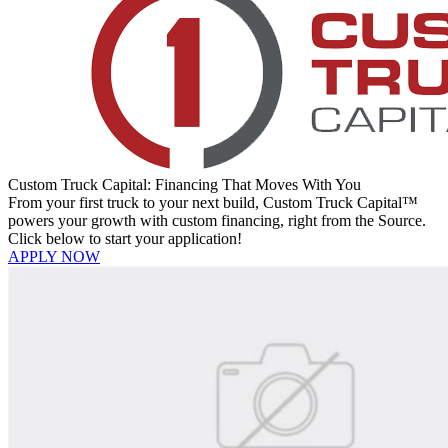
Custom Truck Capital: Financing That Moves With You
From your first truck to your next build, Custom Truck Capital™
powers your growth with custom financing, right from the Source.
Click below to start your application!
APPLY NOW