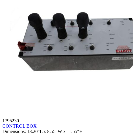
1795230
CONTROL BOX
Dimensions
:
18.20"L x 8.55"W x 11.55"H