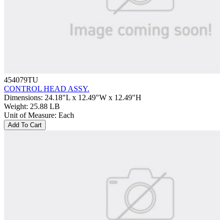
454079TU
CONTROL HEAD ASSY.
Dimensions
:
24.18"L x 12.49"W x 12.49"H
Weight
:
25.88 LB
Unit of Measure
:
Each
Add To Cart