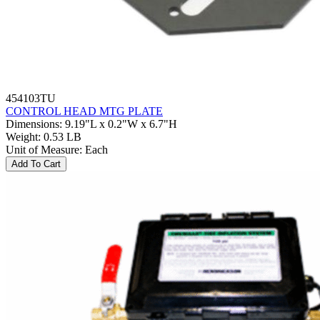
454103TU
CONTROL HEAD MTG PLATE
Dimensions
:
9.19"L x 0.2"W x 6.7"H
Weight
:
0.53 LB
Unit of Measure
:
Each
Add To Cart