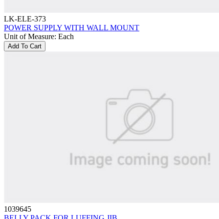
LK-ELE-373
POWER SUPPLY WITH WALL MOUNT
Unit of Measure
:
Each
Add To Cart
1039645
BELLY PACK FOR LUFFING JIB