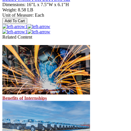
Dimensions
:
16"L x 7.5"W x 6.1"H
Weight
:
8.58 LB
Unit of Measure
:
Each
Add To Cart
1
1
Related Content
Benefits of Internships