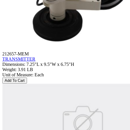
212657-MEM
TRANSMITTER
Dimensions
:
7.25"L x 9.5"W x 6.75"H
Weight
:
3.91 LB
Unit of Measure
:
Each
Add To Cart