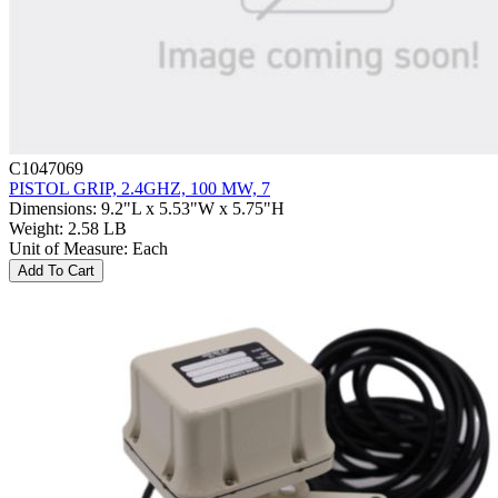
C1047069
PISTOL GRIP, 2.4GHZ, 100 MW, 7
Dimensions
:
9.2"L x 5.53"W x 5.75"H
Weight
:
2.58 LB
Unit of Measure
:
Each
Add To Cart