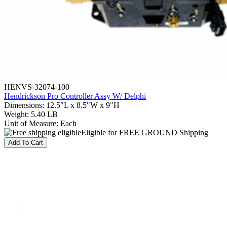
HENVS-32074-100
Hendrickson Pro Controller Assy W/ Delphi
Dimensions
:
12.5"L x 8.5"W x 9"H
Weight
:
5.40 LB
Unit of Measure
:
Each
Eligible for FREE GROUND Shipping
Add To Cart