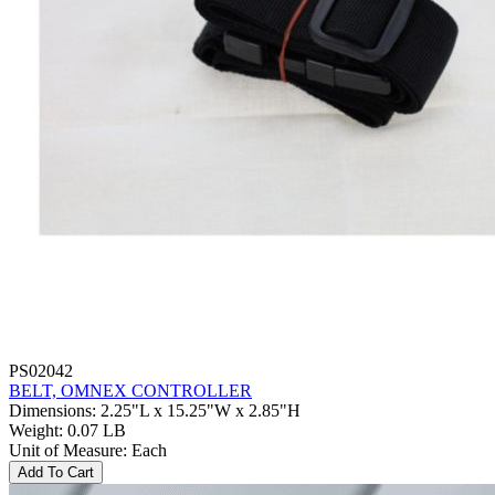
PS02042
BELT, OMNEX CONTROLLER
Dimensions
:
2.25"L x 15.25"W x 2.85"H
Weight
:
0.07 LB
Unit of Measure
:
Each
Add To Cart