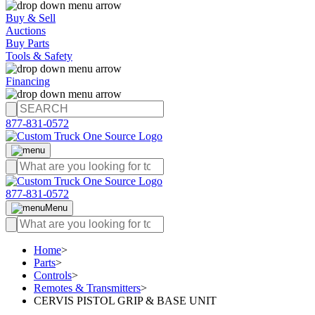
Buy & Sell
Auctions
Buy Parts
Tools & Safety
Financing
877-831-0572
877-831-0572
Menu
Home
>
Parts
>
Controls
>
Remotes & Transmitters
>
CERVIS PISTOL GRIP & BASE UNIT