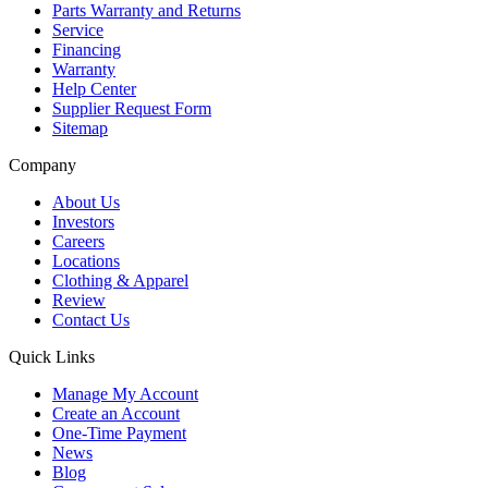
Parts Warranty and Returns
Service
Financing
Warranty
Help Center
Supplier Request Form
Sitemap
Company
About Us
Investors
Careers
Locations
Clothing & Apparel
Review
Contact Us
Quick Links
Manage My Account
Create an Account
One-Time Payment
News
Blog