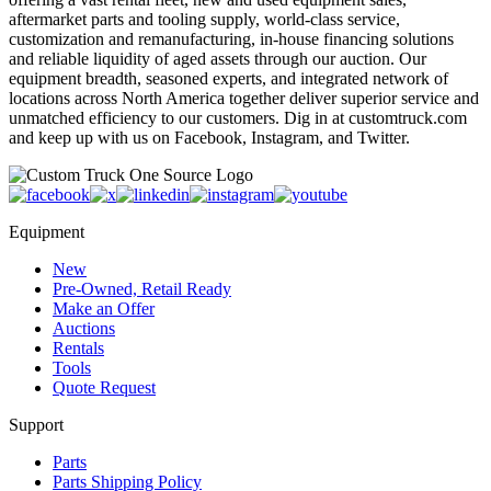
aftermarket parts and tooling supply, world-class service,
customization and remanufacturing, in-house financing solutions
and reliable liquidity of aged assets through our auction. Our
equipment breadth, seasoned experts, and integrated network of
locations across North America together deliver superior service and
unmatched efficiency to our customers. Dig in at customtruck.com
and keep up with us on Facebook, Instagram, and Twitter.
Equipment
New
Pre-Owned, Retail Ready
Make an Offer
Auctions
Rentals
Tools
Quote Request
Support
Parts
Parts Shipping Policy