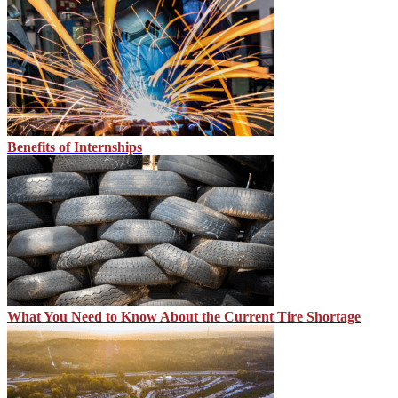
Benefits of Internships
What You Need to Know About the Current Tire Shortage