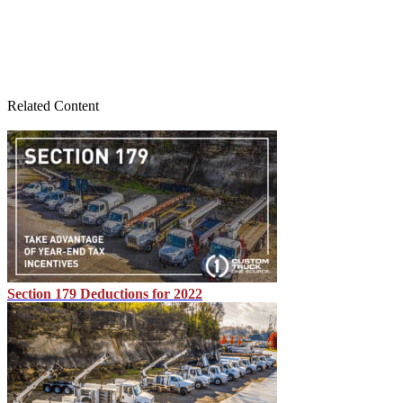
Related Content
Section 179 Deductions for 2022