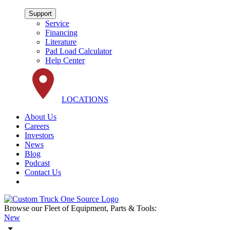
Support
Service
Financing
Literature
Pad Load Calculator
Help Center
LOCATIONS
About Us
Careers
Investors
News
Blog
Podcast
Contact Us
Browse our Fleet of Equipment, Parts & Tools:
New