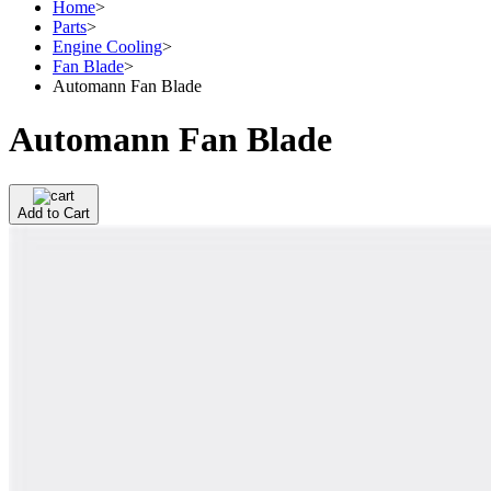
Home
>
Parts
>
Engine Cooling
>
Fan Blade
>
Automann Fan Blade
Automann Fan Blade
Add to Cart