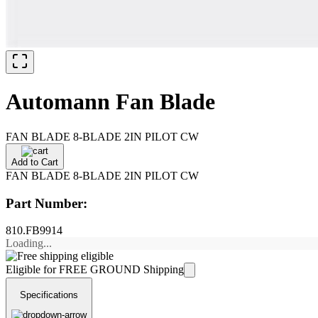
Automann Fan Blade
FAN BLADE 8-BLADE 2IN PILOT CW
Add to Cart
FAN BLADE 8-BLADE 2IN PILOT CW
Part Number:
810.FB9914
Loading...
Eligible for FREE GROUND Shipping
Specifications