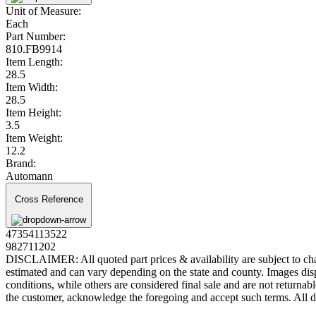
Unit of Measure:
Each
Part Number:
810.FB9914
Item Length:
28.5
Item Width:
28.5
Item Height:
3.5
Item Weight:
12.2
Brand:
Automann
Cross Reference
47354113522
982711202
DISCLAIMER: All quoted part prices & availability are subject to chan
estimated and can vary depending on the state and county. Images displ
conditions, while others are considered final sale and are not returnabl
the customer, acknowledge the foregoing and accept such terms. All d