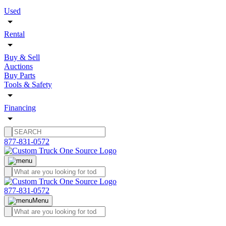
Used
Rental
Buy & Sell
Auctions
Buy Parts
Tools & Safety
Financing
877-831-0572
877-831-0572
Menu