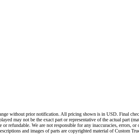
ge without prior notification. All pricing shown is in USD. Final check
ayed may not be the exact part or representative of the actual part (mate
e or refundable. We are not responsible for any inaccuracies, errors, or 
escriptions and images of parts are copyrighted material of Custom Truc