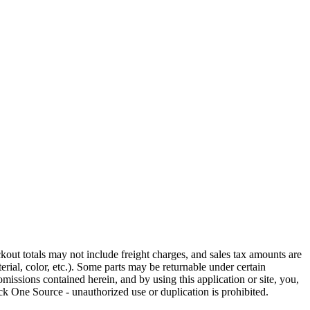
out totals may not include freight charges, and sales tax amounts are
rial, color, etc.). Some parts may be returnable under certain
omissions contained herein, and by using this application or site, you,
k One Source - unauthorized use or duplication is prohibited.