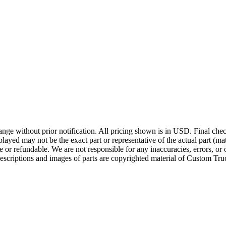
ge without prior notification. All pricing shown is in USD. Final check
ayed may not be the exact part or representative of the actual part (mate
e or refundable. We are not responsible for any inaccuracies, errors, or 
escriptions and images of parts are copyrighted material of Custom Truc