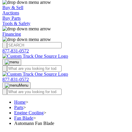
Buy & Sell
Auctions
Buy Parts
Tools & Safety
Financing
877-831-0572
877-831-0572
Menu
Home
>
Parts
>
Engine Cooling
>
Fan Blade
>
Automann Fan Blade