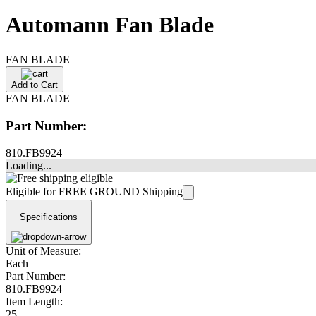
Automann Fan Blade
FAN BLADE
Add to Cart
FAN BLADE
Part Number:
810.FB9924
Loading...
Eligible for FREE GROUND Shipping
Specifications
Unit of Measure:
Each
Part Number:
810.FB9924
Item Length:
25