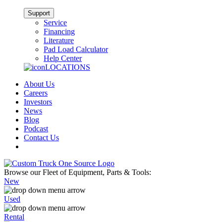
Support
Service
Financing
Literature
Pad Load Calculator
Help Center
LOCATIONS
About Us
Careers
Investors
News
Blog
Podcast
Contact Us
Browse our Fleet of Equipment, Parts & Tools:
New
Used
Rental