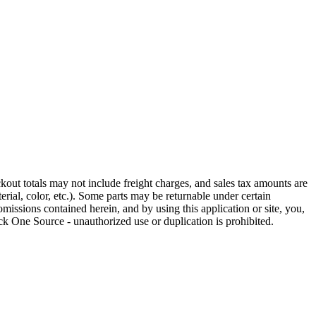
out totals may not include freight charges, and sales tax amounts are
rial, color, etc.). Some parts may be returnable under certain
omissions contained herein, and by using this application or site, you,
k One Source - unauthorized use or duplication is prohibited.