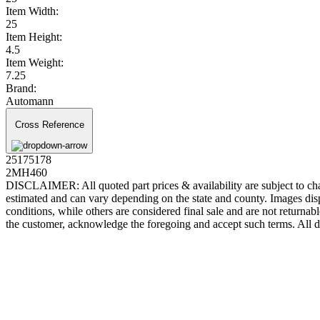
Item Width:
25
Item Height:
4.5
Item Weight:
7.25
Brand:
Automann
Cross Reference
25175178
2MH460
DISCLAIMER: All quoted part prices & availability are subject to chan
estimated and can vary depending on the state and county. Images displ
conditions, while others are considered final sale and are not returnabl
the customer, acknowledge the foregoing and accept such terms. All d