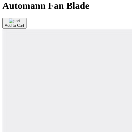
Automann Fan Blade
Add to Cart