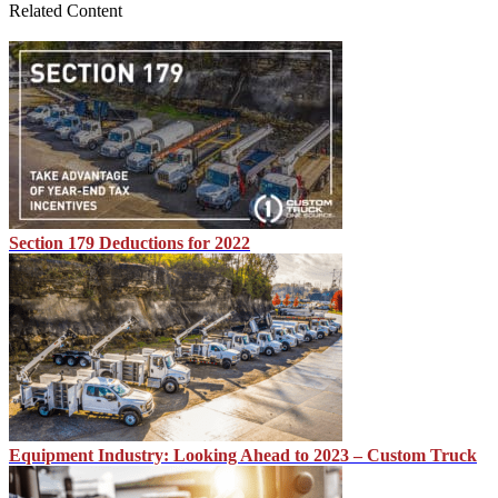
Related Content
Section 179 Deductions for 2022
Equipment Industry: Looking Ahead to 2023 – Custom Truck