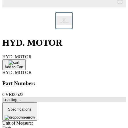
HYD. MOTOR
HYD. MOTOR
Add to Cart
HYD. MOTOR
Part Number:
CVR00522
Loading...
Specifications
Unit of Measure: