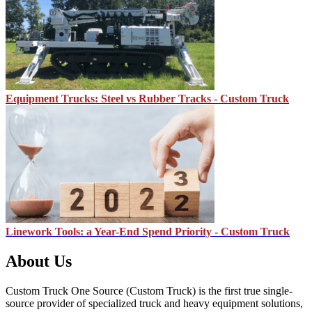
Equipment Trucks: Steel vs Rubber Tracks - Custom Truck
Linework Tools: a Year-End Spend Priority - Custom Truck
About Us
Custom Truck One Source (Custom Truck) is the first true single-
source provider of specialized truck and heavy equipment solutions,