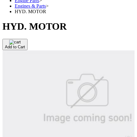
Engine Parts
>
Engines & Parts
>
HYD. MOTOR
HYD. MOTOR
Add to Cart