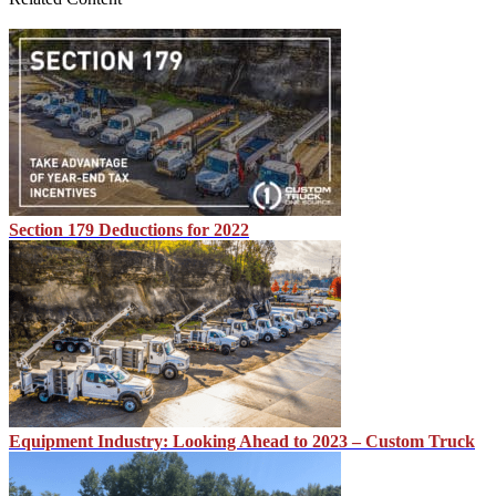
Section 179 Deductions for 2022
Equipment Industry: Looking Ahead to 2023 – Custom Truck