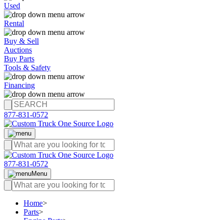
Used
Rental
Buy & Sell
Auctions
Buy Parts
Tools & Safety
Financing
877-831-0572
877-831-0572
Menu
Home
>
Parts
>