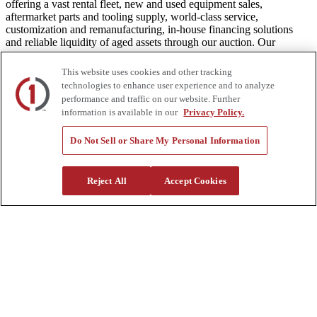
offering a vast rental fleet, new and used equipment sales,
aftermarket parts and tooling supply, world-class service,
customization and remanufacturing, in-house financing solutions
and reliable liquidity of aged assets through our auction. Our
equipment breadth, seasoned experts, and integrated network of
locations across North America together deliver superior service and
This website uses cookies and other tracking
unmatched efficiency to our customers. Dig in at customtruck.com
technologies to enhance user experience and to analyze
and keep up with us on Facebook, Instagram, and Twitter.
performance and traffic on our website. Further
information is available in our
Privacy Policy.
Do Not Sell or Share My Personal Information
Equipment
New
Reject All
Accept Cookies
Pre-Owned, Retail Ready
Make an Offer
Auctions
Rentals
Tools
Quote Request
Support
Parts
Parts Shipping Policy