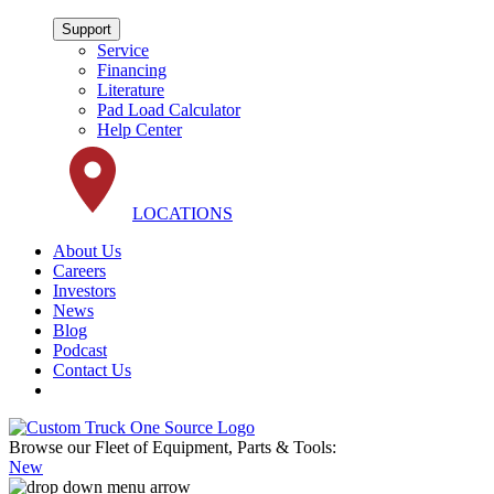
Support
Service
Financing
Literature
Pad Load Calculator
Help Center
LOCATIONS
About Us
Careers
Investors
News
Blog
Podcast
Contact Us
Browse our Fleet of Equipment, Parts & Tools:
New