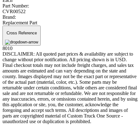
Each
Part Number:
CVR00522
Brand:
Replacement Part
Cross Reference
8010
DISCLAIMER: All quoted part prices & availability are subject to
change without prior notification. All pricing shown is in USD.
Final checkout totals may not include freight charges, and sales tax
amounts are estimated and can vary depending on the state and
county. Images displayed may not be the exact part or representative
of the actual part (material, color, etc.). Some parts may be
returnable under certain conditions, while others are considered final
sale and are not returnable or refundable. We are not responsible for
any inaccuracies, errors, or omissions contained herein, and by using
this application or site, you, the customer, acknowledge the
foregoing and accept such terms. All descriptions and images of
parts are copyrighted material of Custom Truck One Source -
unauthorized use or duplication is prohibited.