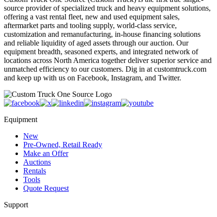
source provider of specialized truck and heavy equipment solutions,
offering a vast rental fleet, new and used equipment sales,
aftermarket parts and tooling supply, world-class service,
customization and remanufacturing, in-house financing solutions
and reliable liquidity of aged assets through our auction. Our
equipment breadth, seasoned experts, and integrated network of
locations across North America together deliver superior service and
unmatched efficiency to our customers. Dig in at customtruck.com
and keep up with us on Facebook, Instagram, and Twitter.
Equipment
New
Pre-Owned, Retail Ready
Make an Offer
Auctions
Rentals
Tools
Quote Request
Support