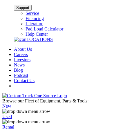
Support
Service
Financing
Literature
Pad Load Calculator
Help Center
LOCATIONS
About Us
Careers
Investors
News
Blog
Podcast
Contact Us
Browse our Fleet of Equipment, Parts & Tools:
New
Used
Rental