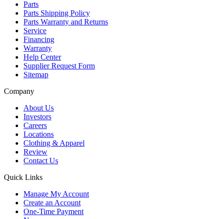
Parts
Parts Shipping Policy
Parts Warranty and Returns
Service
Financing
Warranty
Help Center
Supplier Request Form
Sitemap
Company
About Us
Investors
Careers
Locations
Clothing & Apparel
Review
Contact Us
Quick Links
Manage My Account
Create an Account
One-Time Payment