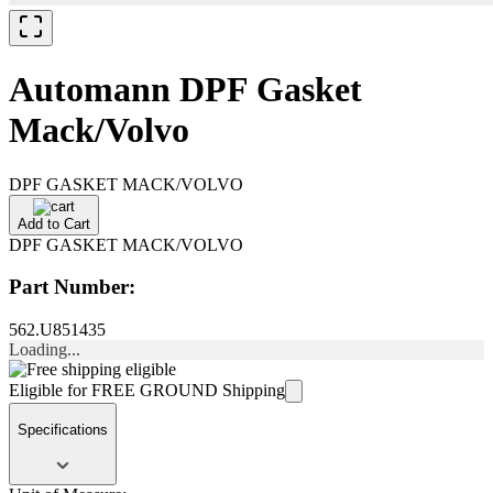
Automann DPF Gasket
Mack/Volvo
DPF GASKET MACK/VOLVO
Add to Cart
DPF GASKET MACK/VOLVO
Part Number:
562.U851435
Loading...
Eligible for FREE GROUND Shipping
Specifications