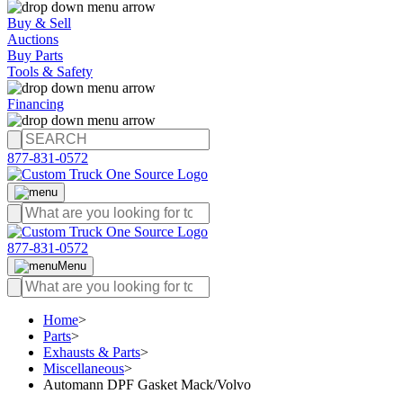
Buy & Sell
Auctions
Buy Parts
Tools & Safety
Financing
877-831-0572
877-831-0572
Menu
Home
>
Parts
>
Exhausts & Parts
>
Miscellaneous
>
Automann DPF Gasket Mack/Volvo