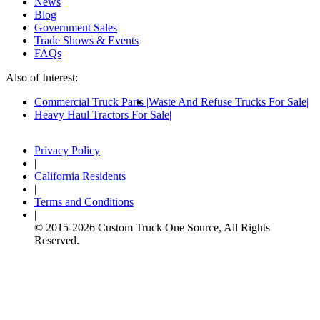
News
Blog
Government Sales
Trade Shows & Events
FAQs
Also of Interest:
Commercial Truck Parts
Waste And Refuse Trucks For Sale
Heavy Haul Tractors For Sale
Privacy Policy
|
California Residents
|
Terms and Conditions
|
© 2015-
2026
Custom Truck One Source, All Rights
Reserved.