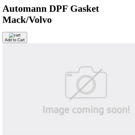
Automann DPF Gasket
Mack/Volvo
Add to Cart