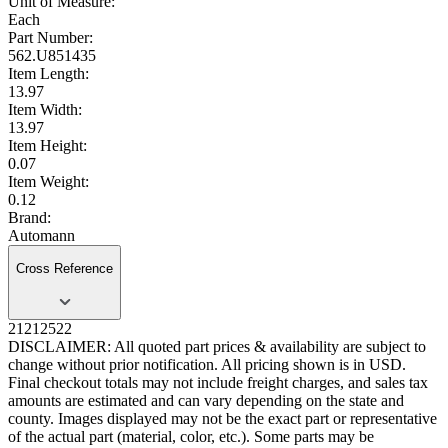
Unit of Measure:
Each
Part Number:
562.U851435
Item Length:
13.97
Item Width:
13.97
Item Height:
0.07
Item Weight:
0.12
Brand:
Automann
Cross Reference
21212522
DISCLAIMER: All quoted part prices & availability are subject to
change without prior notification. All pricing shown is in USD.
Final checkout totals may not include freight charges, and sales tax
amounts are estimated and can vary depending on the state and
county. Images displayed may not be the exact part or representative
of the actual part (material, color, etc.). Some parts may be