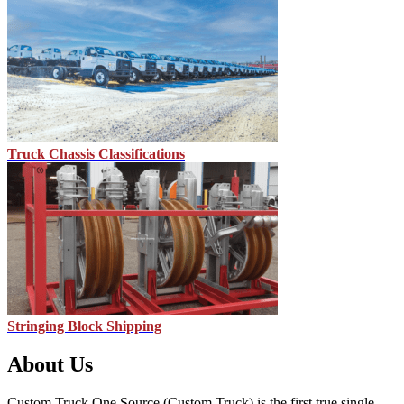
Truck Chassis Classifications
Stringing Block Shipping
About Us
Custom Truck One Source (Custom Truck) is the first true single-