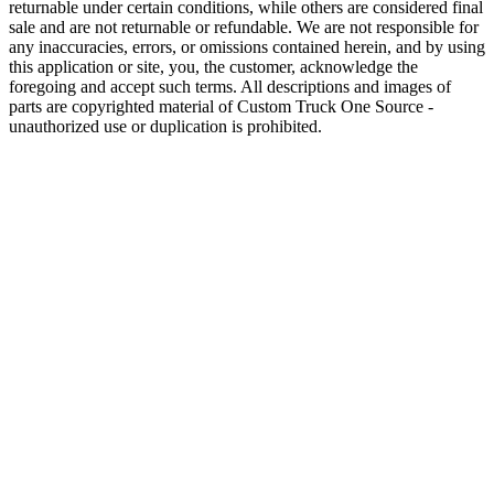
returnable under certain conditions, while others are considered final
sale and are not returnable or refundable. We are not responsible for
any inaccuracies, errors, or omissions contained herein, and by using
this application or site, you, the customer, acknowledge the
foregoing and accept such terms. All descriptions and images of
parts are copyrighted material of Custom Truck One Source -
unauthorized use or duplication is prohibited.