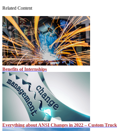
Related Content
Benefits of Internships
Everything about ANSI Changes in 2022 – Custom Truck