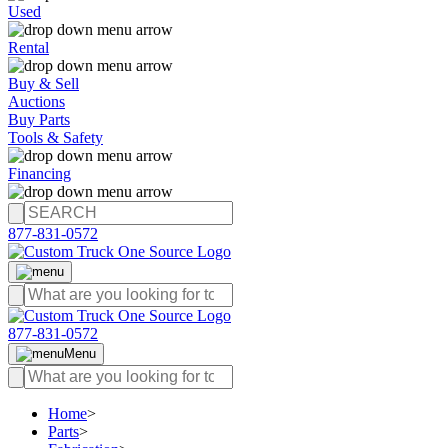
Used
Rental
Buy & Sell
Auctions
Buy Parts
Tools & Safety
Financing
877-831-0572
877-831-0572
Menu
Home
>
Parts
>