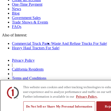
One-Time Payment
News
Blog
Government Sales
Trade Shows & Events
FAQs
Also of Interest:
Commercial Truck Parts
Waste And Refuse Trucks For Sale
Heavy Haul Tractors For Sale
Privacy Policy
|
California Residents
|
Terms and Conditions
|
© 2015-
2026
Custom Truck One Source, All Rights
This website uses cookies and other tracking technologies to enh
Reserved.
user experience and to analyze performance and traffic on our web
Further information is available in our
Privacy Policy.
Do Not Sell or Share My Personal Information
Reje