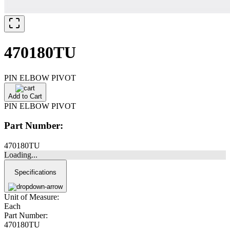
470180TU
PIN ELBOW PIVOT
Add to Cart
PIN ELBOW PIVOT
Part Number:
470180TU
Loading...
Specifications
Unit of Measure:
Each
Part Number:
470180TU