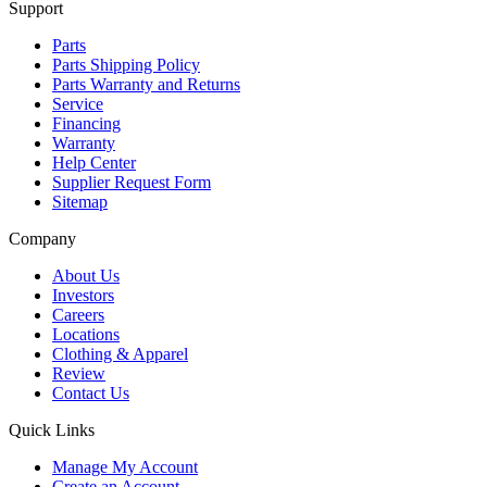
Support
Parts
Parts Shipping Policy
Parts Warranty and Returns
Service
Financing
Warranty
Help Center
Supplier Request Form
Sitemap
Company
About Us
Investors
Careers
Locations
Clothing & Apparel
Review
Contact Us
Quick Links
Manage My Account
Create an Account