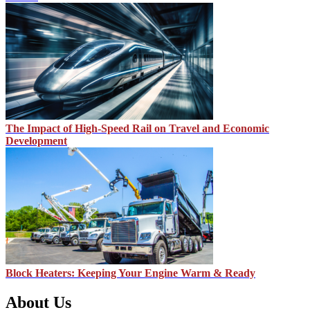
The Impact of High-Speed Rail on Travel and Economic
Development
Block Heaters: Keeping Your Engine Warm & Ready
About Us