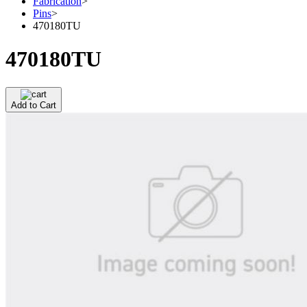
Fabrication
>
Pins
>
470180TU
470180TU
Add to Cart