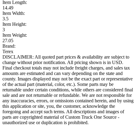
Item Length:
14.49
Item Width:
3.5
Item Height:
3
Item Weight:
27.05
Brand:
Terex
DISCLAIMER: All quoted part prices & availability are subject to
change without prior notification. All pricing shown is in USD.
Final checkout totals may not include freight charges, and sales tax
amounts are estimated and can vary depending on the state and
county. Images displayed may not be the exact part or representative
of the actual part (material, color, etc.). Some parts may be
returnable under certain conditions, while others are considered final
sale and are not returnable or refundable. We are not responsible for
any inaccuracies, errors, or omissions contained herein, and by using
this application or site, you, the customer, acknowledge the
foregoing and accept such terms. All descriptions and images of
parts are copyrighted material of Custom Truck One Source -
unauthorized use or duplication is prohibited.