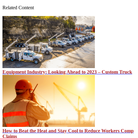
Related Content
Equipment Industry: Looking Ahead to 2023 – Custom Truck
How to Beat the Heat and Stay Cool to Reduce Workers Comp
Claims