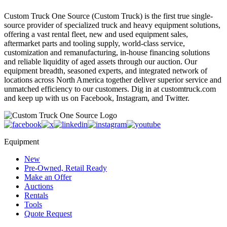
Custom Truck One Source (Custom Truck) is the first true single-
source provider of specialized truck and heavy equipment solutions,
offering a vast rental fleet, new and used equipment sales,
aftermarket parts and tooling supply, world-class service,
customization and remanufacturing, in-house financing solutions
and reliable liquidity of aged assets through our auction. Our
equipment breadth, seasoned experts, and integrated network of
locations across North America together deliver superior service and
unmatched efficiency to our customers. Dig in at customtruck.com
and keep up with us on Facebook, Instagram, and Twitter.
Equipment
New
Pre-Owned, Retail Ready
Make an Offer
Auctions
Rentals
Tools
Quote Request