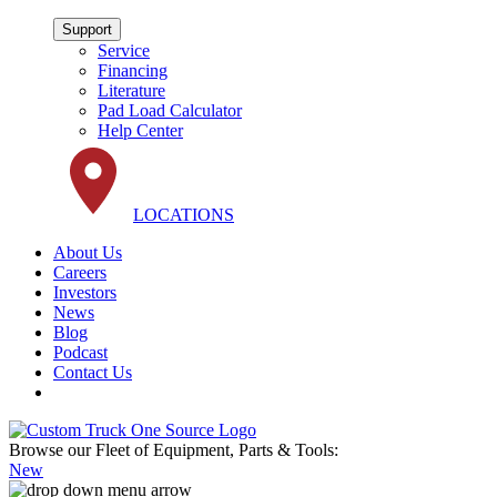
Support
Service
Financing
Literature
Pad Load Calculator
Help Center
LOCATIONS
About Us
Careers
Investors
News
Blog
Podcast
Contact Us
Browse our Fleet of Equipment, Parts & Tools:
New