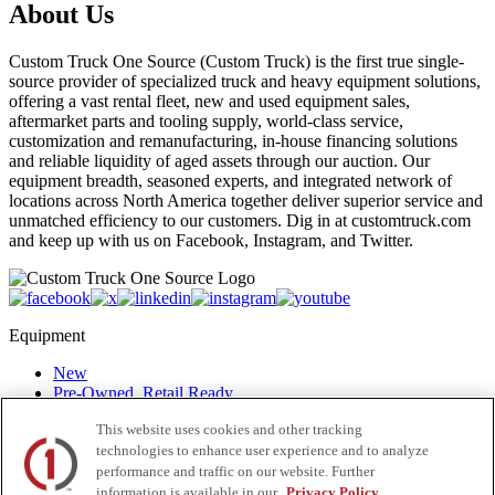
About Us
Custom Truck One Source (Custom Truck) is the first true single-
source provider of specialized truck and heavy equipment solutions,
offering a vast rental fleet, new and used equipment sales,
aftermarket parts and tooling supply, world-class service,
customization and remanufacturing, in-house financing solutions
and reliable liquidity of aged assets through our auction. Our
equipment breadth, seasoned experts, and integrated network of
locations across North America together deliver superior service and
unmatched efficiency to our customers. Dig in at customtruck.com
and keep up with us on Facebook, Instagram, and Twitter.
Equipment
New
Pre-Owned, Retail Ready
Make an Offer
This website uses cookies and other tracking
Auctions
technologies to enhance user experience and to analyze
Rentals
Tools
performance and traffic on our website. Further
Quote Request
information is available in our
Privacy Policy.