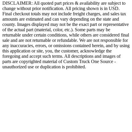
DISCLAIMER: All quoted part prices & availability are subject to
change without prior notification. All pricing shown is in USD.
Final checkout totals may not include freight charges, and sales tax
amounts are estimated and can vary depending on the state and
county. Images displayed may not be the exact part or representative
of the actual part (material, color, etc.). Some parts may be
returnable under certain conditions, while others are considered final
sale and are not returnable or refundable. We are not responsible for
any inaccuracies, errors, or omissions contained herein, and by using
this application or site, you, the customer, acknowledge the
foregoing and accept such terms. All descriptions and images of
parts are copyrighted material of Custom Truck One Source -
unauthorized use or duplication is prohibited.