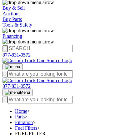
Buy & Sell
Auctions
Buy Parts
Tools & Safety
Financing
877-831-0572
877-831-0572
Menu
Home
>
Parts
>
Filtration
>
Fuel Filters
>
FUEL FILTER