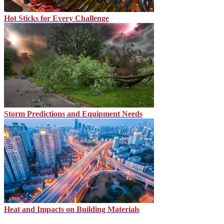
Hot Sticks for Every Challenge
Storm Predictions and Equipment Needs
Heat and Impacts on Building Materials