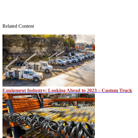
Related Content
Equipment Industry: Looking Ahead to 2023 – Custom Truck