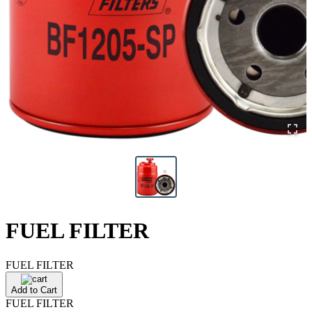
FUEL FILTER
FUEL FILTER
Add to Cart
FUEL FILTER