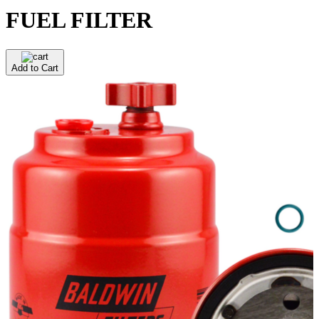
FUEL FILTER
Add to Cart