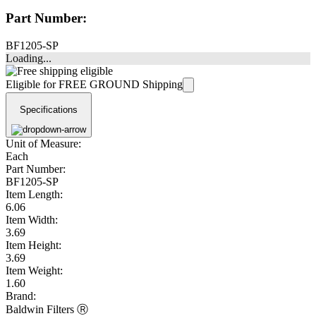
Part Number:
BF1205-SP
Loading...
Eligible for FREE GROUND Shipping
Specifications
Unit of Measure:
Each
Part Number:
BF1205-SP
Item Length:
6.06
Item Width:
3.69
Item Height:
3.69
Item Weight:
1.60
Brand:
Baldwin Filters Ⓡ