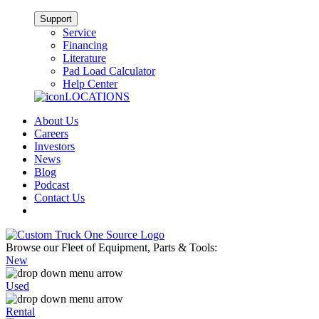
Support
Service
Financing
Literature
Pad Load Calculator
Help Center
LOCATIONS
About Us
Careers
Investors
News
Blog
Podcast
Contact Us
Browse our Fleet of Equipment, Parts & Tools:
New
Used
Rental