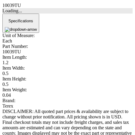
10039TU
Loading...
Specifications
Unit of Measure:
Each
Part Number:
10039TU
Item Length:
1.2
Item Width:
0.5
Item Height:
0.5
Item Weight:
0.04
Brand:
Terex
DISCLAIMER: All quoted part prices & availability are subject to
change without prior notification. All pricing shown is in USD.
Final checkout totals may not include freight charges, and sales tax
amounts are estimated and can vary depending on the state and
county. Images displayed may not be the exact part or representative