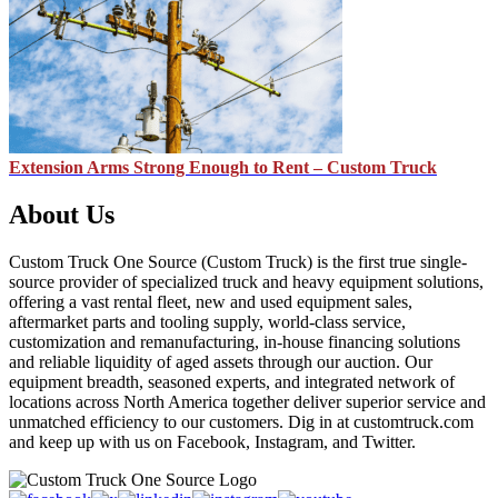
Extension Arms Strong Enough to Rent – Custom Truck
About Us
Custom Truck One Source (Custom Truck) is the first true single-
source provider of specialized truck and heavy equipment solutions,
offering a vast rental fleet, new and used equipment sales,
aftermarket parts and tooling supply, world-class service,
customization and remanufacturing, in-house financing solutions
and reliable liquidity of aged assets through our auction. Our
equipment breadth, seasoned experts, and integrated network of
locations across North America together deliver superior service and
unmatched efficiency to our customers. Dig in at customtruck.com
and keep up with us on Facebook, Instagram, and Twitter.