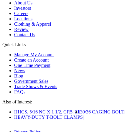
About Us
Investors
Careers
Locations
Clothing & Apparel
Review
Contact Us
Quick Links
Manage My Account
Create an Account
One-Time Payment
News
Blog
Government Sales
Trade Shows & Events
FAQs
Also of Interest:
HHCS, 5/16 NC X 1 1/2, GR5, ZI
30/36 CAGING BOLT
HEAVY-DUTY T-BOLT CLAMPS
Privacy Policy