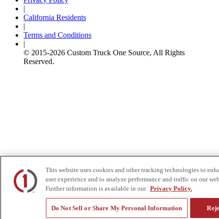
|
California Residents
|
Terms and Conditions
|
© 2015-
2026
Custom Truck One Source, All Rights
Reserved.
This website uses cookies and other tracking technologies to enh
user experience and to analyze performance and traffic on our web
Further information is available in our
Privacy Policy.
Do Not Sell or Share My Personal Information
Reje