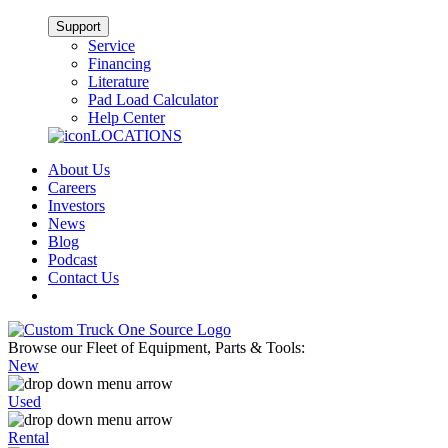
Support
Service
Financing
Literature
Pad Load Calculator
Help Center
LOCATIONS
About Us
Careers
Investors
News
Blog
Podcast
Contact Us
Browse our Fleet of Equipment, Parts & Tools:
New
Used
Rental