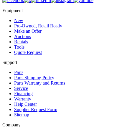
Equipment
New
Pre-Owned, Retail Ready
Make an Offer
Auctions
Rentals
Tools
Quote Request
Support
Parts
Parts Shipping Policy
Parts Warranty and Returns
Service
Financing
Warranty
Help Center
Supplier Request Form
Sitemap
Company