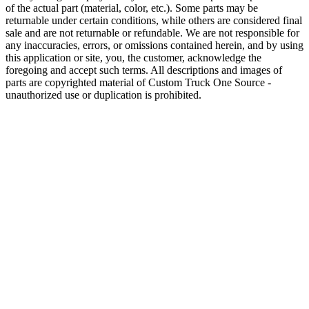
of the actual part (material, color, etc.). Some parts may be
returnable under certain conditions, while others are considered final
sale and are not returnable or refundable. We are not responsible for
any inaccuracies, errors, or omissions contained herein, and by using
this application or site, you, the customer, acknowledge the
foregoing and accept such terms. All descriptions and images of
parts are copyrighted material of Custom Truck One Source -
unauthorized use or duplication is prohibited.