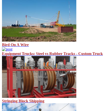
Bird On A Wire
Equipment Trucks: Steel vs Rubber Tracks - Custom Truck
Stringing Block Shipping