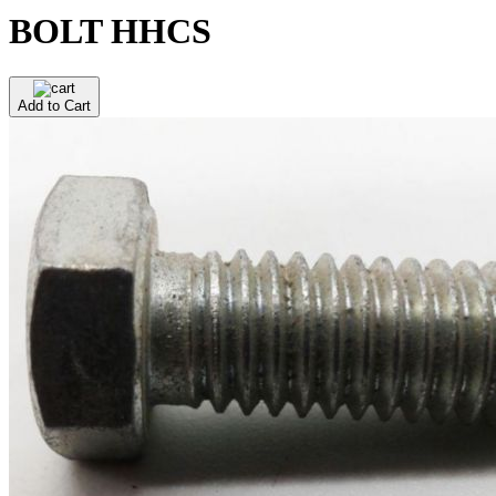
BOLT HHCS
Add to Cart