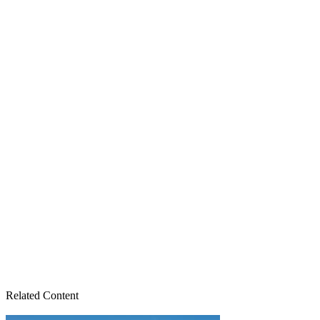
Related Content