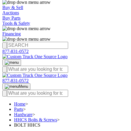
Buy & Sell
Auctions
Buy Parts
Tools & Safety
Financing
877-831-0572
877-831-0572
Menu
Home
>
Parts
>
Hardware
>
HHCS Bolts & Screws
>
BOLT HHCS