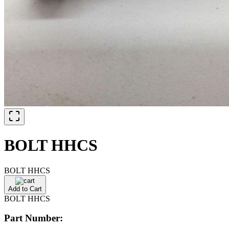
BOLT HHCS
BOLT HHCS
Add to Cart
BOLT HHCS
Part Number: