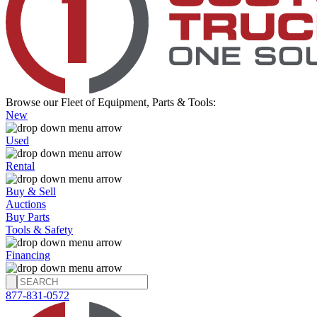
Browse our Fleet of Equipment, Parts & Tools:
New
Used
Rental
Buy & Sell
Auctions
Buy Parts
Tools & Safety
Financing
877-831-0572