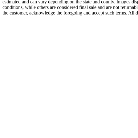
estimated and can vary depending on the state and county. Images displ
conditions, while others are considered final sale and are not returnabl
the customer, acknowledge the foregoing and accept such terms. All d