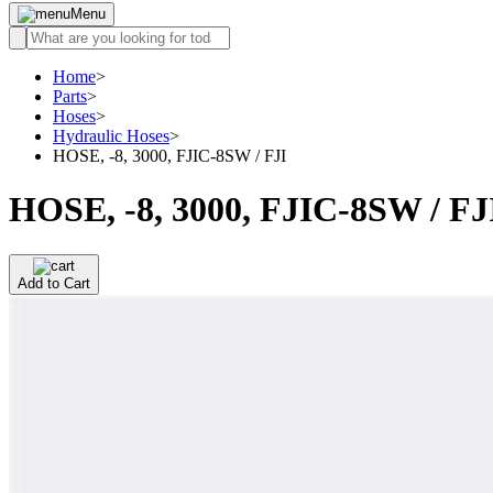
Menu
Home
>
Parts
>
Hoses
>
Hydraulic Hoses
>
HOSE, -8, 3000, FJIC-8SW / FJI
HOSE, -8, 3000, FJIC-8SW / FJ
Add to Cart