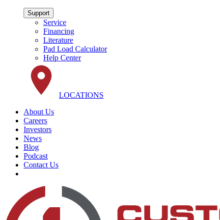
Support
Service
Financing
Literature
Pad Load Calculator
Help Center
LOCATIONS
About Us
Careers
Investors
News
Blog
Podcast
Contact Us