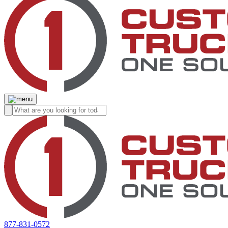
877-831-0572