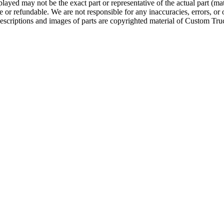
ayed may not be the exact part or representative of the actual part (mate
e or refundable. We are not responsible for any inaccuracies, errors, or 
escriptions and images of parts are copyrighted material of Custom Truc