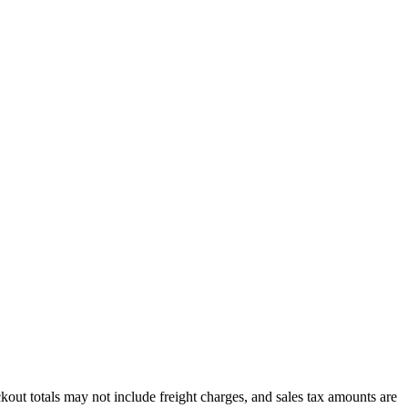
out totals may not include freight charges, and sales tax amounts are