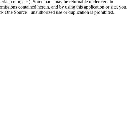
rial, color, etc.). Some parts may be returnable under certain
omissions contained herein, and by using this application or site, you,
k One Source - unauthorized use or duplication is prohibited.