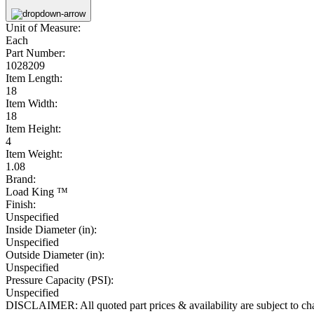
Unit of Measure:
Each
Part Number:
1028209
Item Length:
18
Item Width:
18
Item Height:
4
Item Weight:
1.08
Brand:
Load King ™
Finish:
Unspecified
Inside Diameter (in):
Unspecified
Outside Diameter (in):
Unspecified
Pressure Capacity (PSI):
Unspecified
DISCLAIMER: All quoted part prices & availability are subject to chan