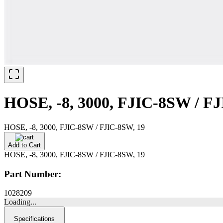
HOSE, -8, 3000, FJIC-8SW / FJ
HOSE, -8, 3000, FJIC-8SW / FJIC-8SW, 19
Add to Cart
HOSE, -8, 3000, FJIC-8SW / FJIC-8SW, 19
Part Number:
1028209
Loading...
Specifications