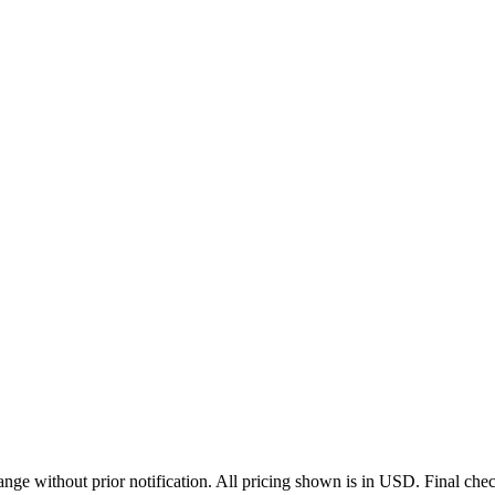
ge without prior notification. All pricing shown is in USD. Final check