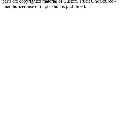
parts are copyrighted material of Custom Truck One Source -
unauthorized use or duplication is prohibited.