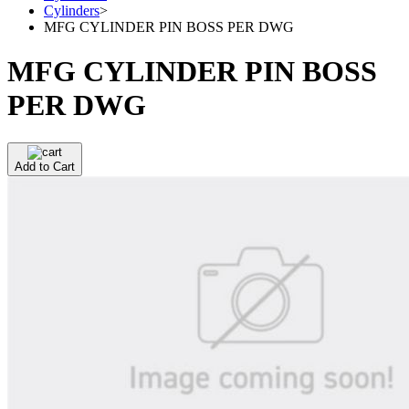
Cylinders
>
MFG CYLINDER PIN BOSS PER DWG
MFG CYLINDER PIN BOSS
PER DWG
Add to Cart