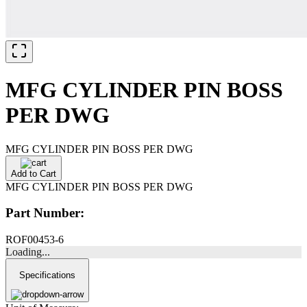
MFG CYLINDER PIN BOSS
PER DWG
MFG CYLINDER PIN BOSS PER DWG
Add to Cart
MFG CYLINDER PIN BOSS PER DWG
Part Number:
ROF00453-6
Loading...
Specifications