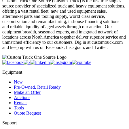
Custom Truck One Source (Custom Truck) is the first true single-
source provider of specialized truck and heavy equipment solutions,
offering a vast rental fleet, new and used equipment sales,
aftermarket parts and tooling supply, world-class service,
customization and remanufacturing, in-house financing solutions
and reliable liquidity of aged assets through our auction. Our
equipment breadth, seasoned experts, and integrated network of
locations across North America together deliver superior service and
unmatched efficiency to our customers. Dig in at customtruck.com
and keep up with us on Facebook, Instagram, and Twitter.
Equipment
New
Pre-Owned, Retail Ready
Make an Offer
Auctions
Rentals
Tools
Quote Request
Support