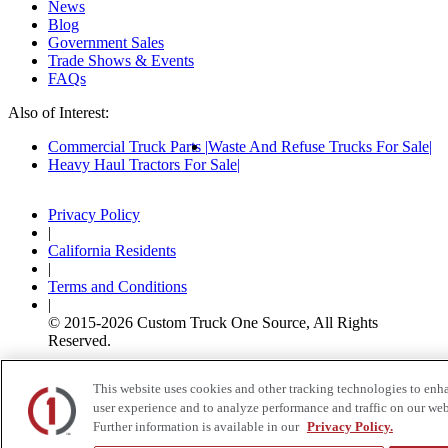
News
Blog
Government Sales
Trade Shows & Events
FAQs
Also of Interest:
Commercial Truck Parts
Waste And Refuse Trucks For Sale
Heavy Haul Tractors For Sale
Privacy Policy
|
California Residents
|
Terms and Conditions
|
© 2015-
2026
Custom Truck One Source, All Rights
Reserved.
This website uses cookies and other tracking technologies to enh
user experience and to analyze performance and traffic on our web
Further information is available in our
Privacy Policy.