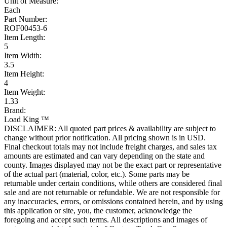
Unit of Measure:
Each
Part Number:
ROF00453-6
Item Length:
5
Item Width:
3.5
Item Height:
4
Item Weight:
1.33
Brand:
Load King ™
DISCLAIMER: All quoted part prices & availability are subject to
change without prior notification. All pricing shown is in USD.
Final checkout totals may not include freight charges, and sales tax
amounts are estimated and can vary depending on the state and
county. Images displayed may not be the exact part or representative
of the actual part (material, color, etc.). Some parts may be
returnable under certain conditions, while others are considered final
sale and are not returnable or refundable. We are not responsible for
any inaccuracies, errors, or omissions contained herein, and by using
this application or site, you, the customer, acknowledge the
foregoing and accept such terms. All descriptions and images of