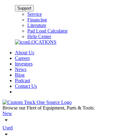
Support
Service
Financing
Literature
Pad Load Calculator
Help Center
LOCATIONS
About Us
Careers
Investors
News
Blog
Podcast
Contact Us
Browse our Fleet of Equipment, Parts & Tools:
New
Used