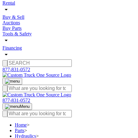
Rental
Buy & Sell
Auctions
Buy Parts
Tools & Safety
Financing
877-831-0572
877-831-0572
Menu
Home
>
Parts
>
Hydraulics
>