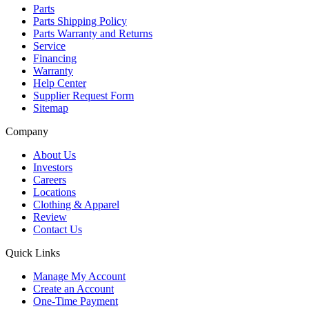
Parts
Parts Shipping Policy
Parts Warranty and Returns
Service
Financing
Warranty
Help Center
Supplier Request Form
Sitemap
Company
About Us
Investors
Careers
Locations
Clothing & Apparel
Review
Contact Us
Quick Links
Manage My Account
Create an Account
One-Time Payment