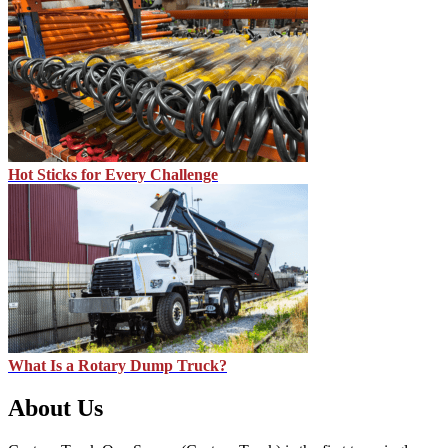
Hot Sticks for Every Challenge
What Is a Rotary Dump Truck?
About Us