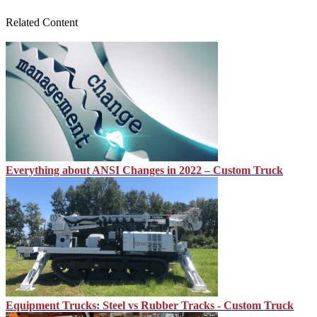
Related Content
Everything about ANSI Changes in 2022 – Custom Truck
Equipment Trucks: Steel vs Rubber Tracks - Custom Truck