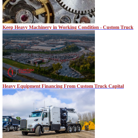
Keep Heavy Machinery in Working Condition - Custom Truck
Heavy Equipment Financing From Custom Truck Capital