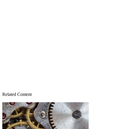
Related Content