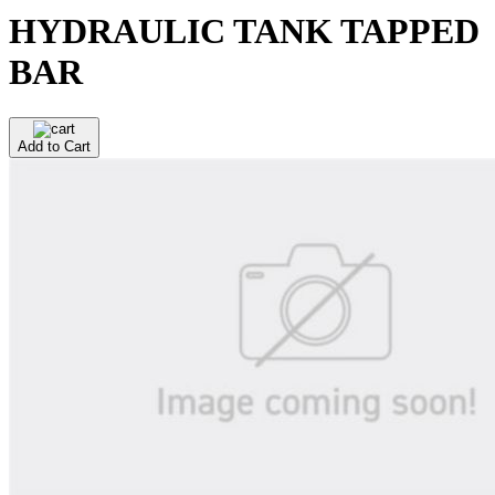
HYDRAULIC TANK TAPPED
BAR
Add to Cart