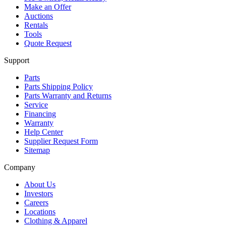
Make an Offer
Auctions
Rentals
Tools
Quote Request
Support
Parts
Parts Shipping Policy
Parts Warranty and Returns
Service
Financing
Warranty
Help Center
Supplier Request Form
Sitemap
Company
About Us
Investors
Careers
Locations
Clothing & Apparel