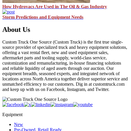
How Hydrovacs Are Used in The Oil & Gas Industry
Storm Predictions and Equipment Needs
About Us
Custom Truck One Source (Custom Truck) is the first true single-
source provider of specialized truck and heavy equipment solutions,
offering a vast rental fleet, new and used equipment sales,
aftermarket parts and tooling supply, world-class service,
customization and remanufacturing, in-house financing solutions
and reliable liquidity of aged assets through our auction. Our
equipment breadth, seasoned experts, and integrated network of
locations across North America together deliver superior service and
unmatched efficiency to our customers. Dig in at customtruck.com
and keep up with us on Facebook, Instagram, and Twitter.
Equipment
New
Pre-Owned, Retail Ready