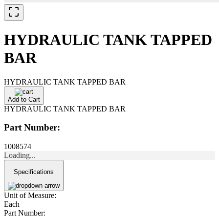
HYDRAULIC TANK TAPPED
BAR
HYDRAULIC TANK TAPPED BAR
Add to Cart
HYDRAULIC TANK TAPPED BAR
Part Number:
1008574
Loading...
Specifications
Unit of Measure:
Each
Part Number: