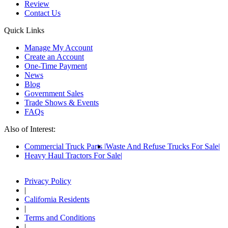
Review
Contact Us
Quick Links
Manage My Account
Create an Account
One-Time Payment
News
Blog
Government Sales
Trade Shows & Events
FAQs
Also of Interest:
Commercial Truck Parts
Waste And Refuse Trucks For Sale
Heavy Haul Tractors For Sale
Privacy Policy
|
California Residents
|
Terms and Conditions
|