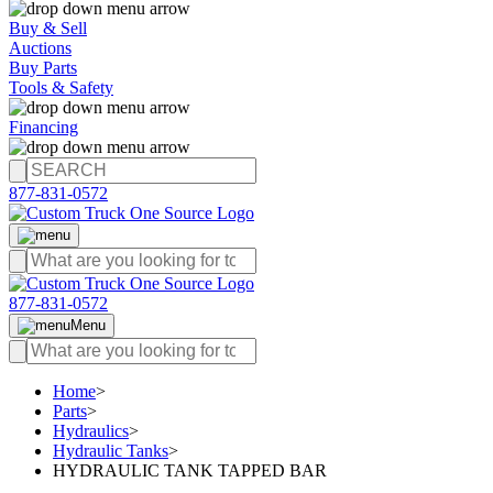
Buy & Sell
Auctions
Buy Parts
Tools & Safety
Financing
877-831-0572
877-831-0572
Menu
Home
>
Parts
>
Hydraulics
>
Hydraulic Tanks
>
HYDRAULIC TANK TAPPED BAR