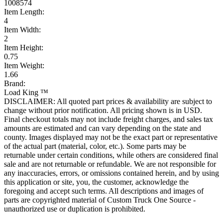
1008574
Item Length:
4
Item Width:
2
Item Height:
0.75
Item Weight:
1.66
Brand:
Load King ™
DISCLAIMER: All quoted part prices & availability are subject to
change without prior notification. All pricing shown is in USD.
Final checkout totals may not include freight charges, and sales tax
amounts are estimated and can vary depending on the state and
county. Images displayed may not be the exact part or representative
of the actual part (material, color, etc.). Some parts may be
returnable under certain conditions, while others are considered final
sale and are not returnable or refundable. We are not responsible for
any inaccuracies, errors, or omissions contained herein, and by using
this application or site, you, the customer, acknowledge the
foregoing and accept such terms. All descriptions and images of
parts are copyrighted material of Custom Truck One Source -
unauthorized use or duplication is prohibited.