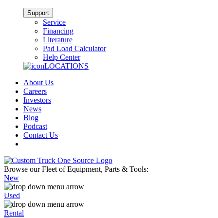
Support
Service
Financing
Literature
Pad Load Calculator
Help Center
LOCATIONS
About Us
Careers
Investors
News
Blog
Podcast
Contact Us
Browse our Fleet of Equipment, Parts & Tools:
New
Used
Rental