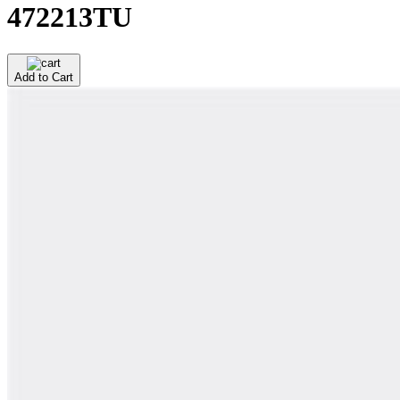
472213TU
Add to Cart