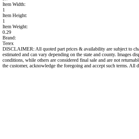
Item Width:
1
Item Height:
1
Item Weight:
0.29
Brand:
Terex
DISCLAIMER: All quoted part prices & availability are subject to chan
estimated and can vary depending on the state and county. Images displ
conditions, while others are considered final sale and are not returnabl
the customer, acknowledge the foregoing and accept such terms. All d