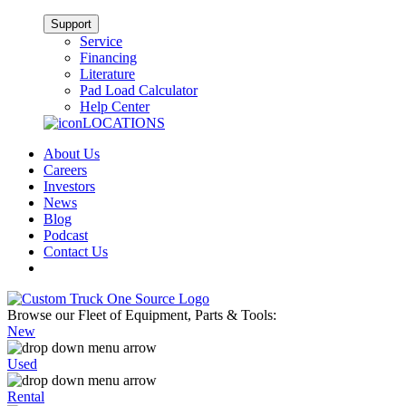
Support
Service
Financing
Literature
Pad Load Calculator
Help Center
LOCATIONS
About Us
Careers
Investors
News
Blog
Podcast
Contact Us
Browse our Fleet of Equipment, Parts & Tools:
New
Used
Rental