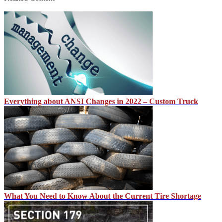
Everything about ANSI Changes in 2022 – Custom Truck
What You Need to Know About the Current Tire Shortage