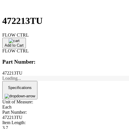
472213TU
FLOW CTRL
Add to Cart
FLOW CTRL
Part Number:
472213TU
Loading...
Specifications
Unit of Measure:
Each
Part Number:
472213TU
Item Length:
3.7