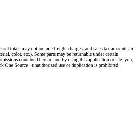
out totals may not include freight charges, and sales tax amounts are
rial, color, etc.). Some parts may be returnable under certain
omissions contained herein, and by using this application or site, you,
k One Source - unauthorized use or duplication is prohibited.