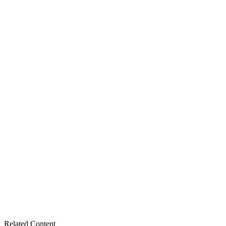
Related Content