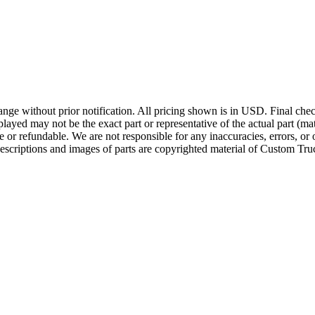
ge without prior notification. All pricing shown is in USD. Final check
ayed may not be the exact part or representative of the actual part (mate
e or refundable. We are not responsible for any inaccuracies, errors, or 
escriptions and images of parts are copyrighted material of Custom Truc