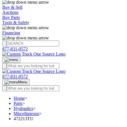
Buy & Sell
Auctions
Buy Parts
Tools & Safety
Financing
877-831-0572
877-831-0572
Menu
Home
>
Parts
>
Hydraulics
>
Miscellaneous
>
472213TU