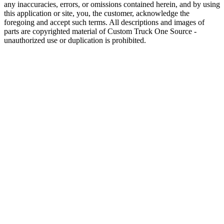
any inaccuracies, errors, or omissions contained herein, and by using
this application or site, you, the customer, acknowledge the
foregoing and accept such terms. All descriptions and images of
parts are copyrighted material of Custom Truck One Source -
unauthorized use or duplication is prohibited.