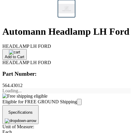
Automann Headlamp LH Ford
HEADLAMP LH FORD
Add to Cart
HEADLAMP LH FORD
Part Number:
564.43012
Loading...
Eligible for FREE GROUND Shipping
Specifications
Unit of Measure:
Each