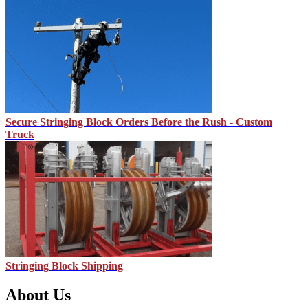
Secure Stringing Block Orders Before the Rush - Custom
Truck
Stringing Block Shipping
About Us