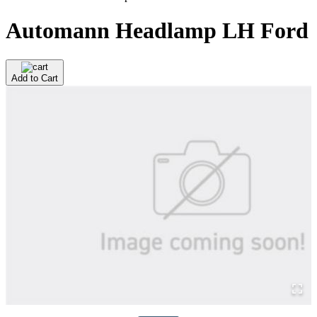
Automann Headlamp LH Ford
Add to Cart