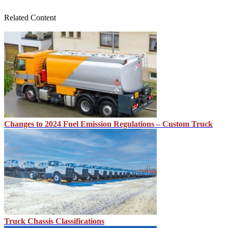
Related Content
Changes to 2024 Fuel Emission Regulations – Custom Truck
Truck Chassis Classifications