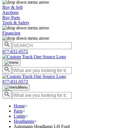
Buy & Sell
Auctions
Buy Parts
Tools & Safety
Financing
877-831-0572
877-831-0572
Menu
Home
>
Parts
>
Lights
>
Headlamps
>
Automann Headlamp LH Ford