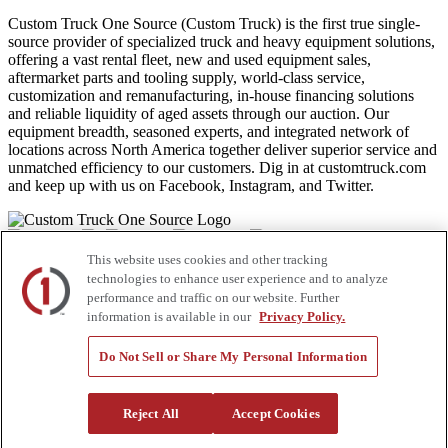
Custom Truck One Source (Custom Truck) is the first true single-
source provider of specialized truck and heavy equipment solutions,
offering a vast rental fleet, new and used equipment sales,
aftermarket parts and tooling supply, world-class service,
customization and remanufacturing, in-house financing solutions
and reliable liquidity of aged assets through our auction. Our
equipment breadth, seasoned experts, and integrated network of
locations across North America together deliver superior service and
unmatched efficiency to our customers. Dig in at customtruck.com
and keep up with us on Facebook, Instagram, and Twitter.
This website uses cookies and other tracking
Equipment
technologies to enhance user experience and to analyze
performance and traffic on our website. Further
New
information is available in our
Privacy Policy.
Pre-Owned, Retail Ready
Make an Offer
Do Not Sell or Share My Personal Information
Auctions
Rentals
Tools
Quote Request
Reject All
Accept Cookies
Support