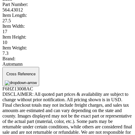
Part Number:
564.43012
Item Length:
27.5
Item Width:
17
Item Height:
10
Item Weight:
7.3
Brand:
Automann
Cross Reference
F6HZ13008AC
DISCLAIMER: All quoted part prices & availability are subject to
change without prior notification. All pricing shown is in USD.
Final checkout totals may not include freight charges, and sales tax
amounts are estimated and can vary depending on the state and
county. Images displayed may not be the exact part or representative
of the actual part (material, color, etc.). Some parts may be
returnable under certain conditions, while others are considered final
sale and are not returnable or refundable. We are not responsible for