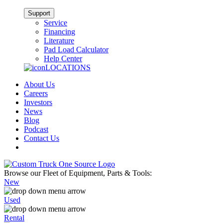
Support
Service
Financing
Literature
Pad Load Calculator
Help Center
LOCATIONS
About Us
Careers
Investors
News
Blog
Podcast
Contact Us
Browse our Fleet of Equipment, Parts & Tools:
New
Used
Rental