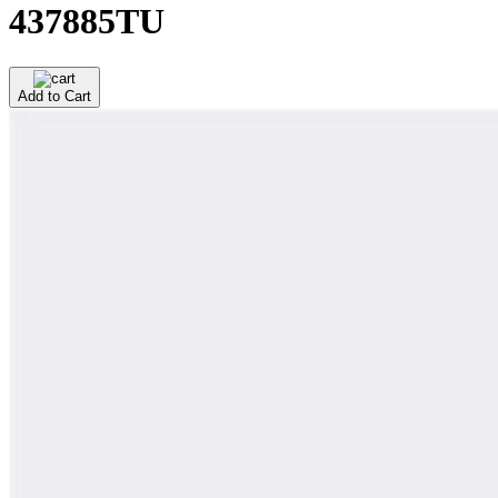
437885TU
Add to Cart