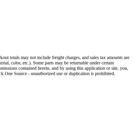
out totals may not include freight charges, and sales tax amounts are
rial, color, etc.). Some parts may be returnable under certain
omissions contained herein, and by using this application or site, you,
k One Source - unauthorized use or duplication is prohibited.