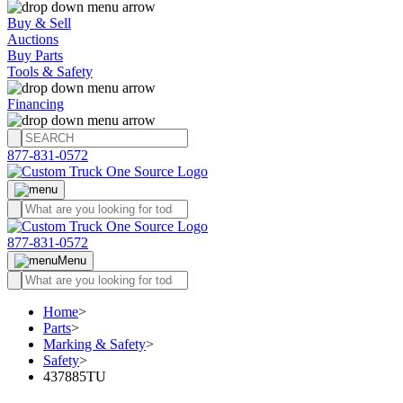
Buy & Sell
Auctions
Buy Parts
Tools & Safety
Financing
877-831-0572
877-831-0572
Menu
Home
>
Parts
>
Marking & Safety
>
Safety
>
437885TU