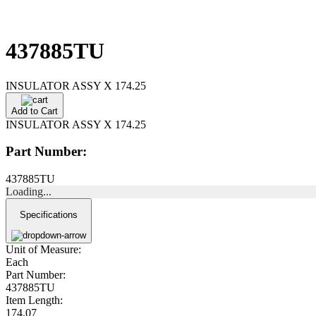
437885TU
INSULATOR ASSY X 174.25
Add to Cart
INSULATOR ASSY X 174.25
Part Number:
437885TU
Loading...
Specifications
Unit of Measure:
Each
Part Number:
437885TU
Item Length:
174.07