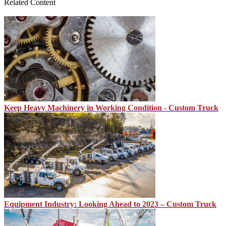
Related Content
Keep Heavy Machinery in Working Condition - Custom Truck
Equipment Industry: Looking Ahead to 2023 – Custom Truck