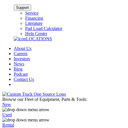
Support
Service
Financing
Literature
Pad Load Calculator
Help Center
LOCATIONS
About Us
Careers
Investors
News
Blog
Podcast
Contact Us
Browse our Fleet of Equipment, Parts & Tools:
New
Used
Rental