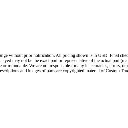
ge without prior notification. All pricing shown is in USD. Final check
ayed may not be the exact part or representative of the actual part (mate
e or refundable. We are not responsible for any inaccuracies, errors, or 
escriptions and images of parts are copyrighted material of Custom Truc