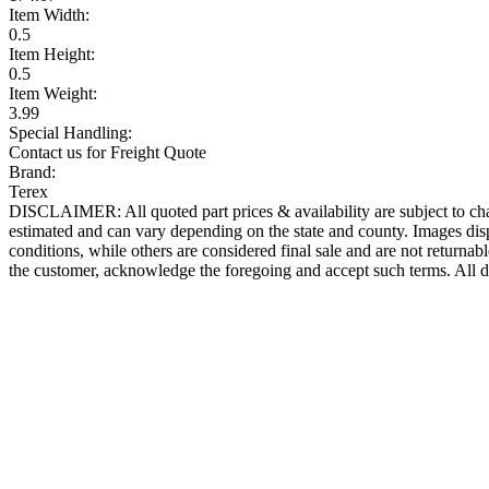
Item Width:
0.5
Item Height:
0.5
Item Weight:
3.99
Special Handling:
Contact us for Freight Quote
Brand:
Terex
DISCLAIMER: All quoted part prices & availability are subject to chan
estimated and can vary depending on the state and county. Images displ
conditions, while others are considered final sale and are not returnabl
the customer, acknowledge the foregoing and accept such terms. All d