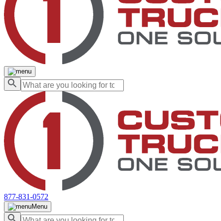
877-831-0572
Menu