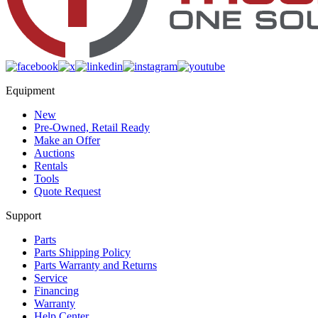
Equipment
New
Pre-Owned, Retail Ready
Make an Offer
Auctions
Rentals
Tools
Quote Request
Support
Parts
Parts Shipping Policy
Parts Warranty and Returns
Service
Financing
Warranty
Help Center