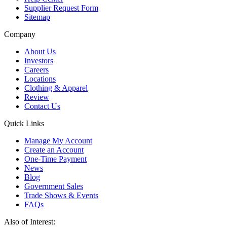
Supplier Request Form
Sitemap
Company
About Us
Investors
Careers
Locations
Clothing & Apparel
Review
Contact Us
Quick Links
Manage My Account
Create an Account
One-Time Payment
News
Blog
Government Sales
Trade Shows & Events
FAQs
Also of Interest: