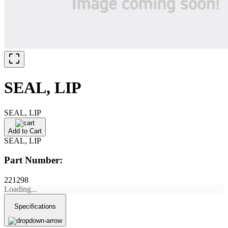
SEAL, LIP
SEAL, LIP
Add to Cart
SEAL, LIP
Part Number:
221298
Loading...
Specifications