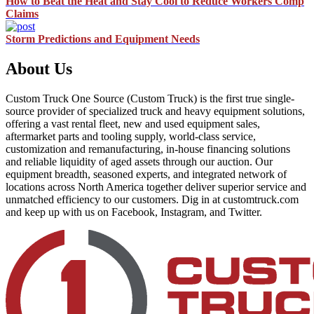
How to Beat the Heat and Stay Cool to Reduce Workers Comp
Claims
Storm Predictions and Equipment Needs
About Us
Custom Truck One Source (Custom Truck) is the first true single-
source provider of specialized truck and heavy equipment solutions,
offering a vast rental fleet, new and used equipment sales,
aftermarket parts and tooling supply, world-class service,
customization and remanufacturing, in-house financing solutions
and reliable liquidity of aged assets through our auction. Our
equipment breadth, seasoned experts, and integrated network of
locations across North America together deliver superior service and
unmatched efficiency to our customers. Dig in at customtruck.com
and keep up with us on Facebook, Instagram, and Twitter.