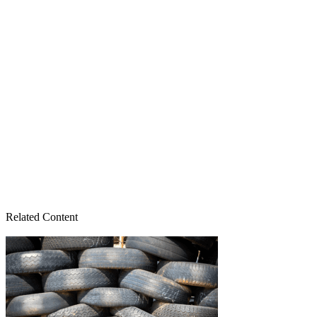
Related Content