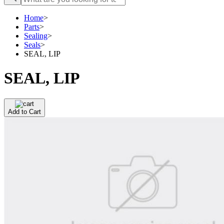
Home
>
Parts
>
Sealing
>
Seals
>
SEAL, LIP
SEAL, LIP
Add to Cart