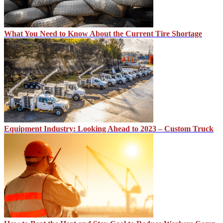
What You Need to Know About the Current Tire Shortage
Equipment Industry: Looking Ahead to 2023 – Custom Truck