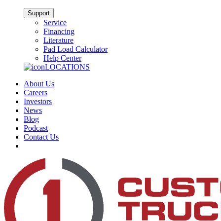
Support
Service
Financing
Literature
Pad Load Calculator
Help Center
LOCATIONS
About Us
Careers
Investors
News
Blog
Podcast
Contact Us