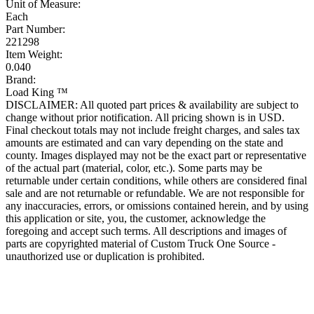
Unit of Measure:
Each
Part Number:
221298
Item Weight:
0.040
Brand:
Load King ™
DISCLAIMER: All quoted part prices & availability are subject to
change without prior notification. All pricing shown is in USD.
Final checkout totals may not include freight charges, and sales tax
amounts are estimated and can vary depending on the state and
county. Images displayed may not be the exact part or representative
of the actual part (material, color, etc.). Some parts may be
returnable under certain conditions, while others are considered final
sale and are not returnable or refundable. We are not responsible for
any inaccuracies, errors, or omissions contained herein, and by using
this application or site, you, the customer, acknowledge the
foregoing and accept such terms. All descriptions and images of
parts are copyrighted material of Custom Truck One Source -
unauthorized use or duplication is prohibited.