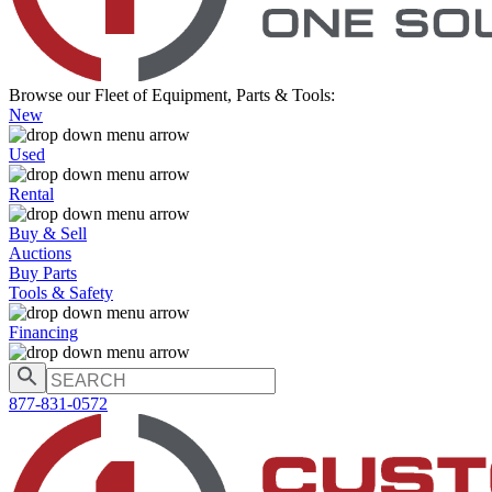
Browse our Fleet of Equipment, Parts & Tools:
New
Used
Rental
Buy & Sell
Auctions
Buy Parts
Tools & Safety
Financing
877-831-0572