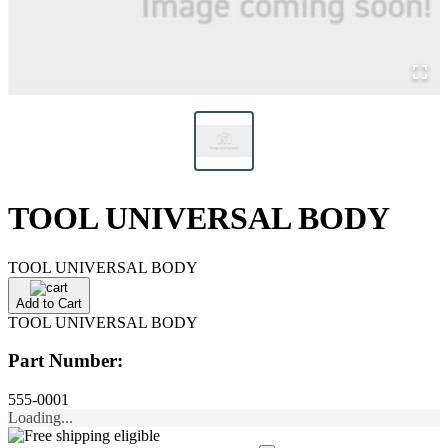
TOOL UNIVERSAL BODY
TOOL UNIVERSAL BODY
Add to Cart
TOOL UNIVERSAL BODY
Part Number:
555-0001
Loading...