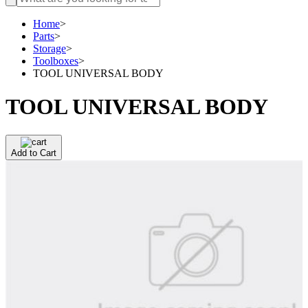
Home
>
Parts
>
Storage
>
Toolboxes
>
TOOL UNIVERSAL BODY
TOOL UNIVERSAL BODY
Add to Cart