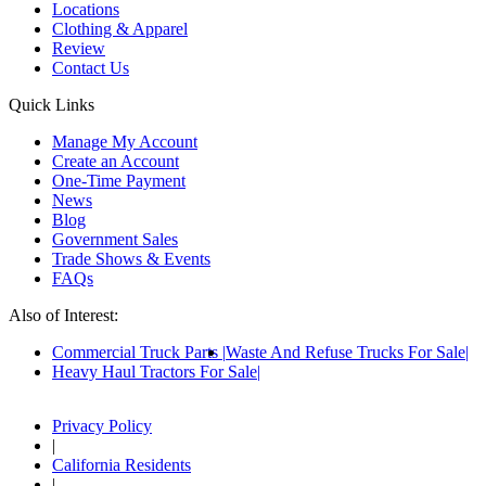
Locations
Clothing & Apparel
Review
Contact Us
Quick Links
Manage My Account
Create an Account
One-Time Payment
News
Blog
Government Sales
Trade Shows & Events
FAQs
Also of Interest:
Commercial Truck Parts
Waste And Refuse Trucks For Sale
Heavy Haul Tractors For Sale
Privacy Policy
|
California Residents
|