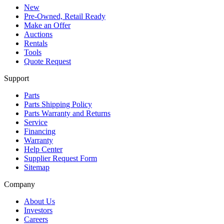
New
Pre-Owned, Retail Ready
Make an Offer
Auctions
Rentals
Tools
Quote Request
Support
Parts
Parts Shipping Policy
Parts Warranty and Returns
Service
Financing
Warranty
Help Center
Supplier Request Form
Sitemap
Company
About Us
Investors
Careers