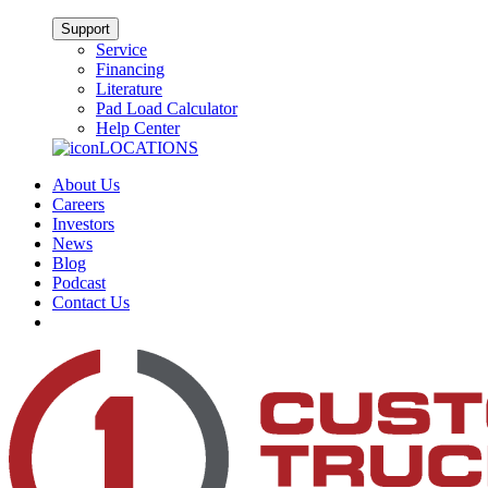
Support
Service
Financing
Literature
Pad Load Calculator
Help Center
LOCATIONS
About Us
Careers
Investors
News
Blog
Podcast
Contact Us