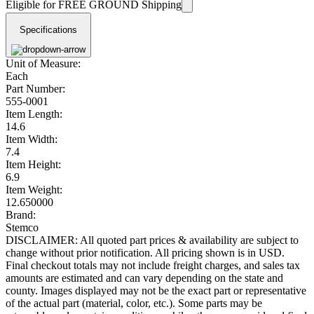
Eligible for FREE GROUND Shipping
Specifications
Unit of Measure:
Each
Part Number:
555-0001
Item Length:
14.6
Item Width:
7.4
Item Height:
6.9
Item Weight:
12.650000
Brand:
Stemco
DISCLAIMER: All quoted part prices & availability are subject to
change without prior notification. All pricing shown is in USD.
Final checkout totals may not include freight charges, and sales tax
amounts are estimated and can vary depending on the state and
county. Images displayed may not be the exact part or representative
of the actual part (material, color, etc.). Some parts may be