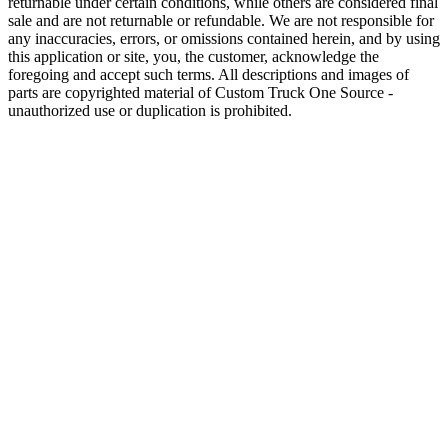
returnable under certain conditions, while others are considered final
sale and are not returnable or refundable. We are not responsible for
any inaccuracies, errors, or omissions contained herein, and by using
this application or site, you, the customer, acknowledge the
foregoing and accept such terms. All descriptions and images of
parts are copyrighted material of Custom Truck One Source -
unauthorized use or duplication is prohibited.