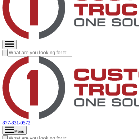
877-831-0572
Menu