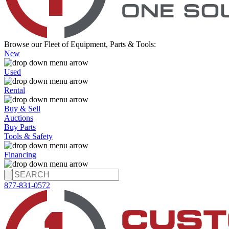
Browse our Fleet of Equipment, Parts & Tools:
New
Used
Rental
Buy & Sell
Auctions
Buy Parts
Tools & Safety
Financing
877-831-0572