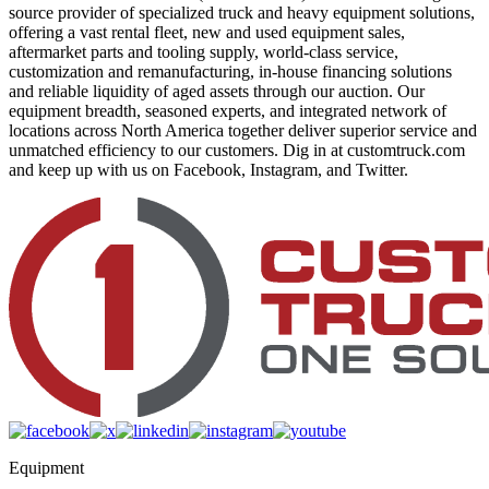
source provider of specialized truck and heavy equipment solutions,
offering a vast rental fleet, new and used equipment sales,
aftermarket parts and tooling supply, world-class service,
customization and remanufacturing, in-house financing solutions
and reliable liquidity of aged assets through our auction. Our
equipment breadth, seasoned experts, and integrated network of
locations across North America together deliver superior service and
unmatched efficiency to our customers. Dig in at customtruck.com
and keep up with us on Facebook, Instagram, and Twitter.
Equipment