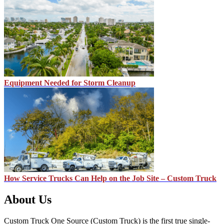
Equipment Needed for Storm Cleanup
How Service Trucks Can Help on the Job Site – Custom Truck
About Us
Custom Truck One Source (Custom Truck) is the first true single-