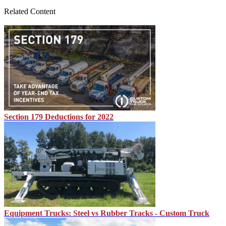
Related Content
Section 179 Deductions for 2022
Equipment Trucks: Steel vs Rubber Tracks - Custom Truck