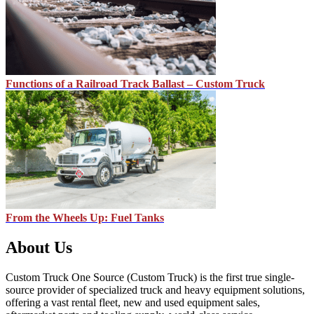
Functions of a Railroad Track Ballast – Custom Truck
From the Wheels Up: Fuel Tanks
About Us
Custom Truck One Source (Custom Truck) is the first true single-
source provider of specialized truck and heavy equipment solutions,
offering a vast rental fleet, new and used equipment sales,