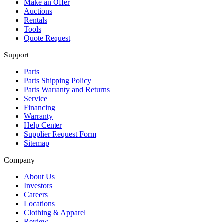
Make an Offer
Auctions
Rentals
Tools
Quote Request
Support
Parts
Parts Shipping Policy
Parts Warranty and Returns
Service
Financing
Warranty
Help Center
Supplier Request Form
Sitemap
Company
About Us
Investors
Careers
Locations
Clothing & Apparel
Review