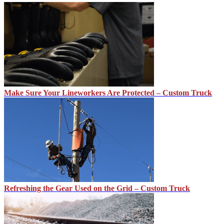
Make Sure Your Lineworkers Are Protected – Custom Truck
Refreshing the Gear Used on the Grid – Custom Truck