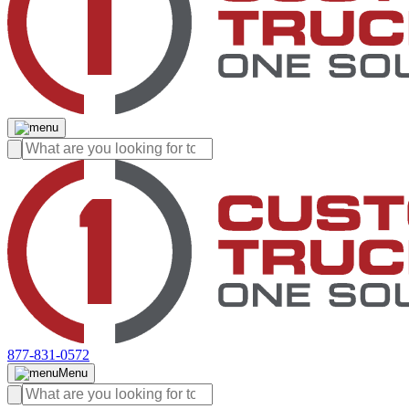
877-831-0572
Menu