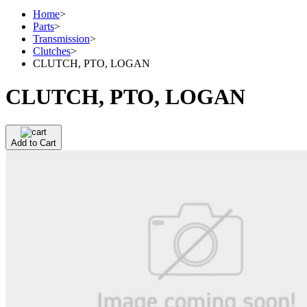
Home
>
Parts
>
Transmission
>
Clutches
>
CLUTCH, PTO, LOGAN
CLUTCH, PTO, LOGAN
Add to Cart