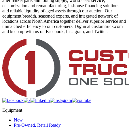
aftermarket parts and tooling supply, world-class service,
customization and remanufacturing, in-house financing solutions
and reliable liquidity of aged assets through our auction. Our
equipment breadth, seasoned experts, and integrated network of
locations across North America together deliver superior service and
unmatched efficiency to our customers. Dig in at customtruck.com
and keep up with us on Facebook, Instagram, and Twitter.
Equipment
New
Pre-Owned, Retail Ready