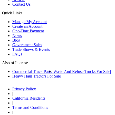
Contact Us
Quick Links
Manage My Account
Create an Account
One-Time Payment
News
Blog
Government Sales
Trade Shows & Events
FAQs
Also of Interest:
Commercial Truck Parts
Waste And Refuse Trucks For Sale
Heavy Haul Tractors For Sale
Privacy Policy
|
California Residents
|
Terms and Conditions
|