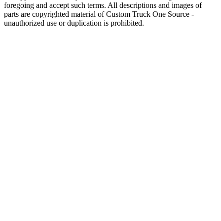
foregoing and accept such terms. All descriptions and images of
parts are copyrighted material of Custom Truck One Source -
unauthorized use or duplication is prohibited.