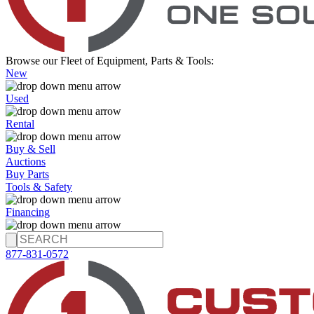
Browse our Fleet of Equipment, Parts & Tools:
New
Used
Rental
Buy & Sell
Auctions
Buy Parts
Tools & Safety
Financing
877-831-0572