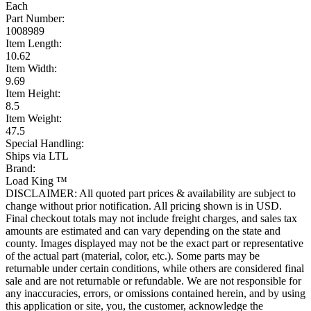
Each
Part Number:
1008989
Item Length:
10.62
Item Width:
9.69
Item Height:
8.5
Item Weight:
47.5
Special Handling:
Ships via LTL
Brand:
Load King ™
DISCLAIMER: All quoted part prices & availability are subject to
change without prior notification. All pricing shown is in USD.
Final checkout totals may not include freight charges, and sales tax
amounts are estimated and can vary depending on the state and
county. Images displayed may not be the exact part or representative
of the actual part (material, color, etc.). Some parts may be
returnable under certain conditions, while others are considered final
sale and are not returnable or refundable. We are not responsible for
any inaccuracies, errors, or omissions contained herein, and by using
this application or site, you, the customer, acknowledge the