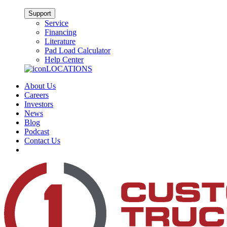
Support
Service
Financing
Literature
Pad Load Calculator
Help Center
LOCATIONS
About Us
Careers
Investors
News
Blog
Podcast
Contact Us