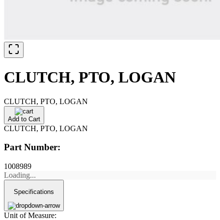
CLUTCH, PTO, LOGAN
CLUTCH, PTO, LOGAN
Add to Cart
CLUTCH, PTO, LOGAN
Part Number:
1008989
Loading...
Specifications
Unit of Measure: