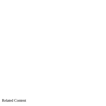
Related Content