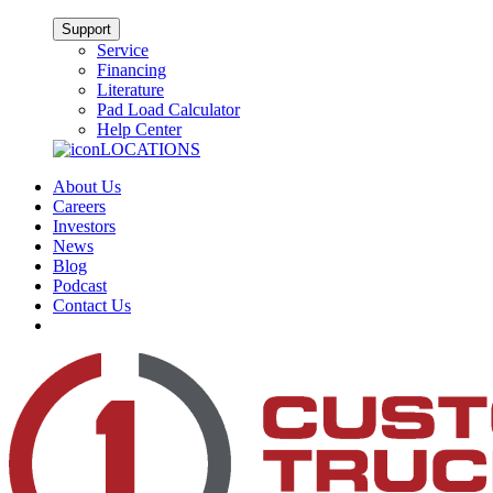
Support
Service
Financing
Literature
Pad Load Calculator
Help Center
LOCATIONS
About Us
Careers
Investors
News
Blog
Podcast
Contact Us