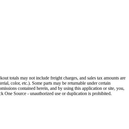
out totals may not include freight charges, and sales tax amounts are
rial, color, etc.). Some parts may be returnable under certain
omissions contained herein, and by using this application or site, you,
k One Source - unauthorized use or duplication is prohibited.