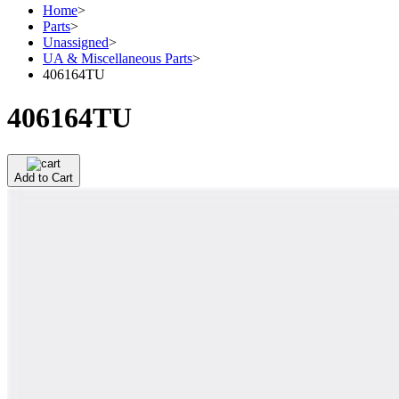
Home
>
Parts
>
Unassigned
>
UA & Miscellaneous Parts
>
406164TU
406164TU
Add to Cart