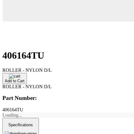
406164TU
ROLLER - NYLON D/L
Add to Cart
ROLLER - NYLON D/L
Part Number:
406164TU
Loading...
Specifications