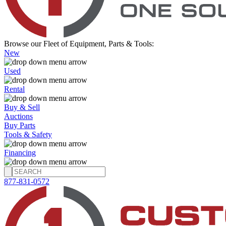
Browse our Fleet of Equipment, Parts & Tools:
New
Used
Rental
Buy & Sell
Auctions
Buy Parts
Tools & Safety
Financing
877-831-0572