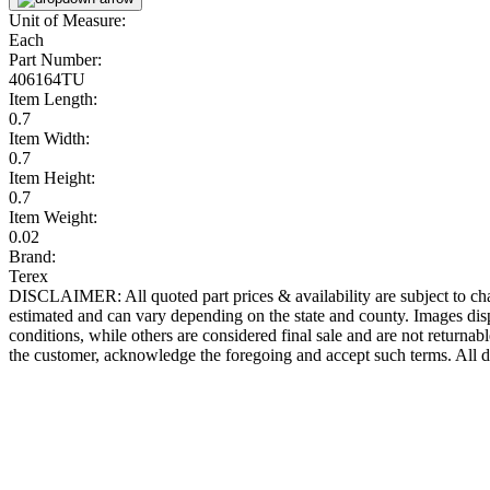
Unit of Measure:
Each
Part Number:
406164TU
Item Length:
0.7
Item Width:
0.7
Item Height:
0.7
Item Weight:
0.02
Brand:
Terex
DISCLAIMER: All quoted part prices & availability are subject to chan
estimated and can vary depending on the state and county. Images displ
conditions, while others are considered final sale and are not returnabl
the customer, acknowledge the foregoing and accept such terms. All d