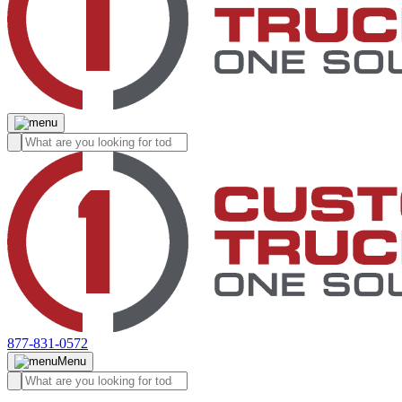
877-831-0572
Menu