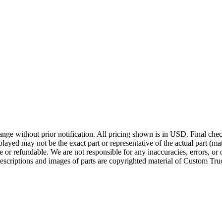
ge without prior notification. All pricing shown is in USD. Final check
ayed may not be the exact part or representative of the actual part (mate
e or refundable. We are not responsible for any inaccuracies, errors, or 
escriptions and images of parts are copyrighted material of Custom Truc