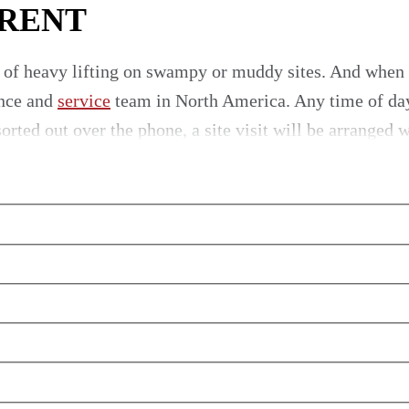
 RENT
 of heavy lifting on swampy or muddy sites. And when
nce and
service
team in North America. Any time of day 
rted out over the phone, a site visit will be arranged w
ervice
r team for personal assistance. For quality
crawler cra