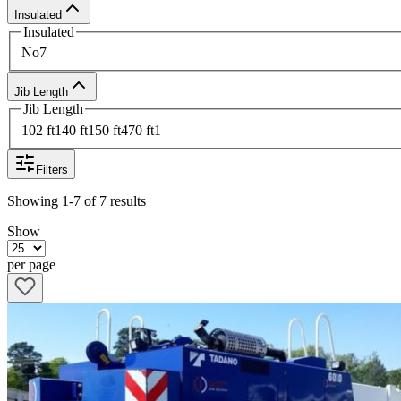
Insulated
Insulated
No
7
Jib Length
Jib Length
102 ft
1
40 ft
1
50 ft
4
70 ft
1
Filters
Showing
1-7
of
7
results
Show
per page