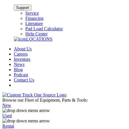
Support
Service
Financing
Literature
Pad Load Calculator
Help Center
LOCATIONS
About Us
Careers
Investors
News
Blog
Podcast
Contact Us
Browse our Fleet of Equipment, Parts & Tools:
New
Used
Rental