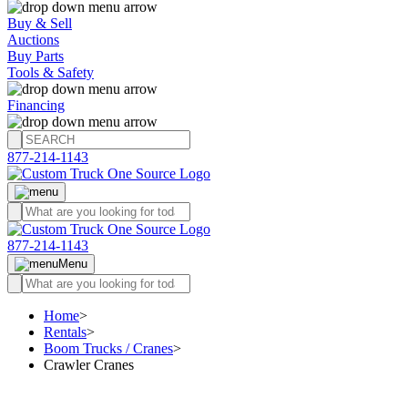
Buy & Sell
Auctions
Buy Parts
Tools & Safety
Financing
877-214-1143
877-214-1143
Menu
Home
>
Rentals
>
Boom Trucks / Cranes
>
Crawler Cranes