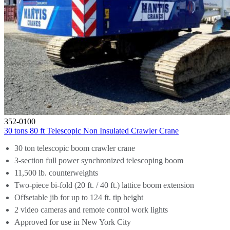
352-0100
30 tons 80 ft Telescopic Non Insulated Crawler Crane
30 ton telescopic boom crawler crane
3-section full power synchronized telescoping boom
11,500 lb. counterweights
Two-piece bi-fold (20 ft. / 40 ft.) lattice boom extension
Offsetable jib for up to 124 ft. tip height
2 video cameras and remote control work lights
Approved for use in New York City