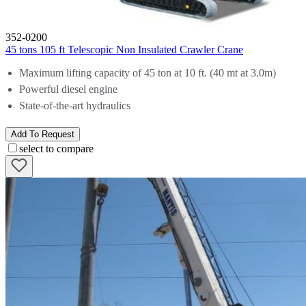
352-0200
45 tons 105 ft Telescopic Non Insulated Crawler Crane
Maximum lifting capacity of 45 ton at 10 ft. (40 mt at 3.0m)
Powerful diesel engine
State-of-the-art hydraulics
Add To Request
select to compare