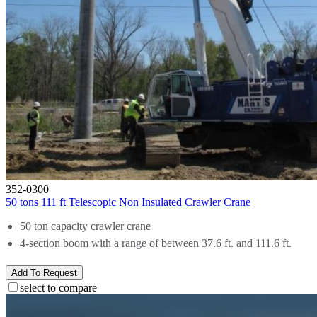
352-0300
50 tons 111 ft Telescopic Non Insulated Crawler Crane
50 ton capacity crawler crane
4-section boom with a range of between 37.6 ft. and 111.6 ft.
Add To Request
select to compare