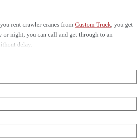
 you
rent crawler cranes
from
Custom Truck
, you get
or night, you can call and get through to an
ithout delay.
ne rental
in the U.S., we simply can’t be beaten.