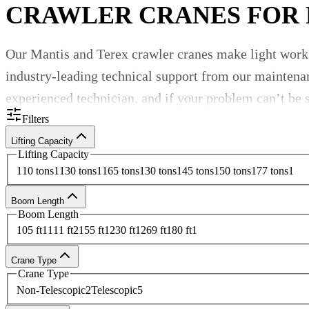
CRAWLER CRANES FOR
Our Mantis and Terex
crawler cranes
make light work
industry-leading technical support from our maintena
experienced technician, and if your problem can’t be so
Filters
Lifting Capacity
Lifting Capacity
Unbeatable
crawler crane rental
s
110 tons
1
130 tons
1
165 tons
1
30 tons
1
45 tons
1
50 tons
1
77 tons
1
Boom Length
Browse our
crawler cranes for rent
now and
contact
ou
Boom Length
105 ft
1
111 ft
2
155 ft
1
230 ft
1
269 ft
1
80 ft
1
Crane Type
Crane Type
Non-Telescopic
2
Telescopic
5