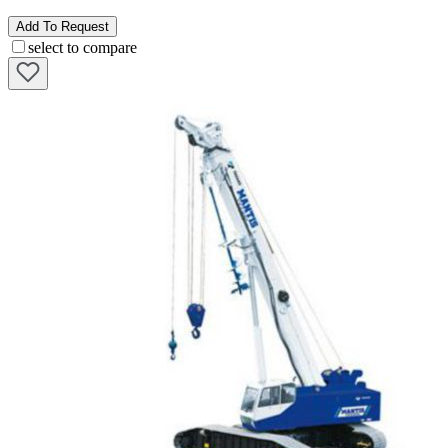
Add To Request
select to compare