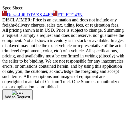
Spec Sheet:
Dur-a-Lift DTAXS 44FP
ETI ETC43N
DISCLAIMER: Price is an estimation and does not include any
freight/delivery charges, sales tax, titling fees, or registration fees.
All pricing shown is in USD. Price is subject to change. Submitting
a request is simply a request and does not reserve, nor guarantee the
equipment. Not all shown inventory is in stock or available. Images
displayed may not be the exact vehicle or representative of the actual
trim level (equipment, color, etc.) of a vehicle. All specifications,
pricing, and availability must be confirmed in writing (directly) with
the seller to be binding. We are not responsible for any inaccuracies,
errors, or omissions contained herein, and by using this application
or site, you, the customer, acknowledge the foregoing and accept
such terms. All descriptions and images of equipment are
copyrighted material of Custom Truck One Source - unauthorized
use or duplication is prohibited.
Add to Request