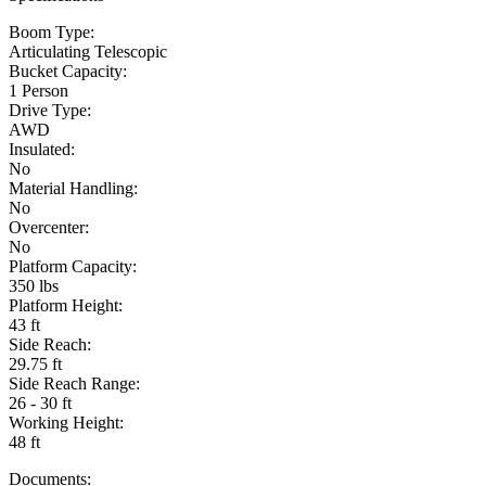
Boom Type:
Articulating Telescopic
Bucket Capacity:
1 Person
Drive Type:
AWD
Insulated:
No
Material Handling:
No
Overcenter:
No
Platform Capacity:
350 lbs
Platform Height:
43 ft
Side Reach:
29.75 ft
Side Reach Range:
26 - 30 ft
Working Height:
48 ft
Documents: