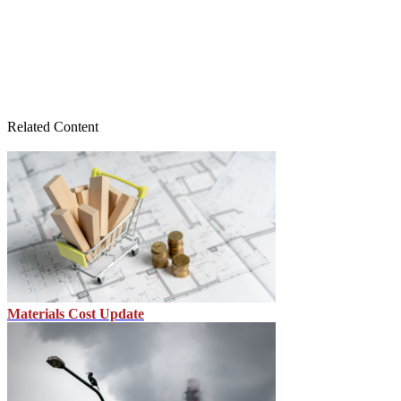
Related Content
Materials Cost Update