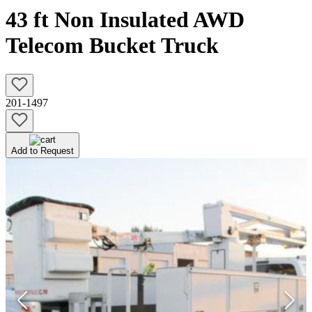
43 ft Non Insulated AWD
Telecom Bucket Truck
201-1497
Add to Request