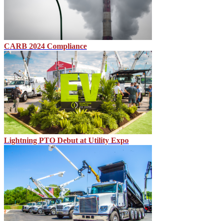
CARB 2024 Compliance
Lightning PTO Debut at Utility Expo