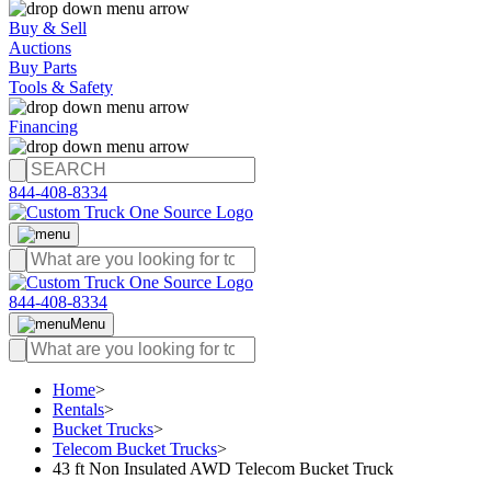
Buy & Sell
Auctions
Buy Parts
Tools & Safety
Financing
844-408-8334
844-408-8334
Menu
Home
>
Rentals
>
Bucket Trucks
>
Telecom Bucket Trucks
>
43 ft Non Insulated AWD Telecom Bucket Truck