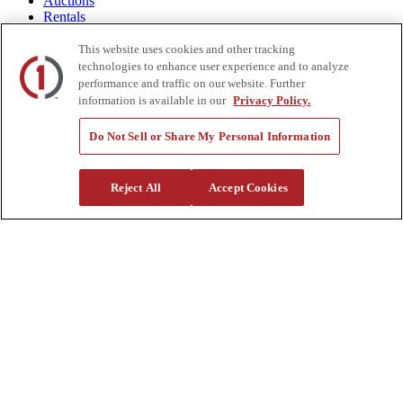
Auctions
Rentals
Tools
Quote Request
This website uses cookies and other tracking
technologies to enhance user experience and to analyze
Support
performance and traffic on our website. Further
information is available in our
Privacy Policy.
Parts
Parts Shipping Policy
Do Not Sell or Share My Personal Information
Parts Warranty and Returns
Service
Financing
Reject All
Accept Cookies
Warranty
Help Center
Supplier Request Form
Sitemap
Company
About Us
Investors
Careers
Locations
Clothing & Apparel
Review
Contact Us