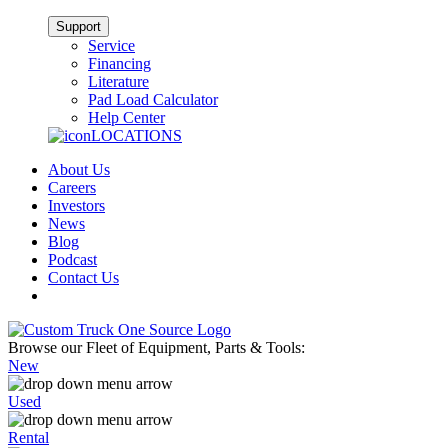
Support
Service
Financing
Literature
Pad Load Calculator
Help Center
LOCATIONS
About Us
Careers
Investors
News
Blog
Podcast
Contact Us
Browse our Fleet of Equipment, Parts & Tools:
New
Used
Rental