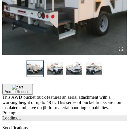
Add to Request
This AWD bucket truck features an aerial attachment with a
working height of up to 48 ft. This series of bucket trucks are non-
insulated and have no jib for material handling capabilities.
Pricing:
Loading...
Specifications