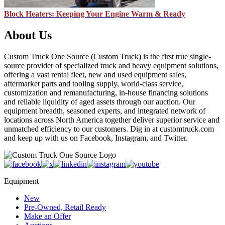
Block Heaters: Keeping Your Engine Warm & Ready
About Us
Custom Truck One Source (Custom Truck) is the first true single-
source provider of specialized truck and heavy equipment solutions,
offering a vast rental fleet, new and used equipment sales,
aftermarket parts and tooling supply, world-class service,
customization and remanufacturing, in-house financing solutions
and reliable liquidity of aged assets through our auction. Our
equipment breadth, seasoned experts, and integrated network of
locations across North America together deliver superior service and
unmatched efficiency to our customers. Dig in at customtruck.com
and keep up with us on Facebook, Instagram, and Twitter.
Equipment
New
Pre-Owned, Retail Ready
Make an Offer