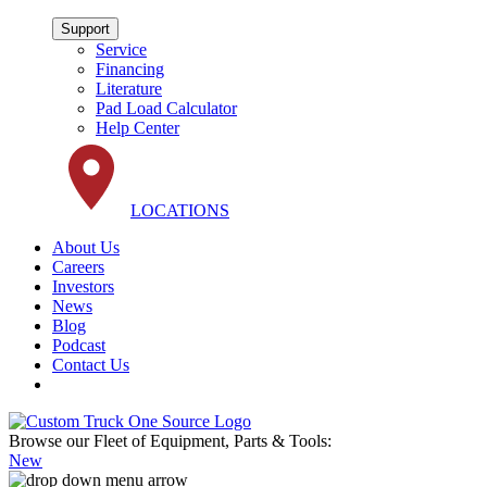
Support
Service
Financing
Literature
Pad Load Calculator
Help Center
LOCATIONS
About Us
Careers
Investors
News
Blog
Podcast
Contact Us
Browse our Fleet of Equipment, Parts & Tools:
New