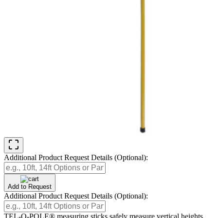
Additional Product Request Details (Optional):
Add to Request
Additional Product Request Details (Optional):
TEL-O-POLE® measuring sticks safely measure vertical heights.