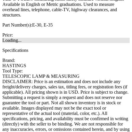
Available in English or Metric graduations. Used to measure
overhead lines, telephone, cable-TV, highway clearances, and
structures.
Part Number(s):
E-30, E-35
Price:
Loading...
Specifications
Brand:
HASTINGS
Tool Type:
TELESCOPIC LAMP & MEASURING
DISCLAIMER: Price is an estimation and does not include any
freight/delivery charges, sales tax, titling fees, or registration fees (if
applicable). All pricing shown is in USD. Price is subject to change.
Submitting a request is simply a request and does not reserve nor
guarantee the tool or part. Not all shown inventory is in stock or
available. Images displayed may not be the exact tool or
representative of the actual tool (material, color, etc.). All
specifications, pricing, and availability must be confirmed in writing
(directly) with the seller to be binding. We are not responsible for
any inaccuracies, errors, or omissions contained herein, and by using