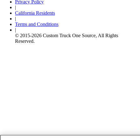
Privacy Policy
|
California Residents
|
Terms and Conditions
|
© 2015-
2026
Custom Truck One Source, All Rights
Reserved.