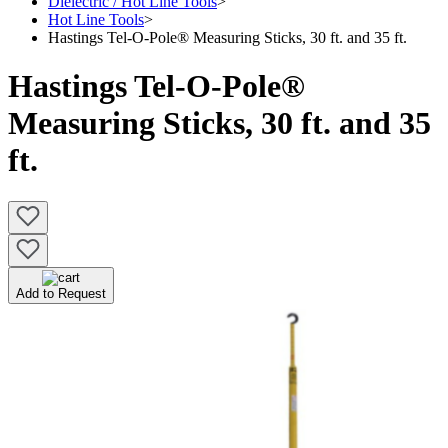
Dielectric / Hot Line Tools
>
Hot Line Tools
>
Hastings Tel-O-Pole® Measuring Sticks, 30 ft. and 35 ft.
Hastings Tel-O-Pole®
Measuring Sticks, 30 ft. and 35
ft.
Add to Request