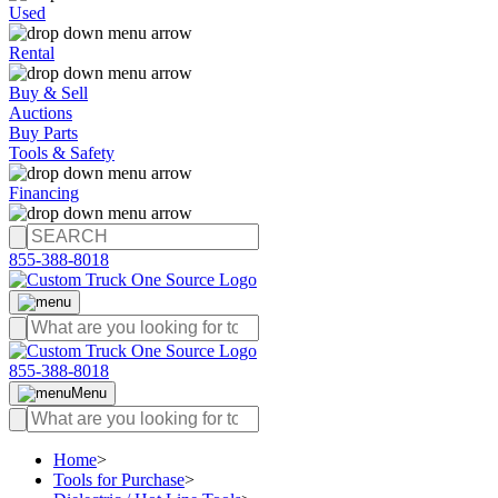
Used
Rental
Buy & Sell
Auctions
Buy Parts
Tools & Safety
Financing
855-388-8018
855-388-8018
Menu
Home
>
Tools for Purchase
>