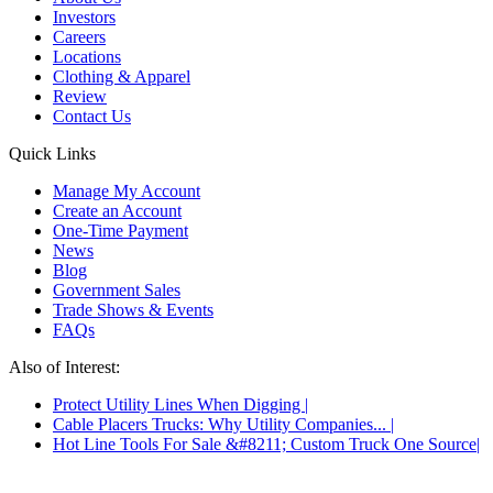
Investors
Careers
Locations
Clothing & Apparel
Review
Contact Us
Quick Links
Manage My Account
Create an Account
One-Time Payment
News
Blog
Government Sales
Trade Shows & Events
FAQs
Also of Interest:
Protect Utility Lines When Digging
Cable Placers Trucks: Why Utility Companies...
Hot Line Tools For Sale &#8211; Custom Truck One Source