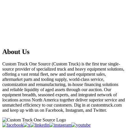
About Us
Custom Truck One Source (Custom Truck) is the first true single-
source provider of specialized truck and heavy equipment solutions,
offering a vast rental fleet, new and used equipment sales,
aftermarket parts and tooling supply, world-class service,
customization and remanufacturing, in-house financing solutions
and reliable liquidity of aged assets through our auction. Our
equipment breadth, seasoned experts, and integrated network of
locations across North America together deliver superior service and
unmatched efficiency to our customers. Dig in at customtruck.com
and keep up with us on Facebook, Instagram, and Twitter.