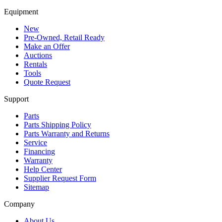
Equipment
New
Pre-Owned, Retail Ready
Make an Offer
Auctions
Rentals
Tools
Quote Request
Support
Parts
Parts Shipping Policy
Parts Warranty and Returns
Service
Financing
Warranty
Help Center
Supplier Request Form
Sitemap
Company
About Us