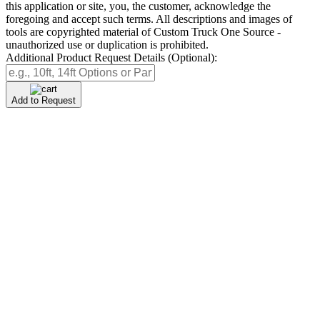
this application or site, you, the customer, acknowledge the
foregoing and accept such terms. All descriptions and images of
tools are copyrighted material of Custom Truck One Source -
unauthorized use or duplication is prohibited.
Additional Product Request Details (Optional):
Add to Request