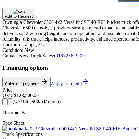
Add to Request
Owning a Chevrolet 6500 4x2 Versalift SST-40-EIH bucket truck offers 
Chevrolet 6500 chassis, it provides strong payload capacity and stab
delivers solid working height, smooth operation, and insulated capabilit
reliability, this truck helps increase productivity, enhance operator 
Location:
Tampa, FL
Condition:
New
Contact New Truck Sales:
(816) 256-3200
Financing options
Apply for credit
Calculate payments
Price:
USD $128,500.00
(
USD $1,960.54
/month)
Documents:
Spec Sheet:
2023 Chevrolet 6500 4x2 Versalift SST-40-EIH Bucket
Truck Specifications