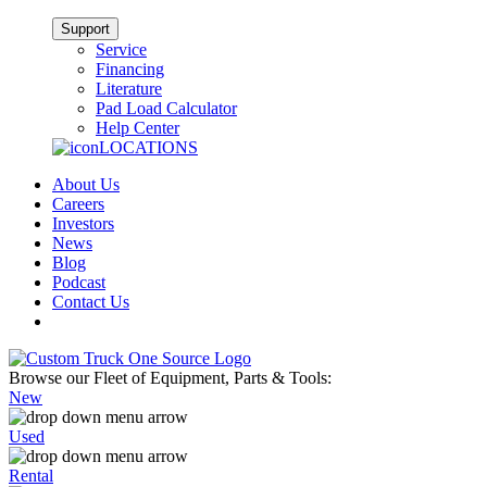
Support
Service
Financing
Literature
Pad Load Calculator
Help Center
LOCATIONS
About Us
Careers
Investors
News
Blog
Podcast
Contact Us
Browse our Fleet of Equipment, Parts & Tools:
New
Used
Rental