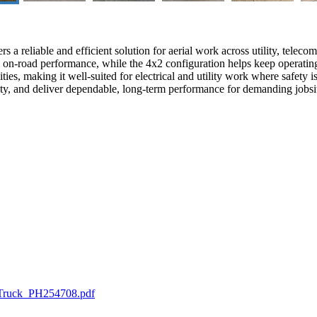
a reliable and efficient solution for aerial work across utility, teleco
le on-road performance, while the 4x2 configuration helps keep operati
ies, making it well-suited for electrical and utility work where safety i
safety, and deliver dependable, long-term performance for demanding jobsi
 Truck_PH254708.pdf