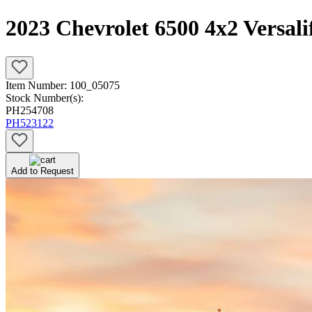
2023 Chevrolet 6500 4x2 Versal
Item Number:
100_05075
Stock Number(s):
PH254708
PH523122
Add to Request