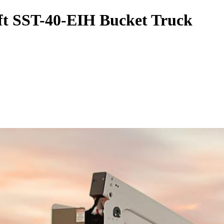
ift SST-40-EIH Bucket Truck