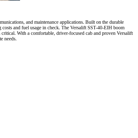
mmunications, and maintenance applications. Built on the durable
ng costs and fuel usage in check. The Versalift SST-40-EIH boom
s critical. With a comfortable, driver-focused cab and proven Versalift
te needs.