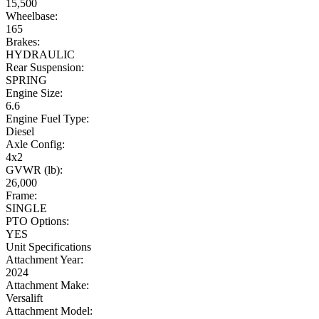
15,500
Wheelbase:
165
Brakes:
HYDRAULIC
Rear Suspension:
SPRING
Engine Size:
6.6
Engine Fuel Type:
Diesel
Axle Config:
4x2
GVWR (lb):
26,000
Frame:
SINGLE
PTO Options:
YES
Unit Specifications
Attachment Year:
2024
Attachment Make:
Versalift
Attachment Model: