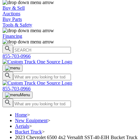
Buy & Sell
Auctions
Buy Parts
Tools & Safety
Financing
855-703-0966
855-703-0966
Menu
Home
>
New Equipment
>
Aerials
>
Bucket Truck
>
2023 Chevrolet 6500 4x2 Versalift SST-40-EIH Bucket Truck