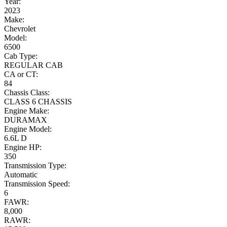
Year:
2023
Make:
Chevrolet
Model:
6500
Cab Type:
REGULAR CAB
CA or CT:
84
Chassis Class:
CLASS 6 CHASSIS
Engine Make:
DURAMAX
Engine Model:
6.6L D
Engine HP:
350
Transmission Type:
Automatic
Transmission Speed:
6
FAWR:
8,000
RAWR: