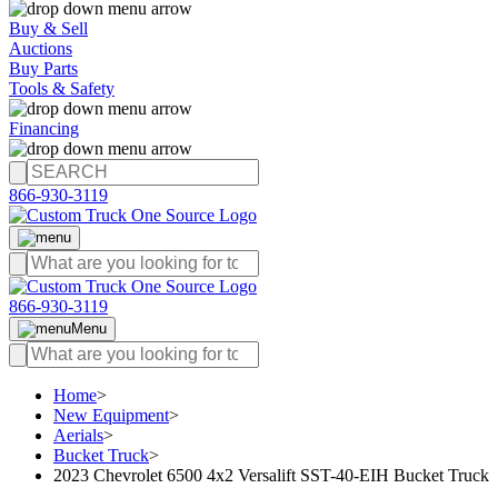
Buy & Sell
Auctions
Buy Parts
Tools & Safety
Financing
866-930-3119
866-930-3119
Menu
Home
>
New Equipment
>
Aerials
>
Bucket Truck
>
2023 Chevrolet 6500 4x2 Versalift SST-40-EIH Bucket Truck