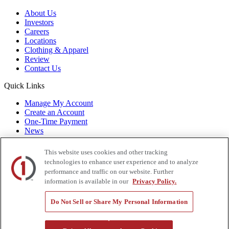
About Us
Investors
Careers
Locations
Clothing & Apparel
Review
Contact Us
Quick Links
Manage My Account
Create an Account
One-Time Payment
News
Blog
Government Sales
This website uses cookies and other tracking
Trade Shows & Events
technologies to enhance user experience and to analyze
FAQs
performance and traffic on our website. Further
information is available in our
Privacy Policy.
Also of Interest:
Do Not Sell or Share My Personal Information
Commercial Truck Parts
Waste And Refuse Trucks For Sale
Heavy Haul Tractors For Sale