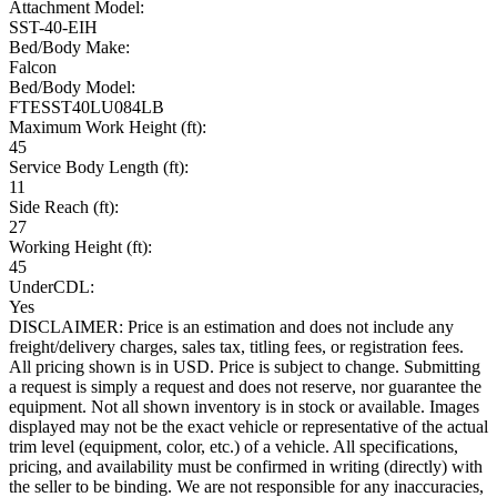
Attachment Model:
SST-40-EIH
Bed/Body Make:
Falcon
Bed/Body Model:
FTESST40LU084LB
Maximum Work Height (ft):
45
Service Body Length (ft):
11
Side Reach (ft):
27
Working Height (ft):
45
UnderCDL:
Yes
DISCLAIMER: Price is an estimation and does not include any
freight/delivery charges, sales tax, titling fees, or registration fees.
All pricing shown is in USD. Price is subject to change. Submitting
a request is simply a request and does not reserve, nor guarantee the
equipment. Not all shown inventory is in stock or available. Images
displayed may not be the exact vehicle or representative of the actual
trim level (equipment, color, etc.) of a vehicle. All specifications,
pricing, and availability must be confirmed in writing (directly) with
the seller to be binding. We are not responsible for any inaccuracies,