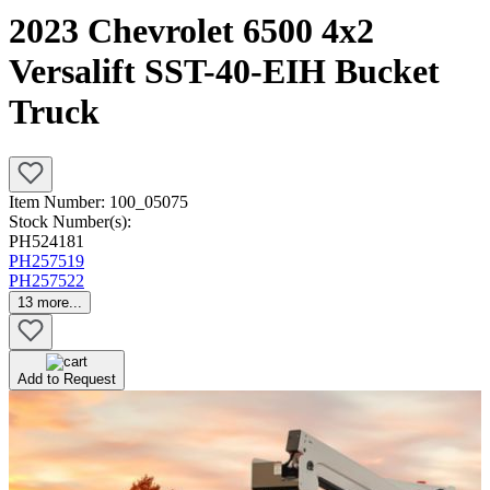
2023 Chevrolet 6500 4x2
Versalift SST-40-EIH Bucket
Truck
Item Number:
100_05075
Stock Number(s):
PH524181
PH257519
PH257522
13
more...
Add to Request