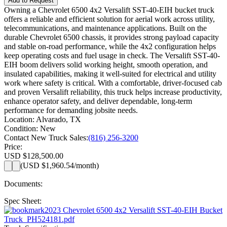
Add to Request
Owning a Chevrolet 6500 4x2 Versalift SST-40-EIH bucket truck
offers a reliable and efficient solution for aerial work across utility,
telecommunications, and maintenance applications. Built on the
durable Chevrolet 6500 chassis, it provides strong payload capacity
and stable on-road performance, while the 4x2 configuration helps
keep operating costs and fuel usage in check. The Versalift SST-40-
EIH boom delivers solid working height, smooth operation, and
insulated capabilities, making it well-suited for electrical and utility
work where safety is critical. With a comfortable, driver-focused cab
and proven Versalift reliability, this truck helps increase productivity,
enhance operator safety, and deliver dependable, long-term
performance for demanding jobsite needs.
Location:
Alvarado, TX
Condition:
New
Contact New Truck Sales:
(816) 256-3200
Price:
USD $128,500.00
(
USD $1,960.54
/month)
Documents:
Spec Sheet:
2023 Chevrolet 6500 4x2 Versalift SST-40-EIH Bucket
Truck_PH524181.pdf