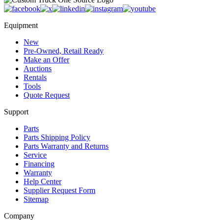
Equipment
New
Pre-Owned, Retail Ready
Make an Offer
Auctions
Rentals
Tools
Quote Request
Support
Parts
Parts Shipping Policy
Parts Warranty and Returns
Service
Financing
Warranty
Help Center
Supplier Request Form
Sitemap
Company