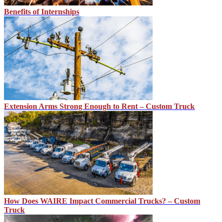
Benefits of Internships
Extension Arms Strong Enough to Rent – Custom Truck
How Does WAIRE Impact Commercial Trucks? – Custom
Truck