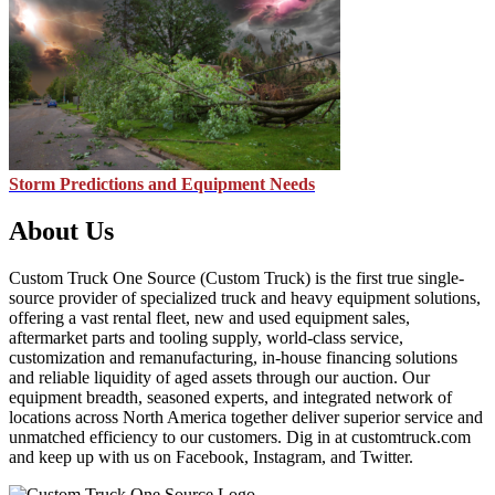
Storm Predictions and Equipment Needs
About Us
Custom Truck One Source (Custom Truck) is the first true single-
source provider of specialized truck and heavy equipment solutions,
offering a vast rental fleet, new and used equipment sales,
aftermarket parts and tooling supply, world-class service,
customization and remanufacturing, in-house financing solutions
and reliable liquidity of aged assets through our auction. Our
equipment breadth, seasoned experts, and integrated network of
locations across North America together deliver superior service and
unmatched efficiency to our customers. Dig in at customtruck.com
and keep up with us on Facebook, Instagram, and Twitter.