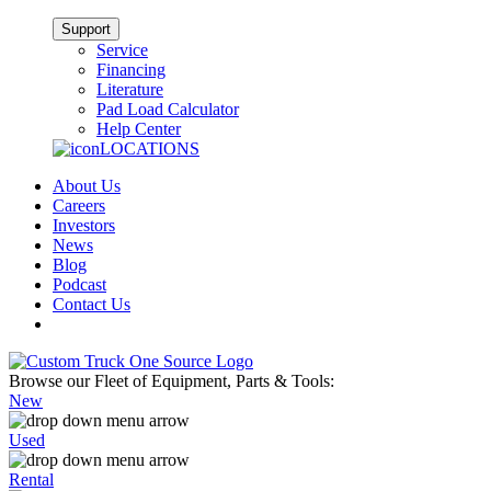
Support
Service
Financing
Literature
Pad Load Calculator
Help Center
LOCATIONS
About Us
Careers
Investors
News
Blog
Podcast
Contact Us
Browse our Fleet of Equipment, Parts & Tools:
New
Used
Rental