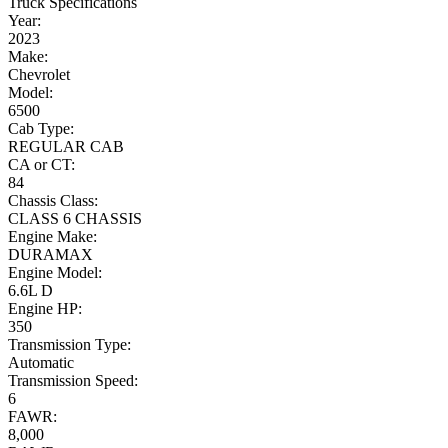
Truck Specifications
Year:
2023
Make:
Chevrolet
Model:
6500
Cab Type:
REGULAR CAB
CA or CT:
84
Chassis Class:
CLASS 6 CHASSIS
Engine Make:
DURAMAX
Engine Model:
6.6L D
Engine HP:
350
Transmission Type:
Automatic
Transmission Speed:
6
FAWR:
8,000