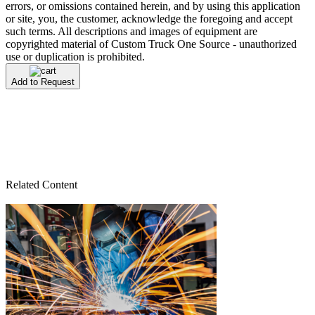
errors, or omissions contained herein, and by using this application
or site, you, the customer, acknowledge the foregoing and accept
such terms. All descriptions and images of equipment are
copyrighted material of Custom Truck One Source - unauthorized
use or duplication is prohibited.
Add to Request
Related Content