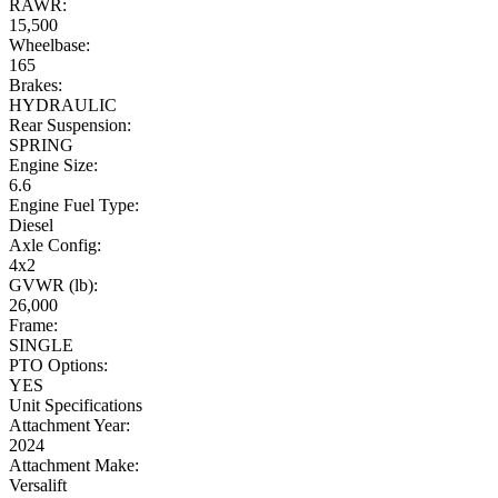
RAWR:
15,500
Wheelbase:
165
Brakes:
HYDRAULIC
Rear Suspension:
SPRING
Engine Size:
6.6
Engine Fuel Type:
Diesel
Axle Config:
4x2
GVWR (lb):
26,000
Frame:
SINGLE
PTO Options:
YES
Unit Specifications
Attachment Year:
2024
Attachment Make:
Versalift