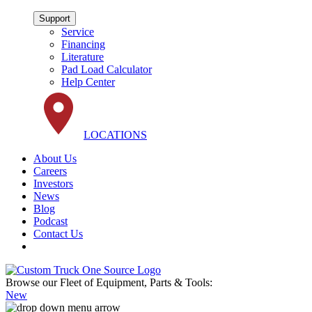
Support
Service
Financing
Literature
Pad Load Calculator
Help Center
LOCATIONS
About Us
Careers
Investors
News
Blog
Podcast
Contact Us
Browse our Fleet of Equipment, Parts & Tools:
New