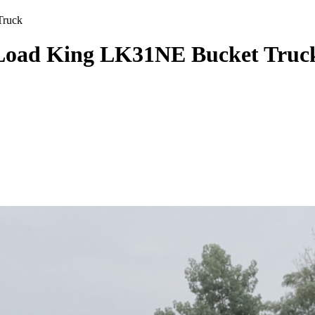
Truck
Load King LK31NE Bucket Truc