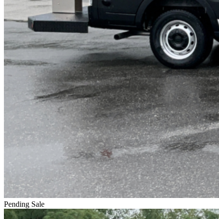
Pending Sale