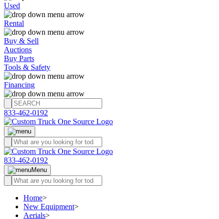
Used
Rental
Buy & Sell
Auctions
Buy Parts
Tools & Safety
Financing
833-462-0192
833-462-0192
Menu
Home
>
New Equipment
>
Aerials
>