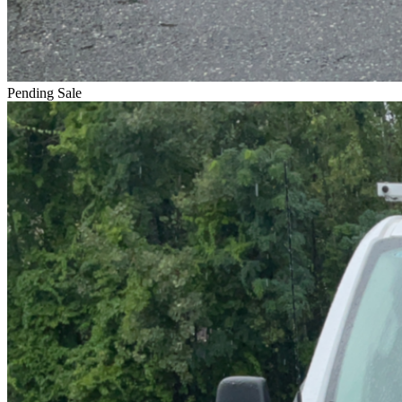
Pending Sale