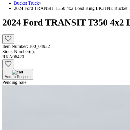
Bucket Truck
>
2024 Ford TRANSIT T350 4x2 Load King LK31NE Bucket 
2024 Ford TRANSIT T350 4x2 
Item Number:
100_04932
Stock Number(s):
RKA06420
Add to Request
Pending Sale