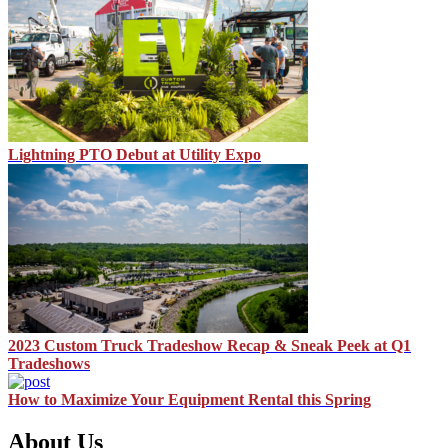
Lightning PTO Debut at Utility Expo
2023 Custom Truck Tradeshow Recap & Sneak Peek at Q1
Tradeshows
How to Maximize Your Equipment Rental this Spring
About Us