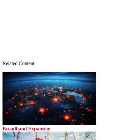
Related Content
Broadband Expansion