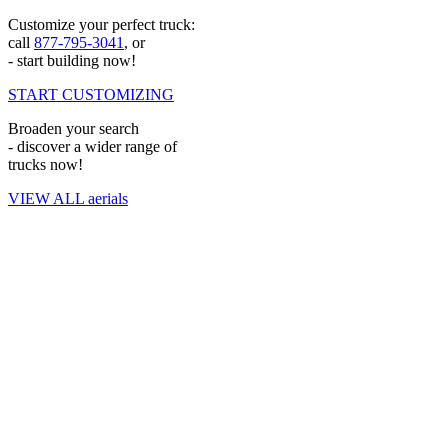
retain the capital you need to grow your company.
Customize your perfect truck:
Superior aftermarket services: We
support your operations
long
call
877-795-3041
, or
after your purchase by maintaining a team of over 755 service
- start building now!
experts spread across more than 575 partner service bays
nationwide. If your investment needs attention, we’ll keep it at
START CUSTOMIZING
peak performance.
Numerous physical locations: Custom Truck operates out of
Broaden your search
over
30 locations throughout North America
, making it easy to
- discover a wider range of
access equipment, expertise and service wherever you’re
trucks now!
located.
Instant remote support: Our call center operates around the
VIEW ALL aerials
clock to give you access to reliable experts capable of helping
you troubleshoot issues and restore your equipment to full
condition quickly when necessary.
Contact Our Team to Learn More
Purchasing your crucial equipment from Custom Truck One Source
is one of the best decisions you can make to strengthen your
operations. We simplify the entire ordering process, allowing you to
search through various digger derricks and trucks to find the right
one for your situation. Since we run one of the
only true one-stop
shops
for all your heavy equipment needs, the Custom Truck team