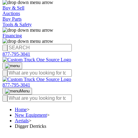
Buy & Sell
Auctions
Buy Parts
Tools & Safety
Financing
877-795-3041
877-795-3041
Menu
Home
>
New Equipment
>
Aerials
>
Digger Derricks