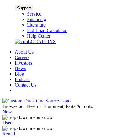
Support
Service
Financing
Literature
Pad Load Calculator
Help Center
LOCATIONS
About Us
Careers
Investors
News
Blog
Podcast
Contact Us
Browse our Fleet of Equipment, Parts & Tools:
New
Used
Rental