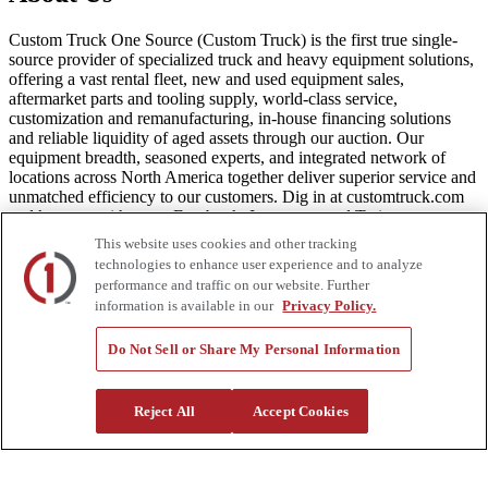
Custom Truck One Source (Custom Truck) is the first true single-
source provider of specialized truck and heavy equipment solutions,
offering a vast rental fleet, new and used equipment sales,
aftermarket parts and tooling supply, world-class service,
customization and remanufacturing, in-house financing solutions
and reliable liquidity of aged assets through our auction. Our
equipment breadth, seasoned experts, and integrated network of
locations across North America together deliver superior service and
unmatched efficiency to our customers. Dig in at customtruck.com
and keep up with us on Facebook, Instagram, and Twitter.
This website uses cookies and other tracking
technologies to enhance user experience and to analyze
performance and traffic on our website. Further
information is available in our
Privacy Policy.
Equipment
New
Do Not Sell or Share My Personal Information
Pre-Owned, Retail Ready
Make an Offer
Auctions
Reject All
Accept Cookies
Rentals
Tools
Quote Request