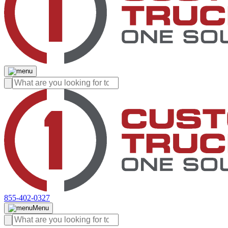
855-402-0327
Menu