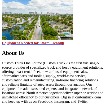
Equipment Needed for Storm Cleanup
About Us
Custom Truck One Source (Custom Truck) is the first true single-
source provider of specialized truck and heavy equipment solutions,
offering a vast rental fleet, new and used equipment sales,
aftermarket parts and tooling supply, world-class service,
customization and remanufacturing, in-house financing solutions
and reliable liquidity of aged assets through our auction. Our
equipment breadth, seasoned experts, and integrated network of
locations across North America together deliver superior service and
unmatched efficiency to our customers. Dig in at customtruck.com
and keep up with us on Facebook, Instagram, and Twitter.