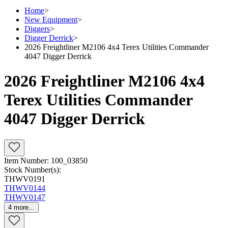
Home
>
New Equipment
>
Diggers
>
Digger Derrick
>
2026 Freightliner M2106 4x4 Terex Utilities Commander
4047 Digger Derrick
2026 Freightliner M2106 4x4
Terex Utilities Commander
4047 Digger Derrick
Item Number:
100_03850
Stock Number(s):
THWV0191
THWV0144
THWV0147
4
more...