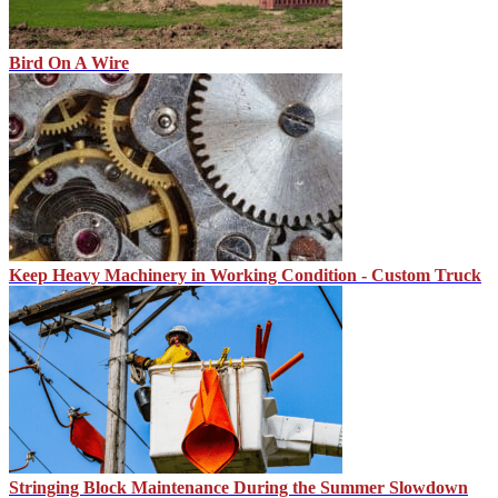
Bird On A Wire
Keep Heavy Machinery in Working Condition - Custom Truck
Stringing Block Maintenance During the Summer Slowdown