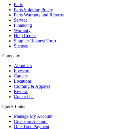
Parts
Parts Shipping Policy
Parts Warranty and Returns
Service
Financing
Warranty
Help Center
Supplier Request Form
Sitemap
Company
About Us
Investors
Careers
Locations
Clothing & Apparel
Review
Contact Us
Quick Links
Manage My Account
Create an Account
One-Time Payment