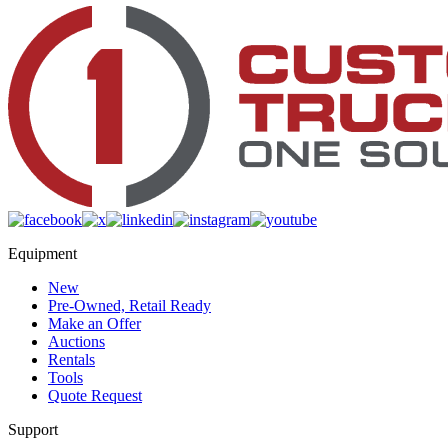
Equipment
New
Pre-Owned, Retail Ready
Make an Offer
Auctions
Rentals
Tools
Quote Request
Support