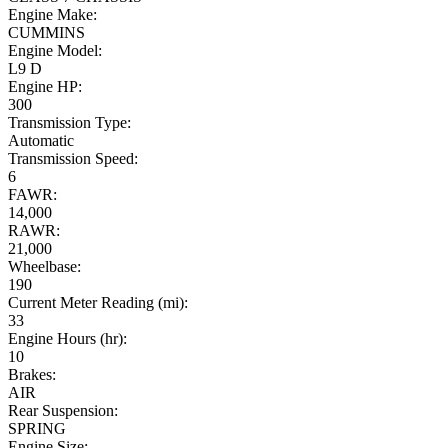
Engine Make:
CUMMINS
Engine Model:
L9 D
Engine HP:
300
Transmission Type:
Automatic
Transmission Speed:
6
FAWR:
14,000
RAWR:
21,000
Wheelbase:
190
Current Meter Reading (mi):
33
Engine Hours (hr):
10
Brakes:
AIR
Rear Suspension:
SPRING
Engine Size: