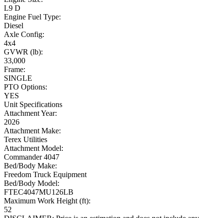
L9 D
Engine Fuel Type:
Diesel
Axle Config:
4x4
GVWR (lb):
33,000
Frame:
SINGLE
PTO Options:
YES
Unit Specifications
Attachment Year:
2026
Attachment Make:
Terex Utilities
Attachment Model:
Commander 4047
Bed/Body Make:
Freedom Truck Equipment
Bed/Body Model:
FTEC4047MU126LB
Maximum Work Height (ft):
52