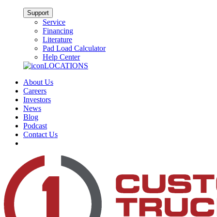
Support
Service
Financing
Literature
Pad Load Calculator
Help Center
LOCATIONS
About Us
Careers
Investors
News
Blog
Podcast
Contact Us