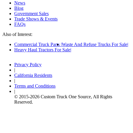
News
Blog
Government Sales
Trade Shows & Events
FAQs
Also of Interest:
Commercial Truck Parts
Waste And Refuse Trucks For Sale
Heavy Haul Tractors For Sale
Privacy Policy
|
California Residents
|
Terms and Conditions
|
© 2015-
2026
Custom Truck One Source, All Rights
Reserved.