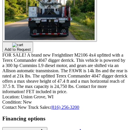
Add to Request
FOR SALE! A brand new Freightliner M2106 4x4 upfitted with a
Terex Commander 4047 digger derrick. This vehicle is powered by
a 300 hp Cummins L9 diesel motor, and gears are shifted via an
Allison automatic transmission. The FAWR is 14k lbs and the rear is
rated at 21k lbs. The upfitted Terex Commander 4047 digger derrick
offers a max sheave height of 47.4 ft and a max horizontal reach of
37.5 ft. The max capacity is 24,750 lbs. Contact for more
information! FET included in price.
Location:
Union Grove, WI
Condition:
New
Contact New Truck Sales:
(816) 256-3200
Financing options