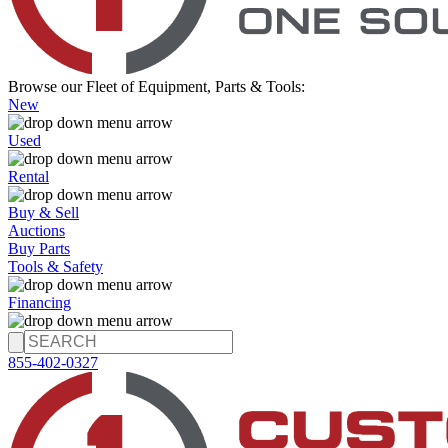
Browse our Fleet of Equipment, Parts & Tools:
New
Used
Rental
Buy & Sell
Auctions
Buy Parts
Tools & Safety
Financing
855-402-0327