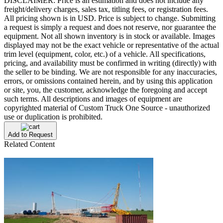
DISCLAIMER: Price is an estimation and does not include any
freight/delivery charges, sales tax, titling fees, or registration fees.
All pricing shown is in USD. Price is subject to change. Submitting
a request is simply a request and does not reserve, nor guarantee the
equipment. Not all shown inventory is in stock or available. Images
displayed may not be the exact vehicle or representative of the actual
trim level (equipment, color, etc.) of a vehicle. All specifications,
pricing, and availability must be confirmed in writing (directly) with
the seller to be binding. We are not responsible for any inaccuracies,
errors, or omissions contained herein, and by using this application
or site, you, the customer, acknowledge the foregoing and accept
such terms. All descriptions and images of equipment are
copyrighted material of Custom Truck One Source - unauthorized
use or duplication is prohibited.
Add to Request
Related Content