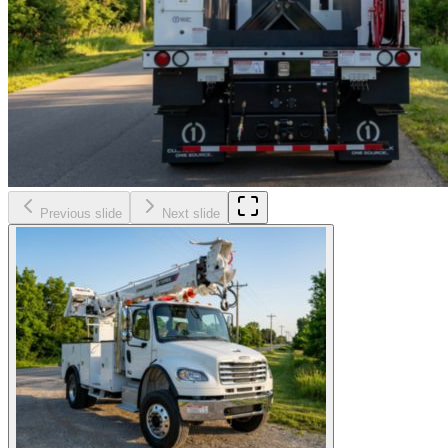
Previous slide
Next slide