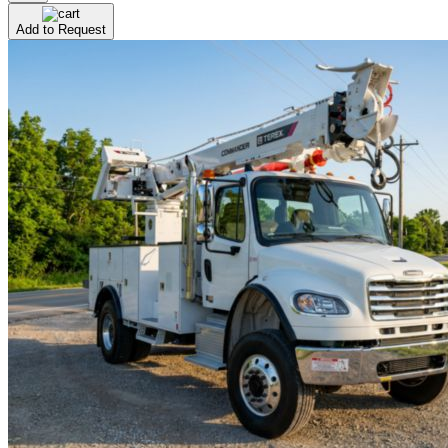
Add to Request