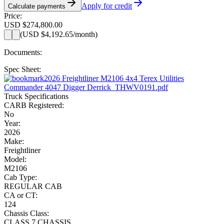
Apply for credit
Calculate payments
Price:
USD $274,800.00
(
USD $4,192.65
/month)
Documents:
Spec Sheet:
2026 Freightliner M2106 4x4 Terex Utilities
Commander 4047 Digger Derrick_THWV0191.pdf
Truck Specifications
CARB Registered:
No
Year:
2026
Make:
Freightliner
Model:
M2106
Cab Type:
REGULAR CAB
CA or CT:
124
Chassis Class:
CLASS 7 CHASSIS