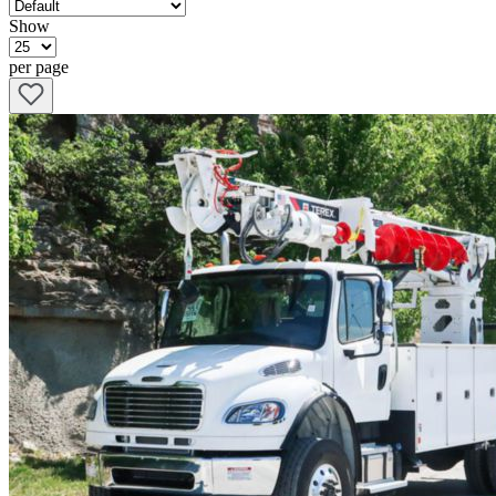
Show
per page