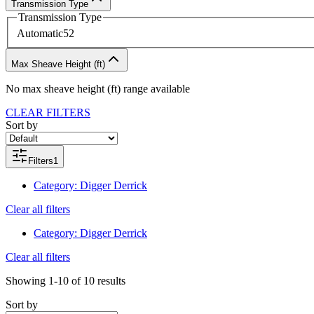
Transmission Type
Transmission Type
Automatic
52
Max Sheave Height (ft)
No
max sheave height (ft)
range available
CLEAR FILTERS
Sort by
Filters
1
Category
:
Digger Derrick
Clear all filters
Category
:
Digger Derrick
Clear all filters
Showing
1-10
of
10
results
Sort by