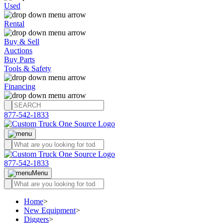
Used
Rental
Buy & Sell
Auctions
Buy Parts
Tools & Safety
Financing
877-542-1833
877-542-1833
Menu
Home
>
New Equipment
>
Diggers
>