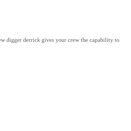
w digger derrick gives your crew the capability to
a massive selection of
new and ready-to-ship
ity and control.
 day one.