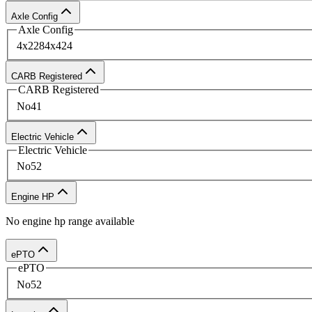
Find Your New Digger Derrick To
Axle Config
Axle Config
4x2
28
4x4
24
Ready to equip your fleet with the latest digger derr
CARB Registered
quotes.
CARB Registered
No
41
Electric Vehicle
Electric Vehicle
No
52
Engine HP
No
engine hp
range available
ePTO
ePTO
No
52