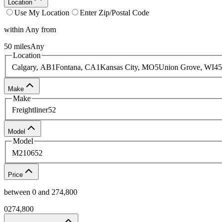
Location
Use My Location
Enter Zip/Postal Code
within
Any
from
50
miles
Any
Location
Calgary, AB
1
Fontana, CA
1
Kansas City, MO
5
Union Grove, WI
45
Make
Make
Freightliner
52
Model
Model
M2106
52
Price
between
0
and
274,800
0
274,800