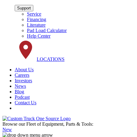
Support
Service
Financing
Literature
Pad Load Calculator
Help Center
LOCATIONS
About Us
Careers
Investors
News
Blog
Podcast
Contact Us
Browse our Fleet of Equipment, Parts & Tools:
New