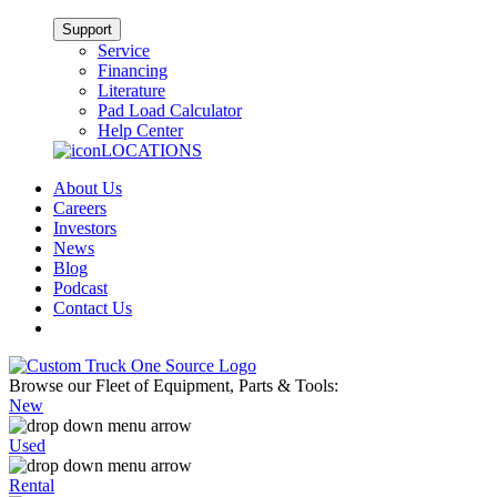
Support
Service
Financing
Literature
Pad Load Calculator
Help Center
LOCATIONS
About Us
Careers
Investors
News
Blog
Podcast
Contact Us
Browse our Fleet of Equipment, Parts & Tools:
New
Used
Rental