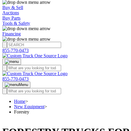
Buy & Sell
Auctions
Buy Parts
Tools & Safety
Financing
855-770-0473
855-770-0473
Menu
Home
>
New Equipment
>
Forestry