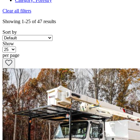
Category
:
Forestry
Clear all filters
Showing
1-25
of
47
results
Sort by
Show
per page