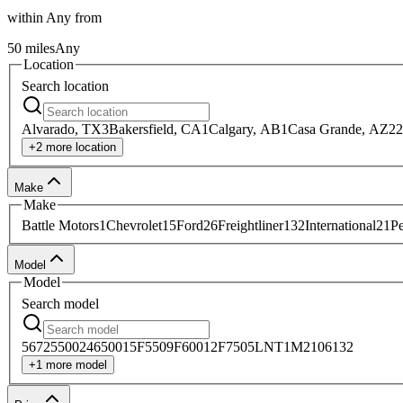
within
Any
from
50
miles
Any
Location
Search
location
Alvarado, TX
3
Bakersfield, CA
1
Calgary, AB
1
Casa Grande, AZ
22
+
2
more
location
Make
Make
Battle Motors
1
Chevrolet
15
Ford
26
Freightliner
132
International
21
Pe
Model
Model
Search
model
567
2
5500
24
6500
15
F550
9
F600
12
F750
5
LNT
1
M2106
132
+
1
more
model