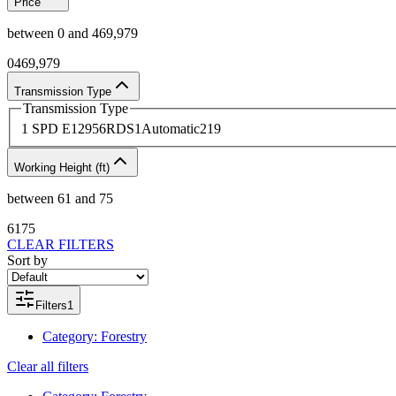
Price
between
0
and
469,979
0
469,979
Transmission Type
Transmission Type
1 SPD E
1
2956RDS
1
Automatic
219
Working Height (ft)
between
61
and
75
61
75
CLEAR FILTERS
Sort by
Filters
1
Category
:
Forestry
Clear all filters