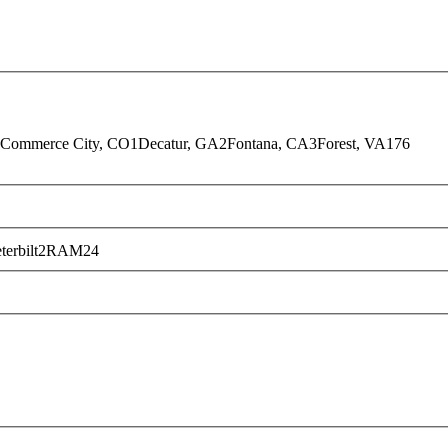
Commerce City, CO
1
Decatur, GA
2
Fontana, CA
3
Forest, VA
176
terbilt
2
RAM
24