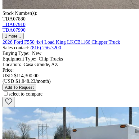
Stock Number(s):
TDA07880
TDA07910
TDA07990
1
more...
2026 Ford F550 4x4 Load King LKCB1166 Chipper Truck
Sales contact
:
(816) 256-3200
Buying Type
:
New
Equipment Type
:
Chip Trucks
Location
:
Casa Grande, AZ
Price:
USD $114,300.00
(USD $1,848.23/month)
Add To Request
select to compare