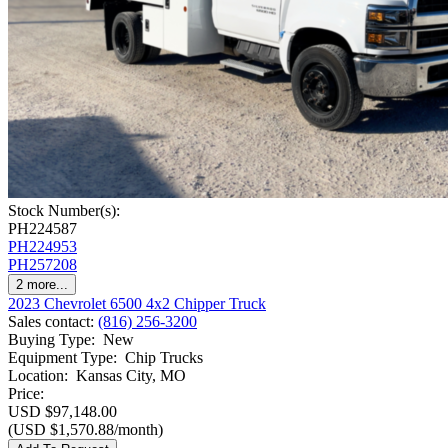
Stock Number(s):
PH224587
PH224953
PH257208
2
more...
2023 Chevrolet 6500 4x2 Chipper Truck
Sales contact
:
(816) 256-3200
Buying Type
:
New
Equipment Type
:
Chip Trucks
Location
:
Kansas City, MO
Price:
USD $97,148.00
(USD $1,570.88/month)