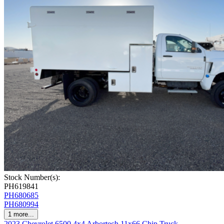
Stock Number(s):
PH619841
PH680685
PH680994
1
more...
2023 Chevrolet 6500 4x4 Arbortech 11x66 Chip Truck