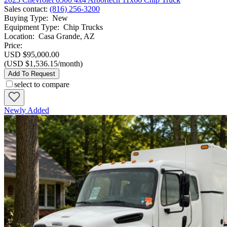
Sales contact
:
(816) 256-3200
Buying Type
:
New
Equipment Type
:
Chip Trucks
Location
:
Casa Grande, AZ
Price:
USD $95,000.00
(USD $1,536.15/month)
Add To Request
select to compare
Newly Added