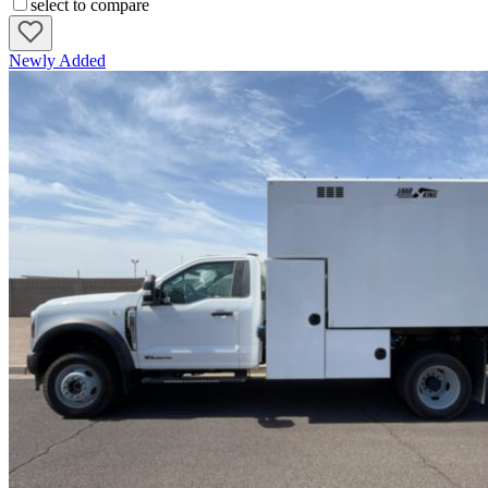
select to compare
Newly Added