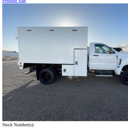
Pending Sale
Stock Number(s):