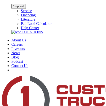
Support
Service
Financing
Literature
Pad Load Calculator
Help Center
LOCATIONS
About Us
Careers
Investors
News
Blog
Podcast
Contact Us