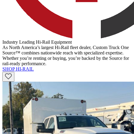
Industry Leading Hi-Rail Equipment
As North America’s largest Hi-Rail fleet dealer, Custom Truck One
Source™ combines nationwide reach with specialized expertise.
Whether you’re renting or buying, you’re backed by the Source for
rail-ready performance.
SHOP HI-RAIL