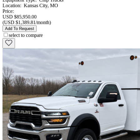
Location
:
Kansas City, MO
Price:
USD $85,950.00
(USD $1,389.81/month)
Add To Request
select to compare