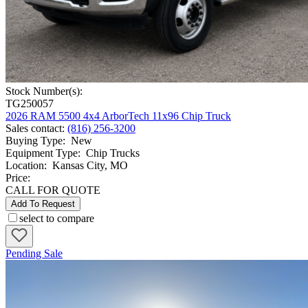
Stock Number(s):
TG250057
2026 RAM 5500 4x4 ArborTech 11x96 Chip Truck
Sales contact
:
(816) 256-3200
Buying Type
:
New
Equipment Type
:
Chip Trucks
Location
:
Kansas City, MO
Price:
CALL FOR QUOTE
Add To Request
select to compare
Pending Sale