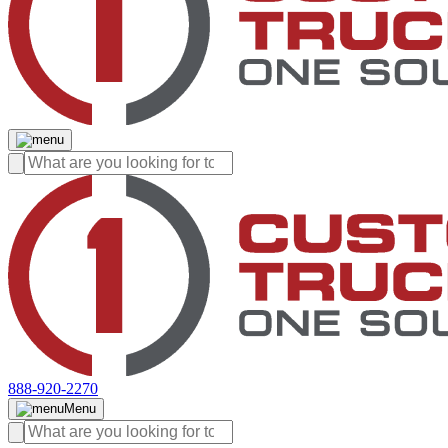
888-920-2270
Menu