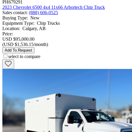
PH679291
2023 Chevrolet 6500 4x4 11x66 Arbortech Chip Truck
Sales contact
:
(888) 606-0525
Buying Type
:
New
Equipment Type
:
Chip Trucks
Location
:
Calgary, AB
Price:
USD $95,000.00
(USD $1,536.15/month)
Add To Request
select to compare