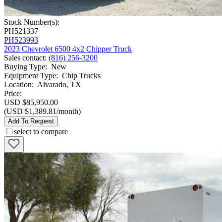
Stock Number(s):
PH521337
PH523993
2023 Chevrolet 6500 4x2 Chipper Truck
Sales contact
:
(816) 256-3200
Buying Type
:
New
Equipment Type
:
Chip Trucks
Location
:
Alvarado, TX
Price:
USD $85,950.00
(USD $1,389.81/month)
Add To Request
select to compare