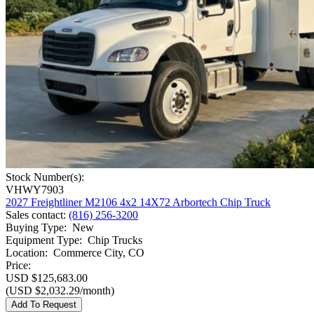
Stock Number(s):
VHWY7903
2027 Freightliner M2106 4x2 14X72 Arbortech Chip Truck
Sales contact
:
(816) 256-3200
Buying Type
:
New
Equipment Type
:
Chip Trucks
Location
:
Commerce City, CO
Price:
USD $125,683.00
(USD $2,032.29/month)
Add To Request