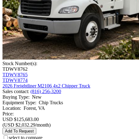
Stock Number(s):
TDWV8762
TDWV8765
TDWV8774
2026 Freightliner M2106 4x2 Chipper Truck
Sales contact
:
(816) 256-3200
Buying Type
:
New
Equipment Type
:
Chip Trucks
Location
:
Forest, VA
Price:
USD $125,683.00
(USD $2,032.29/month)
Add To Request
select to compare