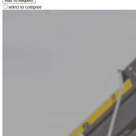
Add To Request
select to compare