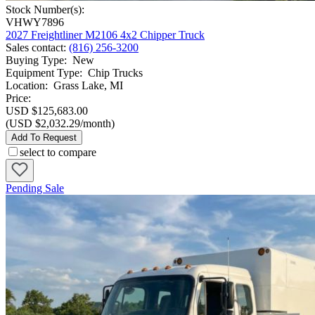
Stock Number(s):
VHWY7896
2027 Freightliner M2106 4x2 Chipper Truck
Sales contact
:
(816) 256-3200
Buying Type
:
New
Equipment Type
:
Chip Trucks
Location
:
Grass Lake, MI
Price:
USD $125,683.00
(USD $2,032.29/month)
Add To Request
select to compare
Pending Sale