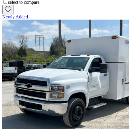
select to compare
Newly Added