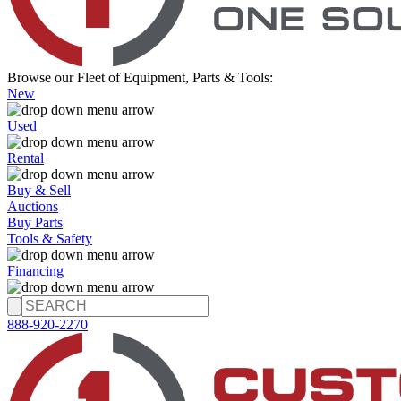
Browse our Fleet of Equipment, Parts & Tools:
New
Used
Rental
Buy & Sell
Auctions
Buy Parts
Tools & Safety
Financing
888-920-2270