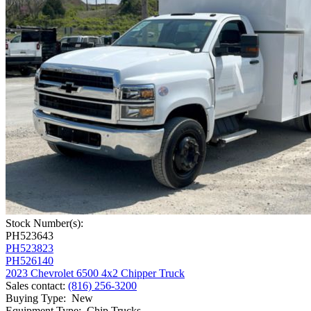
Stock Number(s):
PH523643
PH523823
PH526140
2023 Chevrolet 6500 4x2 Chipper Truck
Sales contact
:
(816) 256-3200
Buying Type
:
New
Equipment Type
:
Chip Trucks