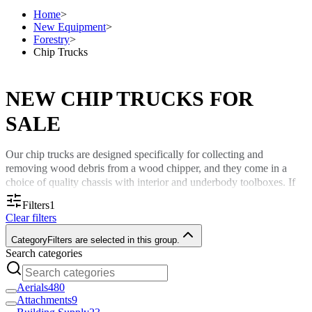
Home
>
New Equipment
>
Forestry
>
Chip Trucks
NEW CHIP TRUCKS FOR
SALE
Our chip trucks are designed specifically for collecting and
removing wood debris from a wood chipper, and they come in a
choice of quality chassis with interior and underbody toolboxes. If
you want a wood chipper truck with as much capacity as possible,
Filters
1
Custom Truck One Source is happy to customize our trucks to meet
Clear filters
your particular requirements.
Category
Filters are selected in this group.
Look through our collection of new chip trucks for sale to enhance
Search categories
your approach to large-scale projects.
Aerials
480
New Chipper Trucks for Sale Across
Attachments
9