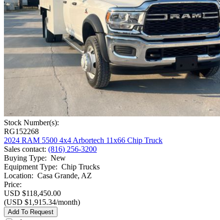
Stock Number(s):
RG152268
2024 RAM 5500 4x4 Arbortech 11x66 Chip Truck
Sales contact
:
(816) 256-3200
Buying Type
:
New
Equipment Type
:
Chip Trucks
Location
:
Casa Grande, AZ
Price:
USD $118,450.00
(USD $1,915.34/month)
Add To Request