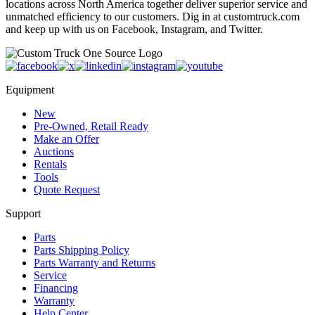
locations across North America together deliver superior service and
unmatched efficiency to our customers. Dig in at customtruck.com
and keep up with us on Facebook, Instagram, and Twitter.
Equipment
New
Pre-Owned, Retail Ready
Make an Offer
Auctions
Rentals
Tools
Quote Request
Support
Parts
Parts Shipping Policy
Parts Warranty and Returns
Service
Financing
Warranty
Help Center