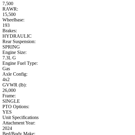
7,500
RAWR:
15,500
Wheelbase:
193
Brakes:
HYDRAULIC
Rear Suspension:
SPRING
Engine Size:
7.3L G
Engine Fuel Type:
Gas
Axle Config:
4x2
GVWR (lb):
26,000
Frame:
SINGLE
PTO Options:
YES
Unit Specifications
Attachment Year:
2024
Bed/Body Make: