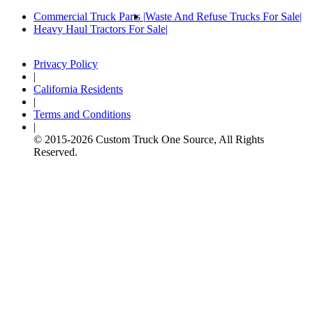
Commercial Truck Parts
Waste And Refuse Trucks For Sale
Heavy Haul Tractors For Sale
Privacy Policy
|
California Residents
|
Terms and Conditions
|
© 2015-
2026
Custom Truck One Source, All Rights
Reserved.