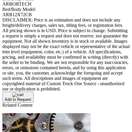
ARBORTECH
Bed/Body Model:
ARB12X72CB
DISCLAIMER: Price is an estimation and does not include any
freight/delivery charges, sales tax, titling fees, or registration fees.
All pricing shown is in USD. Price is subject to change. Submitting
a request is simply a request and does not reserve, nor guarantee the
equipment. Not all shown inventory is in stock or available. Images
displayed may not be the exact vehicle or representative of the actual
trim level (equipment, color, etc.) of a vehicle. All specifications,
pricing, and availability must be confirmed in writing (directly) with
the seller to be binding. We are not responsible for any inaccuracies,
errors, or omissions contained herein, and by using this application
or site, you, the customer, acknowledge the foregoing and accept
such terms. All descriptions and images of equipment are
copyrighted material of Custom Truck One Source - unauthorized
use or duplication is prohibited.
Add to Request
Related Content