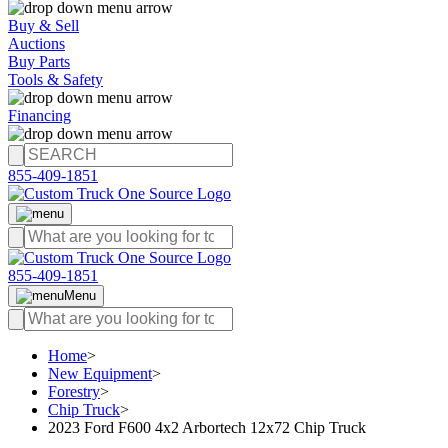
Buy & Sell
Auctions
Buy Parts
Tools & Safety
Financing
855-409-1851
855-409-1851
Menu
Home
>
New Equipment
>
Forestry
>
Chip Truck
>
2023 Ford F600 4x2 Arbortech 12x72 Chip Truck