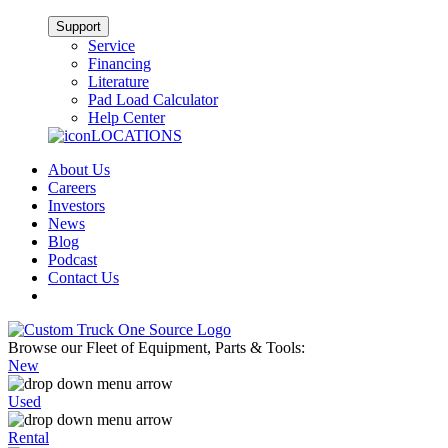
Support
Service
Financing
Literature
Pad Load Calculator
Help Center
LOCATIONS
About Us
Careers
Investors
News
Blog
Podcast
Contact Us
Browse our Fleet of Equipment, Parts & Tools:
New
Used
Rental