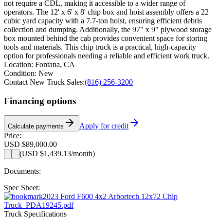
not require a CDL, making it accessible to a wider range of
operators. The 12' x 6' x 8' chip box and hoist assembly offers a 22
cubic yard capacity with a 7.7-ton hoist, ensuring efficient debris
collection and dumping. Additionally, the 97" x 9" plywood storage
box mounted behind the cab provides convenient space for storing
tools and materials. This chip truck is a practical, high-capacity
option for professionals needing a reliable and efficient work truck.
Location:
Fontana, CA
Condition:
New
Contact New Truck Sales:
(816) 256-3200
Financing options
Apply for credit
Calculate payments
Price:
USD $89,000.00
(
USD $1,439.13
/month)
Documents:
Spec Sheet:
2023 Ford F600 4x2 Arbortech 12x72 Chip
Truck_PDA19245.pdf
Truck Specifications