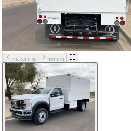
Previous slide
Next slide