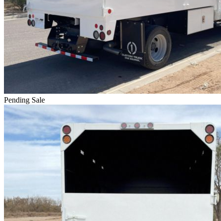
Pending Sale