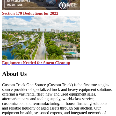
Section 179 Deductions for 2022
Equipment Needed for Storm Cleanup
About Us
Custom Truck One Source (Custom Truck) is the first true single-
source provider of specialized truck and heavy equipment solutions,
offering a vast rental fleet, new and used equipment sales,
aftermarket parts and tooling supply, world-class service,
customization and remanufacturing, in-house financing solutions
and reliable liquidity of aged assets through our auction. Our
equipment breadth, seasoned experts, and integrated network of