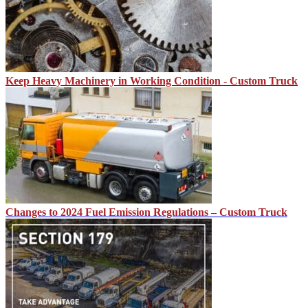
Keep Heavy Machinery in Working Condition - Custom Truck
Changes to 2024 Fuel Emission Regulations – Custom Truck