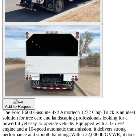
Add to Request
The Ford F600 Gasoline 4x2 Arbortech 1272 Chip Truck is an ideal
solution for tree care and landscaping professionals looking for a
powerful yet easy-to-operate vehicle. Equipped with a 335 HP
engine and a 10-speed automatic transmission, it delivers strong
performance and smooth handling. With a 22,000 lb GVWR, it does