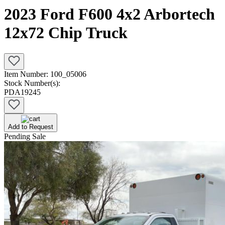
2023 Ford F600 4x2 Arbortech
12x72 Chip Truck
Item Number:
100_05006
Stock Number(s):
PDA19245
Add to Request
Pending Sale