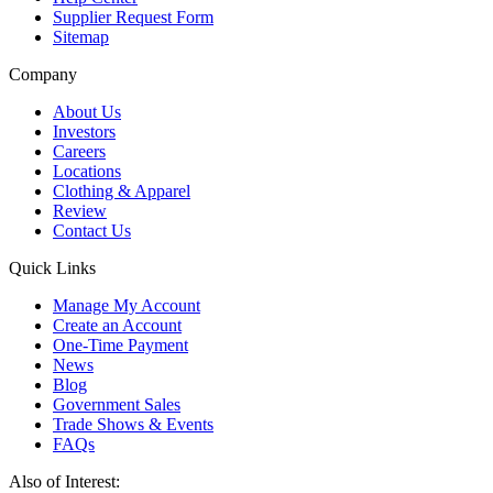
Supplier Request Form
Sitemap
Company
About Us
Investors
Careers
Locations
Clothing & Apparel
Review
Contact Us
Quick Links
Manage My Account
Create an Account
One-Time Payment
News
Blog
Government Sales
Trade Shows & Events
FAQs
Also of Interest: