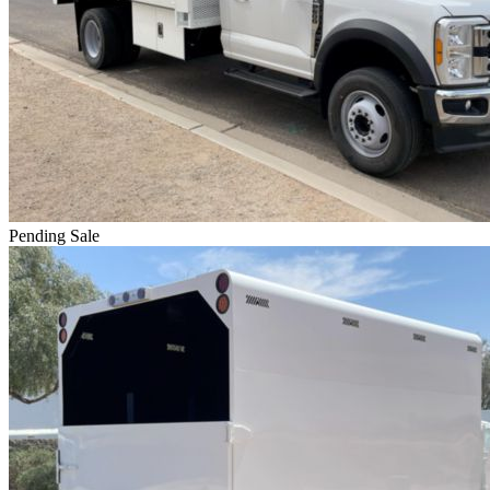
Pending Sale