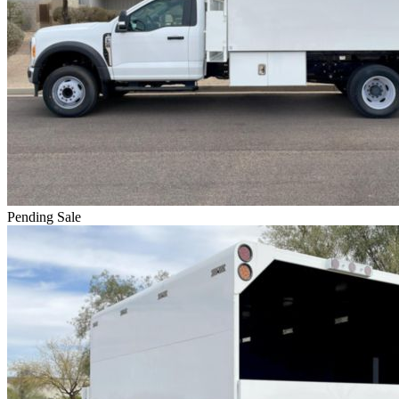
Pending Sale