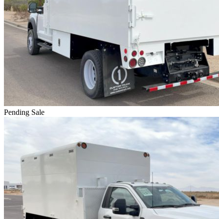
Pending Sale