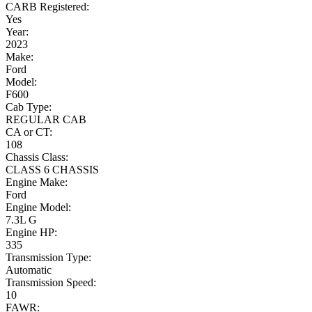
CARB Registered:
Yes
Year:
2023
Make:
Ford
Model:
F600
Cab Type:
REGULAR CAB
CA or CT:
108
Chassis Class:
CLASS 6 CHASSIS
Engine Make:
Ford
Engine Model:
7.3L G
Engine HP:
335
Transmission Type:
Automatic
Transmission Speed:
10
FAWR: