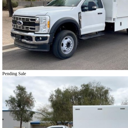
Pending Sale