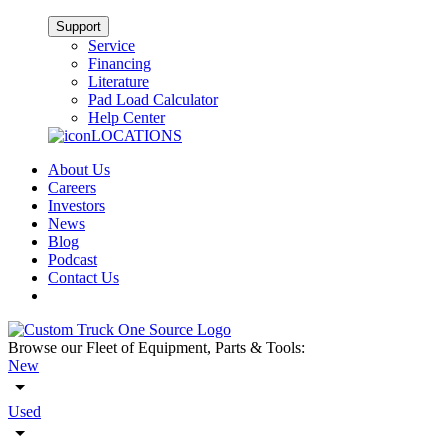
Support
Service
Financing
Literature
Pad Load Calculator
Help Center
LOCATIONS
About Us
Careers
Investors
News
Blog
Podcast
Contact Us
Browse our Fleet of Equipment, Parts & Tools:
New
Used