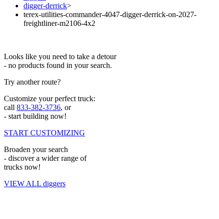
digger-derrick
>
terex-utilities-commander-4047-digger-derrick-on-2027-
freightliner-m2106-4x2
Looks like you need to take a detour
- no products found in your search.
Try another route?
Customize your perfect truck:
call
833-382-3736
, or
- start building now!
START CUSTOMIZING
Broaden your search
- discover a wider range of
trucks now!
VIEW ALL diggers