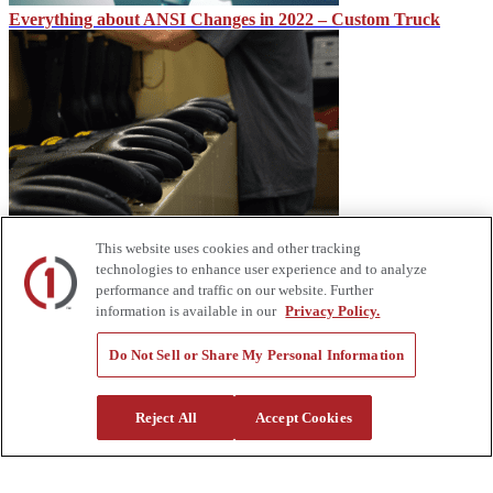
Everything about ANSI Changes in 2022 – Custom Truck
Make Sure Your Lineworkers Are Protected – Custom Truck
This website uses cookies and other tracking
technologies to enhance user experience and to analyze
performance and traffic on our website. Further
information is available in our
Privacy Policy.
Do Not Sell or Share My Personal Information
Reject All
Accept Cookies
Equipment Industry: Looking Ahead to 2023 – Custom Truck
About Us