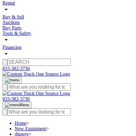
Rental
Buy & Sell
Auctions
Buy Parts
Tools & Safety
Financing
833-382-3736
833-382-3736
Menu
Home
>
New Equipment
>
diggers
>