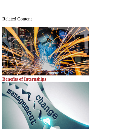
Related Content
Benefits of Internships