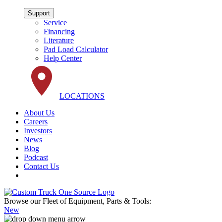
Support
Service
Financing
Literature
Pad Load Calculator
Help Center
LOCATIONS
About Us
Careers
Investors
News
Blog
Podcast
Contact Us
Browse our Fleet of Equipment, Parts & Tools:
New