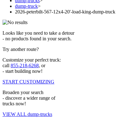
dump-trucks
>
dump-truck
>
2026-peterbilt-567-12x4-20'-load-king-dump-truck
Looks like you need to take a detour
- no products found in your search.
Try another route?
Customize your perfect truck:
call
855-218-6268
, or
- start building now!
START CUSTOMIZING
Broaden your search
- discover a wider range of
trucks now!
VIEW ALL dump-trucks