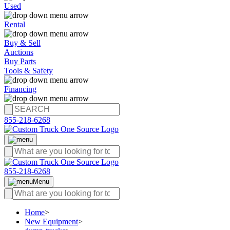
Used
Rental
Buy & Sell
Auctions
Buy Parts
Tools & Safety
Financing
855-218-6268
855-218-6268
Menu
Home
>
New Equipment
>