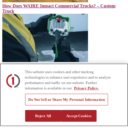
How Does WAIRE Impact Commercial Trucks? – Custom
Truck
IMT CMD, CTRL System for IMT Dominator Mechanic
Trucks
This website uses cookies and other tracking
technologies to enhance user experience and to analyze
performance and traffic on our website. Further
information is available in our
Privacy Policy.
Do Not Sell or Share My Personal Information
Reject All
Accept Cookies
Heavy Equipment Financing From Custom Truck Capital