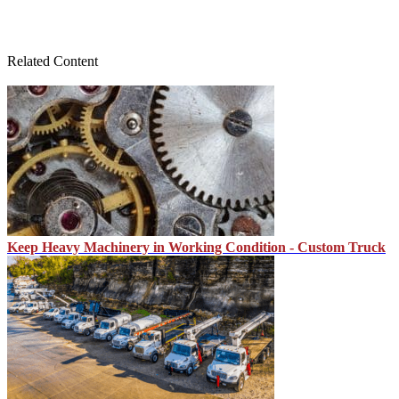
Related Content
Keep Heavy Machinery in Working Condition - Custom Truck