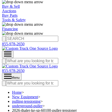
Buy & Sell
Auctions
Buy Parts
Tools & Safety
Financing
855-978-2650
855-978-2650
Menu
Home
>
New Equipment
>
pulling-tensioning
>
underground-puller
>
2026-thaler-ke-sp-60100-puller-tensioner