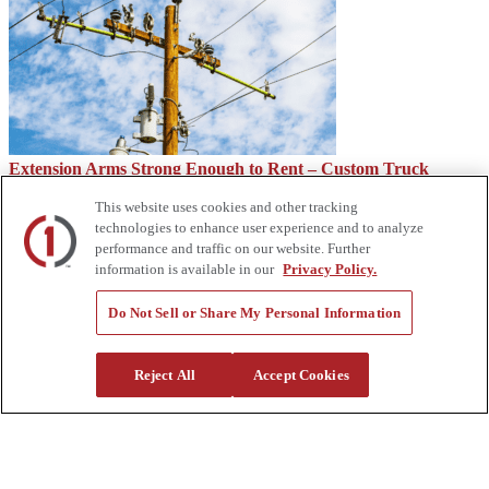
Extension Arms Strong Enough to Rent – Custom Truck
This website uses cookies and other tracking
technologies to enhance user experience and to analyze
performance and traffic on our website. Further
information is available in our
Privacy Policy.
Do Not Sell or Share My Personal Information
Reject All
Accept Cookies
Is a Side Dump Trailer Right for You? – Custom Truck
About Us
Custom Truck One Source (Custom Truck) is the first true single-