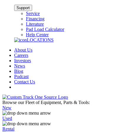
Support
Service
Financing
Literature
Pad Load Calculator
Help Center
LOCATIONS
About Us
Careers
Investors
News
Blog
Podcast
Contact Us
Browse our Fleet of Equipment, Parts & Tools:
New
Used
Rental