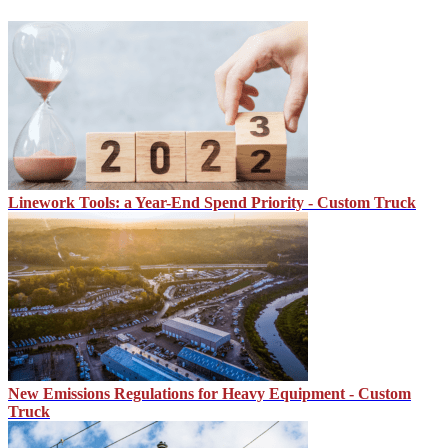
Linework Tools: a Year-End Spend Priority - Custom Truck
New Emissions Regulations for Heavy Equipment - Custom
Truck