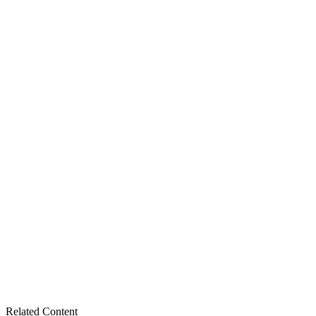
Related Content