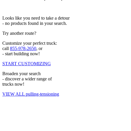
Looks like you need to take a detour
- no products found in your search.
Try another route?
Customize your perfect truck:
call
855-978-2650
, or
- start building now!
START CUSTOMIZING
Broaden your search
- discover a wider range of
trucks now!
VIEW ALL pulling-tensioning