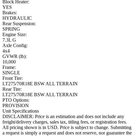
Block Heater:
YES
Brakes:
HYDRAULIC
Rear Suspension:
SPRING
Engine Size:
7.3L G
Axle Config:
4x4
GVWR (lb):
10,000
Frame:
SINGLE
Front Tire:
LT275/70R18E BSW ALL TERRAIN
Rear Tire:
LT275/70R18E BSW ALL TERRAIN
PTO Options:
PROVISION
Unit Specifications
DISCLAIMER: Price is an estimation and does not include any
freight/delivery charges, sales tax, titling fees, or registration fees.
All pricing shown is in USD. Price is subject to change. Submitting
a request is simply a request and does not reserve, nor guarantee the