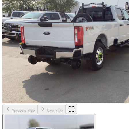
Previous slide
Next slide