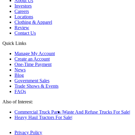
About Us
Investors
Careers
Locations
Clothing & Apparel
Review
Contact Us
Quick Links
Manage My Account
Create an Account
One-Time Payment
News
Blog
Government Sales
Trade Shows & Events
FAQs
Also of Interest:
Commercial Truck Parts
Waste And Refuse Trucks For Sale
Heavy Haul Tractors For Sale
Privacy Policy