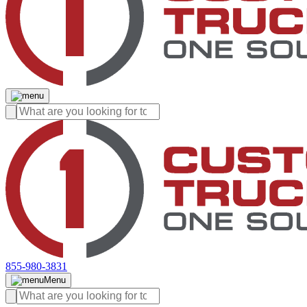
855-980-3831
Menu