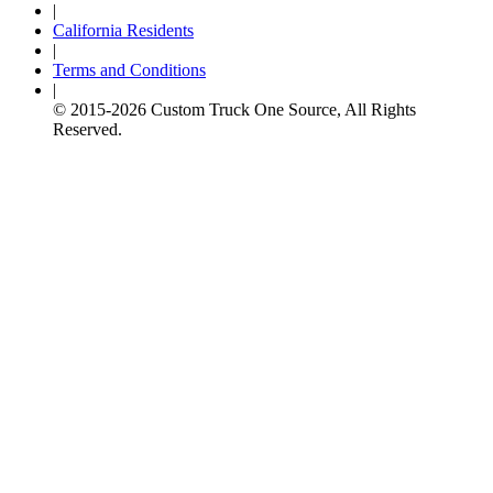
|
California Residents
|
Terms and Conditions
|
© 2015-
2026
Custom Truck One Source, All Rights
Reserved.