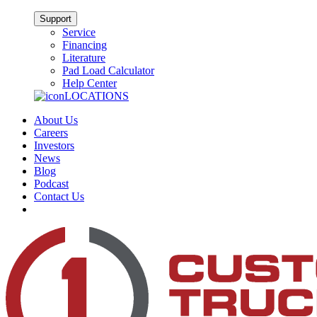
Support
Service
Financing
Literature
Pad Load Calculator
Help Center
LOCATIONS
About Us
Careers
Investors
News
Blog
Podcast
Contact Us