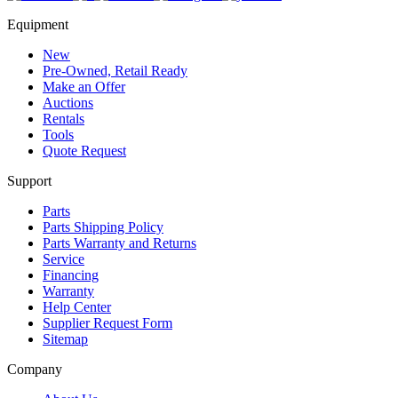
Equipment
New
Pre-Owned, Retail Ready
Make an Offer
Auctions
Rentals
Tools
Quote Request
Support
Parts
Parts Shipping Policy
Parts Warranty and Returns
Service
Financing
Warranty
Help Center
Supplier Request Form
Sitemap
Company