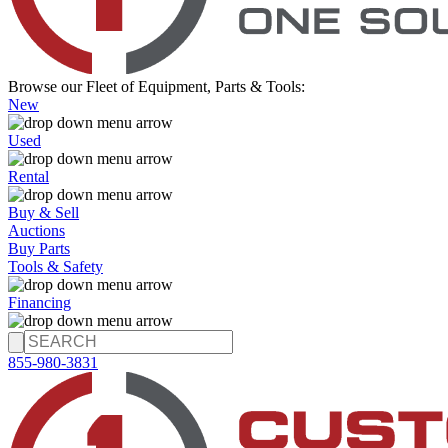
Browse our Fleet of Equipment, Parts & Tools:
New
Used
Rental
Buy & Sell
Auctions
Buy Parts
Tools & Safety
Financing
855-980-3831