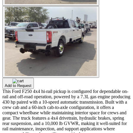
Add to Request
This Ford F250 4x4 hi-rail pickup is configured for dependable on-
rail and off-road operation, powered by a 7.3L gas engine producing
430 hp paired with a 10-speed automatic transmission. Built with a
crew cab and a 60-inch cab-to-axle configuration, it offers a
compact wheelbase while maintaining interior space for crews and
gear. The truck features a 4x4 drivetrain, hydraulic brakes, spring
rear suspension, and a 10,000 lb GVWR, making it well-suited for
rail maintenance, inspection, and support applications where