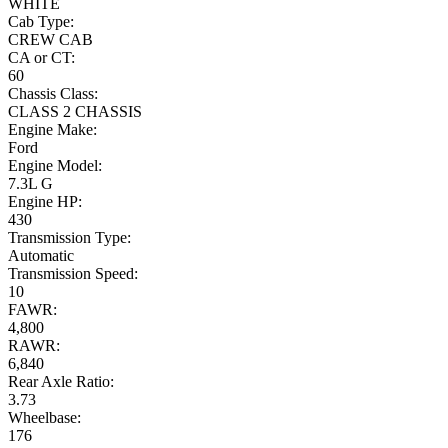
WHITE
Cab Type:
CREW CAB
CA or CT:
60
Chassis Class:
CLASS 2 CHASSIS
Engine Make:
Ford
Engine Model:
7.3L G
Engine HP:
430
Transmission Type:
Automatic
Transmission Speed:
10
FAWR:
4,800
RAWR:
6,840
Rear Axle Ratio:
3.73
Wheelbase:
176