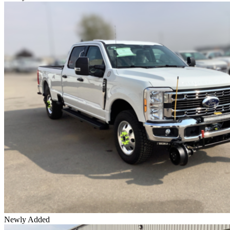
Newly Added