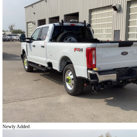
Newly Added