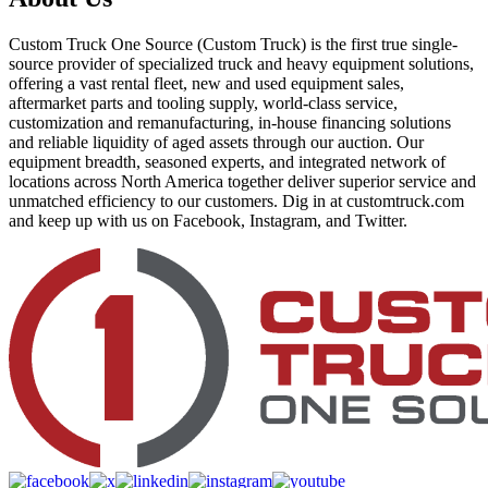
Custom Truck One Source (Custom Truck) is the first true single-
source provider of specialized truck and heavy equipment solutions,
offering a vast rental fleet, new and used equipment sales,
aftermarket parts and tooling supply, world-class service,
customization and remanufacturing, in-house financing solutions
and reliable liquidity of aged assets through our auction. Our
equipment breadth, seasoned experts, and integrated network of
locations across North America together deliver superior service and
unmatched efficiency to our customers. Dig in at customtruck.com
and keep up with us on Facebook, Instagram, and Twitter.