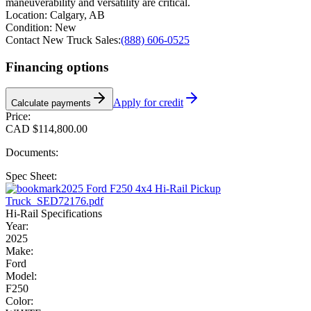
maneuverability and versatility are critical.
Location:
Calgary, AB
Condition:
New
Contact New Truck Sales:
(888) 606-0525
Financing options
Apply for credit
Calculate payments
Price:
CAD $114,800.00
Documents:
Spec Sheet:
2025 Ford F250 4x4 Hi-Rail Pickup
Truck_SED72176.pdf
Hi-Rail Specifications
Year:
2025
Make:
Ford
Model:
F250
Color: