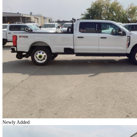
Newly Added