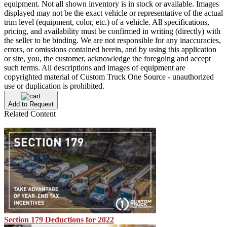
equipment. Not all shown inventory is in stock or available. Images
displayed may not be the exact vehicle or representative of the actual
trim level (equipment, color, etc.) of a vehicle. All specifications,
pricing, and availability must be confirmed in writing (directly) with
the seller to be binding. We are not responsible for any inaccuracies,
errors, or omissions contained herein, and by using this application
or site, you, the customer, acknowledge the foregoing and accept
such terms. All descriptions and images of equipment are
copyrighted material of Custom Truck One Source - unauthorized
use or duplication is prohibited.
Add to Request
Related Content
Section 179 Deductions for 2022