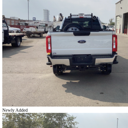
Newly Added