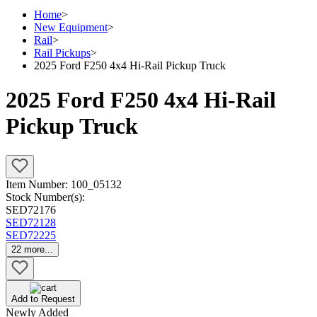
Home
>
New Equipment
>
Rail
>
Rail Pickups
>
2025 Ford F250 4x4 Hi-Rail Pickup Truck
2025 Ford F250 4x4 Hi-Rail
Pickup Truck
Item Number:
100_05132
Stock Number(s):
SED72176
SED72128
SED72225
22
more...
Add to Request
Newly Added