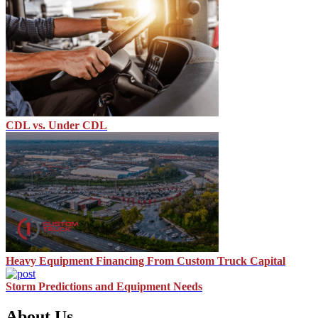
CDL vs. Under CDL
Heavy Equipment Financing From Custom Truck Capital
Storm Predictions and Equipment Needs
About Us