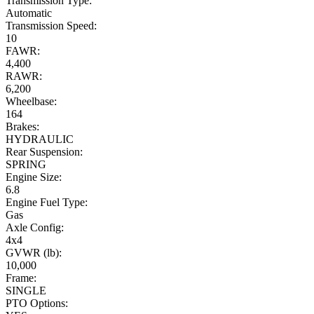
Transmission Type:
Automatic
Transmission Speed:
10
FAWR:
4,400
RAWR:
6,200
Wheelbase:
164
Brakes:
HYDRAULIC
Rear Suspension:
SPRING
Engine Size:
6.8
Engine Fuel Type:
Gas
Axle Config:
4x4
GVWR (lb):
10,000
Frame:
SINGLE
PTO Options: