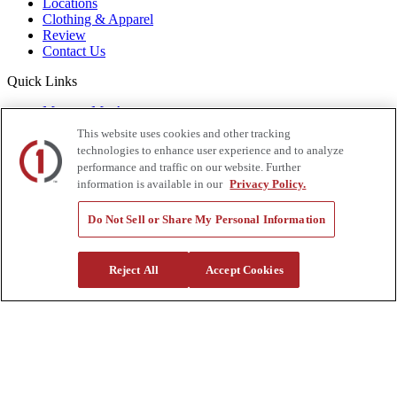
Locations
Clothing & Apparel
Review
Contact Us
Quick Links
Manage My Account
Create an Account
This website uses cookies and other tracking
One-Time Payment
technologies to enhance user experience and to analyze
News
performance and traffic on our website. Further
Blog
information is available in our
Privacy Policy.
Government Sales
Trade Shows & Events
Do Not Sell or Share My Personal Information
FAQs
Also of Interest:
Reject All
Accept Cookies
Commercial Truck Parts
Waste And Refuse Trucks For Sale
Heavy Haul Tractors For Sale
Privacy Policy
|
California Residents
|