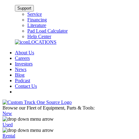
Support
Service
Financing
Literature
Pad Load Calculator
Help Center
LOCATIONS
About Us
Careers
Investors
News
Blog
Podcast
Contact Us
Browse our Fleet of Equipment, Parts & Tools:
New
Used
Rental