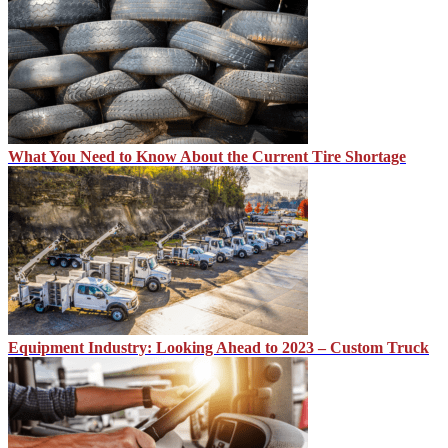
What You Need to Know About the Current Tire Shortage
Equipment Industry: Looking Ahead to 2023 – Custom Truck