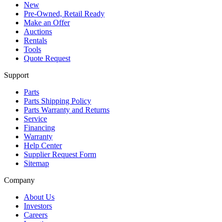
New
Pre-Owned, Retail Ready
Make an Offer
Auctions
Rentals
Tools
Quote Request
Support
Parts
Parts Shipping Policy
Parts Warranty and Returns
Service
Financing
Warranty
Help Center
Supplier Request Form
Sitemap
Company
About Us
Investors
Careers