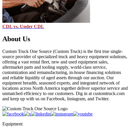
CDL vs. Under CDL
About Us
Custom Truck One Source (Custom Truck) is the first true single-
source provider of specialized truck and heavy equipment solutions,
offering a vast rental fleet, new and used equipment sales,
aftermarket parts and tooling supply, world-class service,
customization and remanufacturing, in-house financing solutions
and reliable liquidity of aged assets through our auction. Our
equipment breadth, seasoned experts, and integrated network of
locations across North America together deliver superior service and
unmatched efficiency to our customers. Dig in at customtruck.com
and keep up with us on Facebook, Instagram, and Twitter.
Equipment