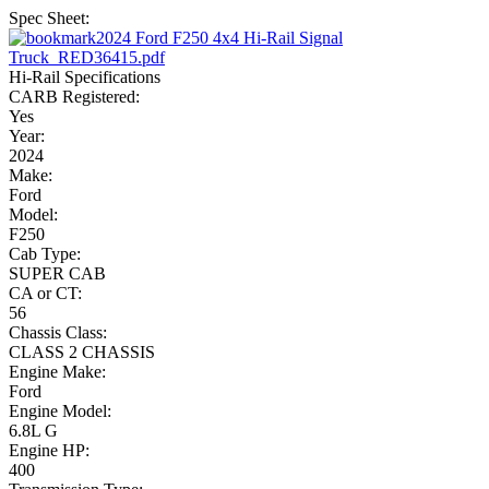
Spec Sheet:
2024 Ford F250 4x4 Hi-Rail Signal
Truck_RED36415.pdf
Hi-Rail Specifications
CARB Registered:
Yes
Year:
2024
Make:
Ford
Model:
F250
Cab Type:
SUPER CAB
CA or CT:
56
Chassis Class:
CLASS 2 CHASSIS
Engine Make:
Ford
Engine Model:
6.8L G
Engine HP:
400