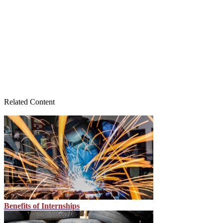
Related Content
Benefits of Internships