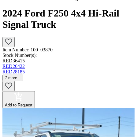
2024 Ford F250 4x4 Hi-Rail
Signal Truck
Item Number:
100_03870
Stock Number(s):
RED36415
RED26422
RED28185
7
more...
Add to Request