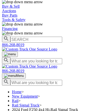
Buy & Sell
Auctions
Buy Parts
Tools & Safety
Financing
866-268-8019
866-268-8019
Menu
Home
>
New Equipment
>
Rail
>
Rail Signal Truck
>
2024 Ford F250 4x4 Hi-Rail Signal Truck