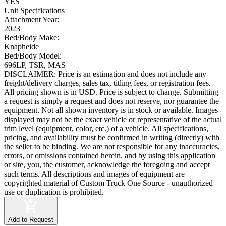
YES
Unit Specifications
Attachment Year:
2023
Bed/Body Make:
Knapheide
Bed/Body Model:
696LP, TSR, MAS
DISCLAIMER: Price is an estimation and does not include any
freight/delivery charges, sales tax, titling fees, or registration fees.
All pricing shown is in USD. Price is subject to change. Submitting
a request is simply a request and does not reserve, nor guarantee the
equipment. Not all shown inventory is in stock or available. Images
displayed may not be the exact vehicle or representative of the actual
trim level (equipment, color, etc.) of a vehicle. All specifications,
pricing, and availability must be confirmed in writing (directly) with
the seller to be binding. We are not responsible for any inaccuracies,
errors, or omissions contained herein, and by using this application
or site, you, the customer, acknowledge the foregoing and accept
such terms. All descriptions and images of equipment are
copyrighted material of Custom Truck One Source - unauthorized
use or duplication is prohibited.
Add to Request