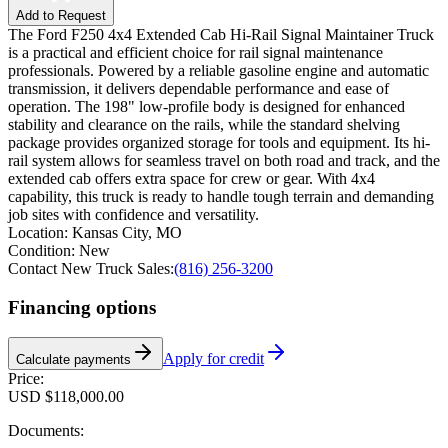
Add to Request
The Ford F250 4x4 Extended Cab Hi-Rail Signal Maintainer Truck
is a practical and efficient choice for rail signal maintenance
professionals. Powered by a reliable gasoline engine and automatic
transmission, it delivers dependable performance and ease of
operation. The 198" low-profile body is designed for enhanced
stability and clearance on the rails, while the standard shelving
package provides organized storage for tools and equipment. Its hi-
rail system allows for seamless travel on both road and track, and the
extended cab offers extra space for crew or gear. With 4x4
capability, this truck is ready to handle tough terrain and demanding
job sites with confidence and versatility.
Location:
Kansas City, MO
Condition:
New
Contact New Truck Sales:
(816) 256-3200
Financing options
Apply for credit
Calculate payments
Price:
USD $118,000.00
Documents: