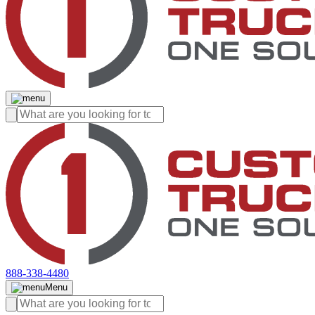
888-338-4480
Menu