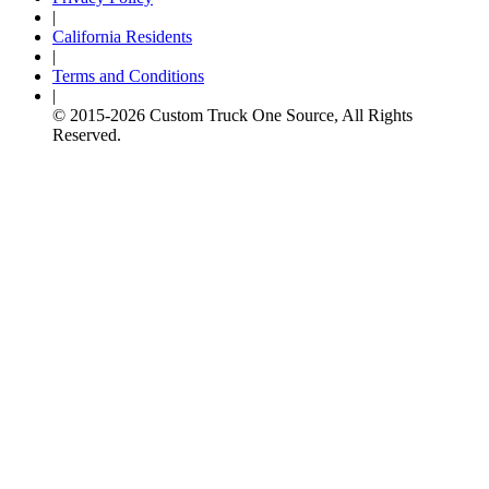
|
California Residents
|
Terms and Conditions
|
© 2015-
2026
Custom Truck One Source, All Rights
Reserved.