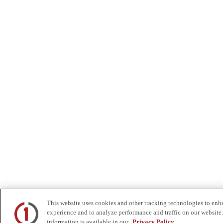
This website uses cookies and other tracking technologies to enh
experience and to analyze performance and traffic on our website.
information is available in our
Privacy Policy.