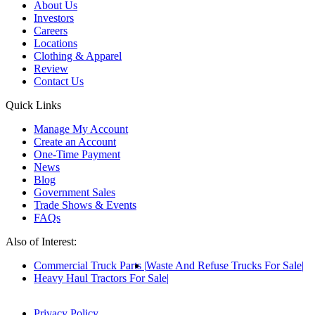
About Us
Investors
Careers
Locations
Clothing & Apparel
Review
Contact Us
Quick Links
Manage My Account
Create an Account
One-Time Payment
News
Blog
Government Sales
Trade Shows & Events
FAQs
Also of Interest:
Commercial Truck Parts
Waste And Refuse Trucks For Sale
Heavy Haul Tractors For Sale
Privacy Policy