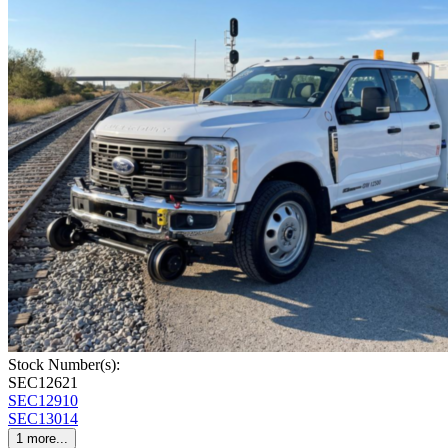
Stock Number(s):
SEC12621
SEC12910
SEC13014
1
more...