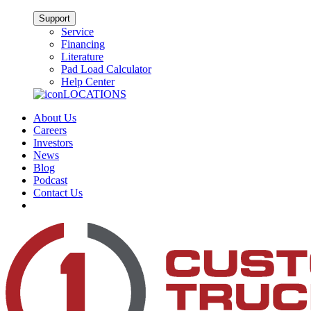
Support
Service
Financing
Literature
Pad Load Calculator
Help Center
LOCATIONS
About Us
Careers
Investors
News
Blog
Podcast
Contact Us