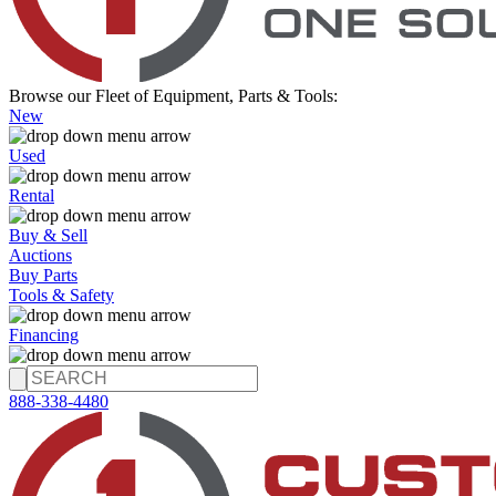
Browse our Fleet of Equipment, Parts & Tools:
New
Used
Rental
Buy & Sell
Auctions
Buy Parts
Tools & Safety
Financing
888-338-4480