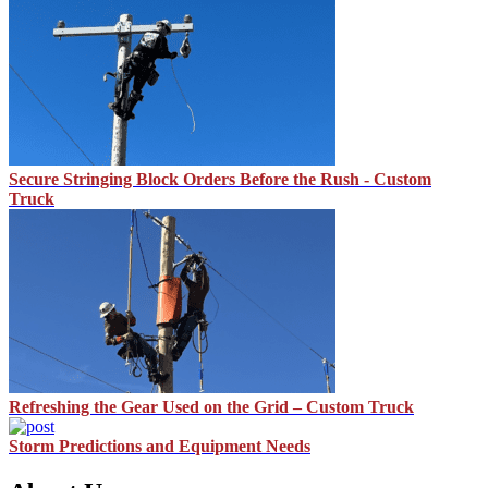
Secure Stringing Block Orders Before the Rush - Custom
Truck
Refreshing the Gear Used on the Grid – Custom Truck
Storm Predictions and Equipment Needs