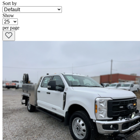
Sort by
Show
per page