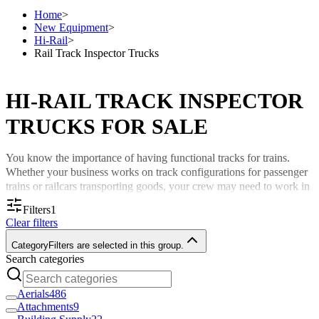
Home
>
New Equipment
>
Hi-Rail
>
Rail Track Inspector Trucks
HI-RAIL TRACK INSPECTOR
TRUCKS FOR SALE
You know the importance of having functional tracks for trains.
Whether your business works on track configurations for passenger
trains or railcars transporting goods, your crew may need to work in
remote spots away from major roads.
Filters
1
Clear filters
A rail track inspector truck from Custom Truck One Source keeps
you ready for different tasks with a vehicle that can operate on land
Category
Filters are selected in this group.
and tracks.
Search categories
The Importance of Rail Inspector Trucks
Aerials
486
Attachments
9
A rail inspector truck serves as a multipurpose workhorse for your