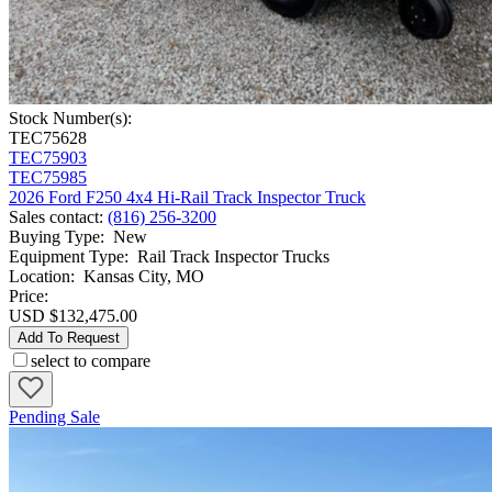
Stock Number(s):
TEC75628
TEC75903
TEC75985
2026 Ford F250 4x4 Hi-Rail Track Inspector Truck
Sales contact
:
(816) 256-3200
Buying Type
:
New
Equipment Type
:
Rail Track Inspector Trucks
Location
:
Kansas City, MO
Price:
USD $132,475.00
Add To Request
select to compare
Pending Sale