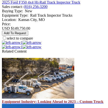
2025 Ford F350 4x4 Hi-Rail Track Inspector Truck
Sales contact
:
(816) 256-3200
Buying Type
:
New
Equipment Type
:
Rail Track Inspector Trucks
Location
:
Kansas City, MO
Price:
USD $149,750.00
Add To Request
select to compare
1
1
Related Content
Equipment Industry: Looking Ahead to 2023 – Custom Truck