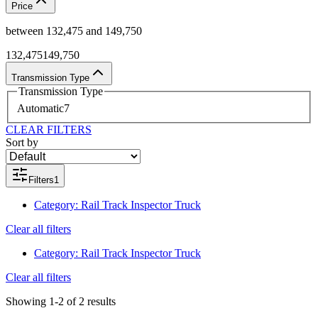
Price
between
132,475
and
149,750
132,475
149,750
Transmission Type
Transmission Type
Automatic
7
CLEAR FILTERS
Sort by
Filters
1
Category
:
Rail Track Inspector Truck
Clear all filters
Category
:
Rail Track Inspector Truck
Clear all filters
Showing
1-2
of
2
results