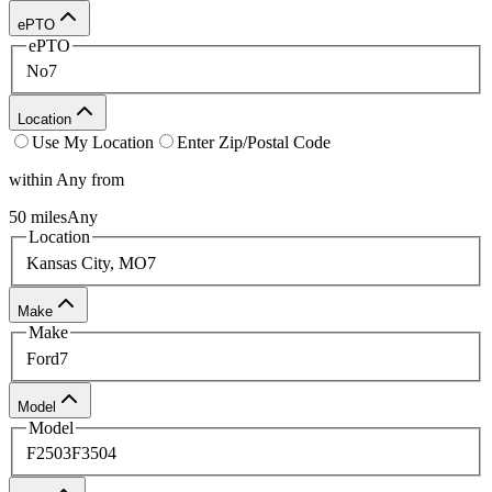
process or get more information about vehicle features.
ePTO
ePTO
No
7
Location
Use My Location
Enter Zip/Postal Code
within
Any
from
50
miles
Any
Location
Kansas City, MO
7
Make
Make
Ford
7
Model
Model
F250
3
F350
4