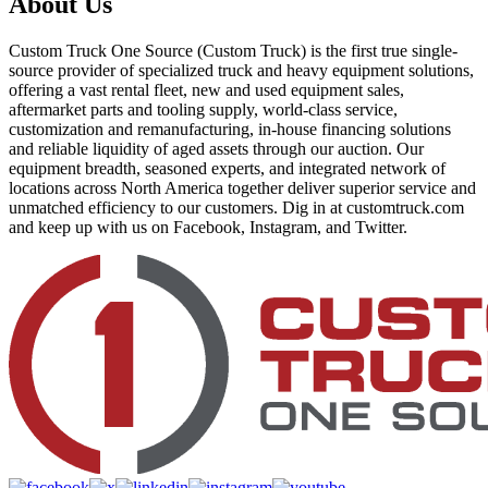
About Us
Custom Truck One Source (Custom Truck) is the first true single-
source provider of specialized truck and heavy equipment solutions,
offering a vast rental fleet, new and used equipment sales,
aftermarket parts and tooling supply, world-class service,
customization and remanufacturing, in-house financing solutions
and reliable liquidity of aged assets through our auction. Our
equipment breadth, seasoned experts, and integrated network of
locations across North America together deliver superior service and
unmatched efficiency to our customers. Dig in at customtruck.com
and keep up with us on Facebook, Instagram, and Twitter.