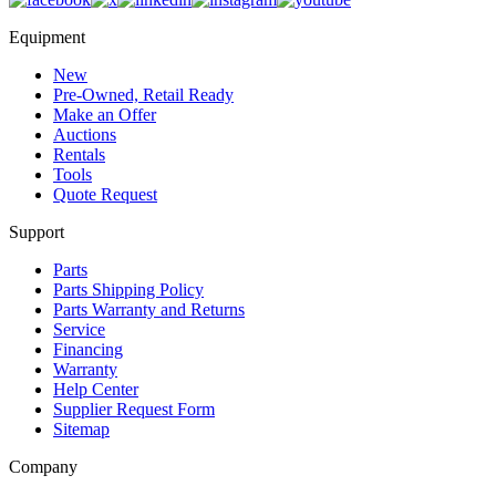
Equipment
New
Pre-Owned, Retail Ready
Make an Offer
Auctions
Rentals
Tools
Quote Request
Support
Parts
Parts Shipping Policy
Parts Warranty and Returns
Service
Financing
Warranty
Help Center
Supplier Request Form
Sitemap
Company