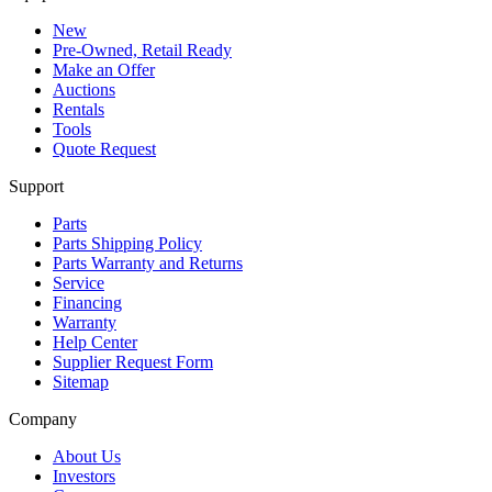
New
Pre-Owned, Retail Ready
Make an Offer
Auctions
Rentals
Tools
Quote Request
Support
Parts
Parts Shipping Policy
Parts Warranty and Returns
Service
Financing
Warranty
Help Center
Supplier Request Form
Sitemap
Company
About Us
Investors