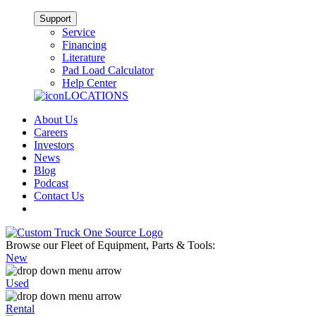
Support
Service
Financing
Literature
Pad Load Calculator
Help Center
LOCATIONS
About Us
Careers
Investors
News
Blog
Podcast
Contact Us
Browse our Fleet of Equipment, Parts & Tools:
New
Used
Rental