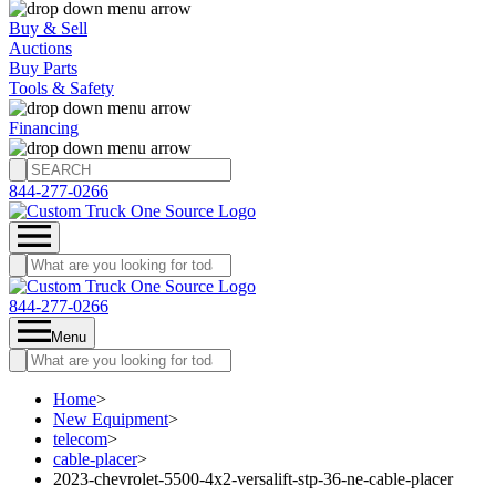
Buy & Sell
Auctions
Buy Parts
Tools & Safety
Financing
844-277-0266
844-277-0266
Menu
Home
>
New Equipment
>
telecom
>
cable-placer
>
2023-chevrolet-5500-4x2-versalift-stp-36-ne-cable-placer