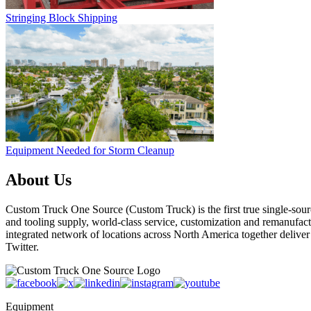
Stringing Block Shipping
Equipment Needed for Storm Cleanup
About Us
Custom Truck One Source (Custom Truck) is the first true single-sourc
and tooling supply, world-class service, customization and remanufact
integrated network of locations across North America together delive
Twitter.
Equipment