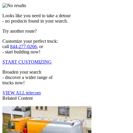
Looks like you need to take a detour
- no products found in your search.
Try another route?
Customize your perfect truck:
call
844-277-0266
, or
- start building now!
START CUSTOMIZING
Broaden your search
- discover a wider range of
trucks now!
VIEW ALL telecom
Related Content