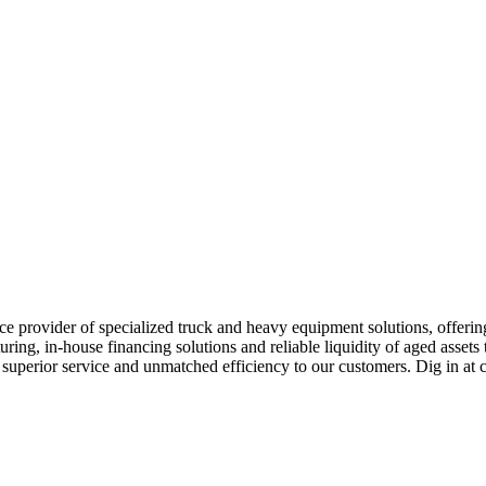
e provider of specialized truck and heavy equipment solutions, offering 
uring, in-house financing solutions and reliable liquidity of aged asset
r superior service and unmatched efficiency to our customers. Dig in 