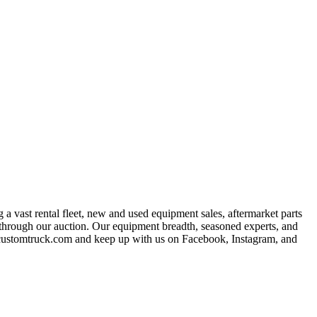
a vast rental fleet, new and used equipment sales, aftermarket parts
s through our auction. Our equipment breadth, seasoned experts, and
at customtruck.com and keep up with us on Facebook, Instagram, and