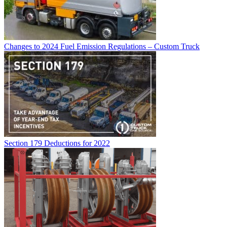
Changes to 2024 Fuel Emission Regulations – Custom Truck
Section 179 Deductions for 2022