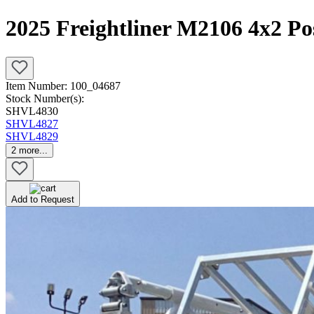
2025 Freightliner M2106 4x2 Po
Item Number:
100_04687
Stock Number(s):
SHVL4830
SHVL4827
SHVL4829
2
more...
Add to Request