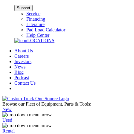
Support
Service
Financing
Literature
Pad Load Calculator
Help Center
LOCATIONS
About Us
Careers
Investors
News
Blog
Podcast
Contact Us
Browse our Fleet of Equipment, Parts & Tools:
New
Used
Rental