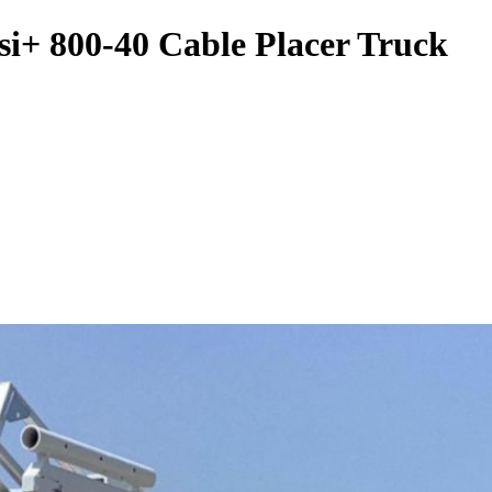
si+ 800-40 Cable Placer Truck