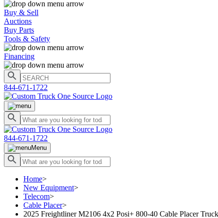
Buy & Sell
Auctions
Buy Parts
Tools & Safety
Financing
844-671-1722
844-671-1722
Menu
Home
>
New Equipment
>
Telecom
>
Cable Placer
>
2025 Freightliner M2106 4x2 Posi+ 800-40 Cable Placer Truc