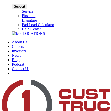
Support
Service
Financing
Literature
Pad Load Calculator
Help Center
LOCATIONS
About Us
Careers
Investors
News
Blog
Podcast
Contact Us