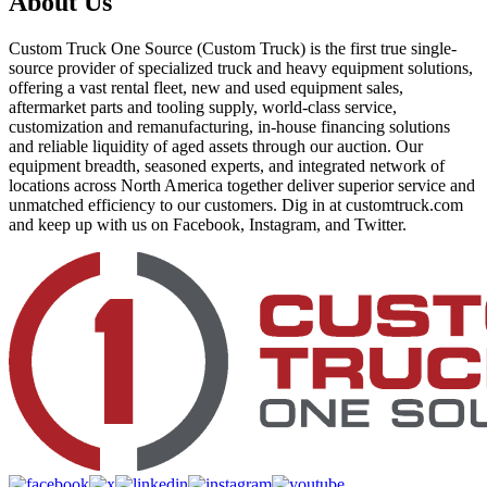
About Us
Custom Truck One Source (Custom Truck) is the first true single-
source provider of specialized truck and heavy equipment solutions,
offering a vast rental fleet, new and used equipment sales,
aftermarket parts and tooling supply, world-class service,
customization and remanufacturing, in-house financing solutions
and reliable liquidity of aged assets through our auction. Our
equipment breadth, seasoned experts, and integrated network of
locations across North America together deliver superior service and
unmatched efficiency to our customers. Dig in at customtruck.com
and keep up with us on Facebook, Instagram, and Twitter.