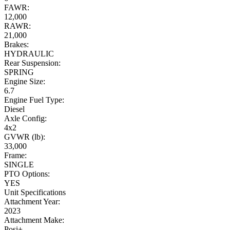
FAWR:
12,000
RAWR:
21,000
Brakes:
HYDRAULIC
Rear Suspension:
SPRING
Engine Size:
6.7
Engine Fuel Type:
Diesel
Axle Config:
4x2
GVWR (lb):
33,000
Frame:
SINGLE
PTO Options:
YES
Unit Specifications
Attachment Year:
2023
Attachment Make:
Posi+