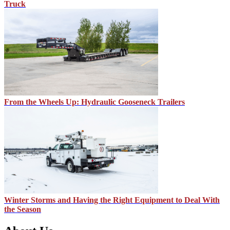
Truck
From the Wheels Up: Hydraulic Gooseneck Trailers
Winter Storms and Having the Right Equipment to Deal With
the Season