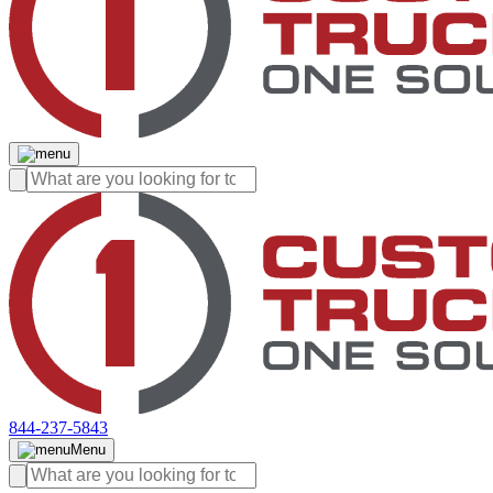
844-237-5843
Menu