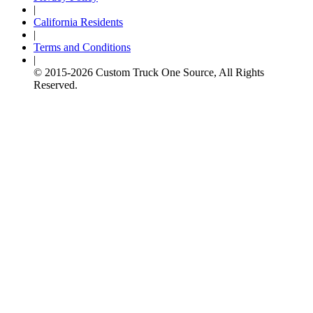
|
California Residents
|
Terms and Conditions
|
© 2015-
2026
Custom Truck One Source, All Rights
Reserved.