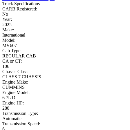
Truck Specifications
CARB Registered:
No
Year:
2025
Make:
International
Model:
MV607
Cab Type:
REGULAR CAB
CA or CT:
106
Chassis Class:
CLASS 7 CHASSIS
Engine Make:
CUMMINS
Engine Model:
6.7L D
Engine HP:
280
Transmission Type:
Automatic
Transmission Speed:
6