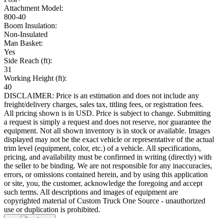
Attachment Model:
800-40
Boom Insulation:
Non-Insulated
Man Basket:
Yes
Side Reach (ft):
31
Working Height (ft):
40
DISCLAIMER: Price is an estimation and does not include any
freight/delivery charges, sales tax, titling fees, or registration fees.
All pricing shown is in USD. Price is subject to change. Submitting
a request is simply a request and does not reserve, nor guarantee the
equipment. Not all shown inventory is in stock or available. Images
displayed may not be the exact vehicle or representative of the actual
trim level (equipment, color, etc.) of a vehicle. All specifications,
pricing, and availability must be confirmed in writing (directly) with
the seller to be binding. We are not responsible for any inaccuracies,
errors, or omissions contained herein, and by using this application
or site, you, the customer, acknowledge the foregoing and accept
such terms. All descriptions and images of equipment are
copyrighted material of Custom Truck One Source - unauthorized
use or duplication is prohibited.