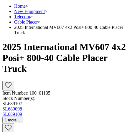
Home
>
New Equipment
>
Telecom
>
Cable Placer
>
2025 International MV607 4x2 Posi+ 800-40 Cable Placer
Truck
2025 International MV607 4x2
Posi+ 800-40 Cable Placer
Truck
Item Number:
100_01135
Stock Number(s):
SL689107
SL689098
SL689109
1
more...