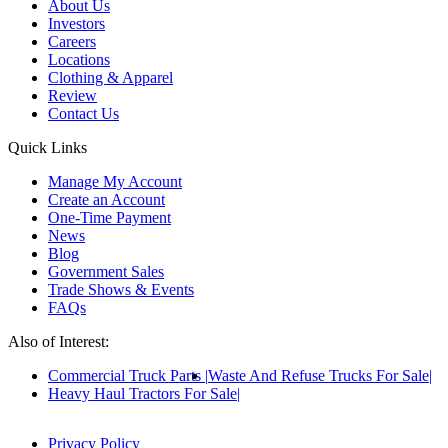
About Us
Investors
Careers
Locations
Clothing & Apparel
Review
Contact Us
Quick Links
Manage My Account
Create an Account
One-Time Payment
News
Blog
Government Sales
Trade Shows & Events
FAQs
Also of Interest:
Commercial Truck Parts
Waste And Refuse Trucks For Sale
Heavy Haul Tractors For Sale
Privacy Policy