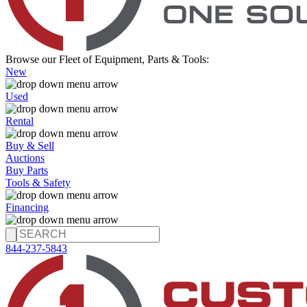
Browse our Fleet of Equipment, Parts & Tools:
New
Used
Rental
Buy & Sell
Auctions
Buy Parts
Tools & Safety
Financing
844-237-5843