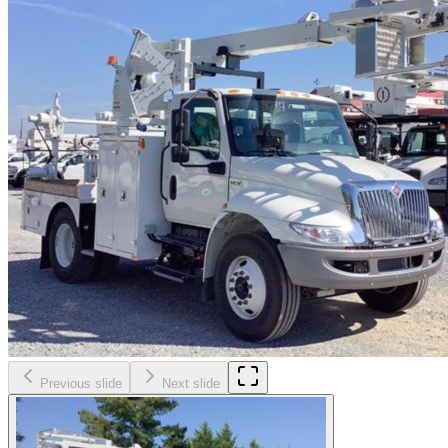
Previous slide
Next slide