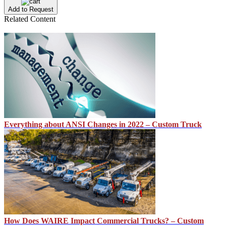
Add to Request
Related Content
Everything about ANSI Changes in 2022 – Custom Truck
How Does WAIRE Impact Commercial Trucks? – Custom