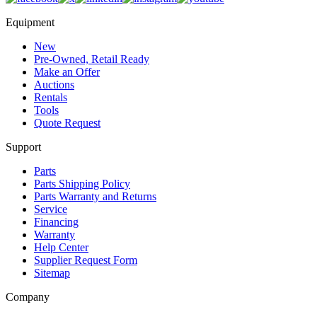
Equipment
New
Pre-Owned, Retail Ready
Make an Offer
Auctions
Rentals
Tools
Quote Request
Support
Parts
Parts Shipping Policy
Parts Warranty and Returns
Service
Financing
Warranty
Help Center
Supplier Request Form
Sitemap
Company