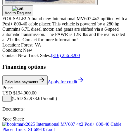
Add to Request
FOR SALE! A brand new International MV607 4x2 upfitted with a
Posi+ 800-40 cable placer. This vehicle is powered by a 280 hp
Cummins 6.7L diesel motor, and gears are shifted via a 6-speed
automatic transmission. The FAWR is 12K lbs and the rear is rated
at 21k lbs. Contact for more information!
Location:
Forest, VA
Condition:
New
Contact New Truck Sales:
(816) 256-3200
Financing options
Apply for credit
Calculate payments
Price:
USD $194,900.00
(
USD $2,973.61
/month)
Documents:
Spec Sheet:
2025 International MV607 4x2 Posi+ 800-40 Cable
Placer Truck_SL689107.pdf