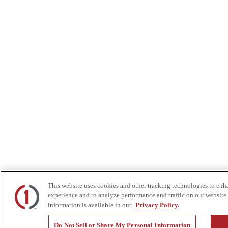
This website uses cookies and other tracking technologies to enh
experience and to analyze performance and traffic on our website.
information is available in our
Privacy Policy.
Do Not Sell or Share My Personal Information