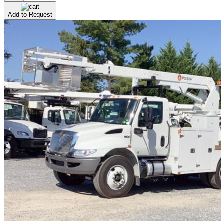
Add to Request