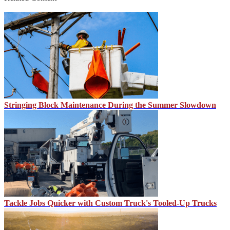
Stringing Block Maintenance During the Summer Slowdown
Tackle Jobs Quicker with Custom Truck's Tooled-Up Trucks