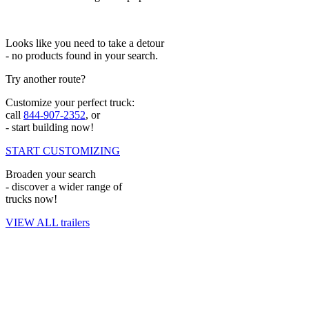
Looks like you need to take a detour
- no products found in your search.
Try another route?
Customize your perfect truck:
call
844-907-2352
, or
- start building now!
START CUSTOMIZING
Broaden your search
- discover a wider range of
trucks now!
VIEW ALL trailers