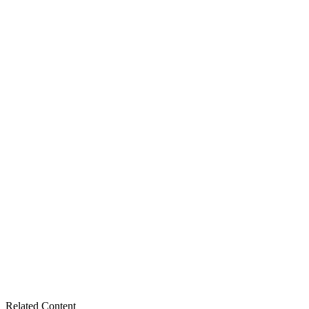
Related Content