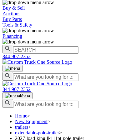
Buy & Sell
Auctions
Buy Parts
Tools & Safety
Financing
844-907-2352
844-907-2352
Menu
Home
>
New Equipment
>
trailers
>
extendable-pole-trailer
>
2027-load-king-lk111pt-pole-trailer