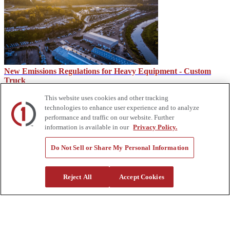
New Emissions Regulations for Heavy Equipment - Custom
Truck
This website uses cookies and other tracking
technologies to enhance user experience and to analyze
performance and traffic on our website. Further
information is available in our
Privacy Policy.
Do Not Sell or Share My Personal Information
Reject All
Accept Cookies
What Is a Rotary Dump Truck?
About Us
Custom Truck One Source (Custom Truck) is the first true single-