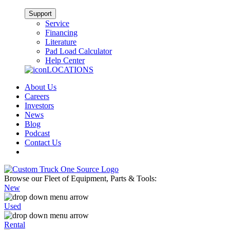
Support
Service
Financing
Literature
Pad Load Calculator
Help Center
LOCATIONS
About Us
Careers
Investors
News
Blog
Podcast
Contact Us
Browse our Fleet of Equipment, Parts & Tools:
New
Used
Rental