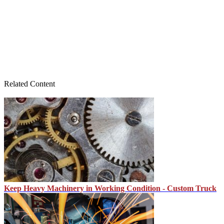
Related Content
Keep Heavy Machinery in Working Condition - Custom Truck