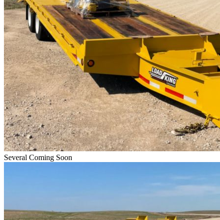
Several Coming Soon