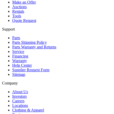
Make an Offer
Auctions
Rentals
Tools
Quote Request
Support
Parts
Parts Shipping Policy
Parts Warranty and Returns
Service
Financing
Warranty
Help Center
Supplier Request Form
Sitemap
Company
About Us
Investors
Careers
Locations
Clothing & Apparel