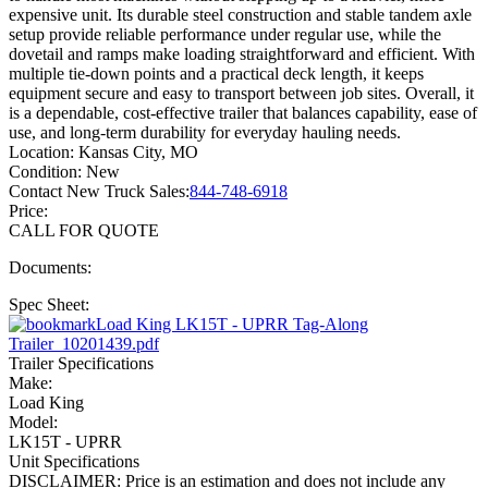
expensive unit. Its durable steel construction and stable tandem axle
setup provide reliable performance under regular use, while the
dovetail and ramps make loading straightforward and efficient. With
multiple tie-down points and a practical deck length, it keeps
equipment secure and easy to transport between job sites. Overall, it
is a dependable, cost-effective trailer that balances capability, ease of
use, and long-term durability for everyday hauling needs.
Location:
Kansas City, MO
Condition:
New
Contact New Truck Sales:
844-748-6918
Price:
CALL FOR QUOTE
Documents:
Spec Sheet:
Load King LK15T - UPRR Tag-Along
Trailer_10201439.pdf
Trailer Specifications
Make:
Load King
Model:
LK15T - UPRR
Unit Specifications
DISCLAIMER: Price is an estimation and does not include any