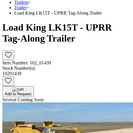
Trailers
>
Trailer
>
Load King LK15T - UPRR Tag-Along Trailer
Load King LK15T - UPRR
Tag-Along Trailer
Item Number:
102_01439
Stock Number(s):
10201439
Add to Request
Several Coming Soon