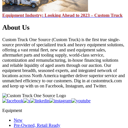
Equipment Industry: Looking Ahead to 2023 – Custom Truck
About Us
Custom Truck One Source (Custom Truck) is the first true single-
source provider of specialized truck and heavy equipment solutions,
offering a vast rental fleet, new and used equipment sales,
aftermarket parts and tooling supply, world-class service,
customization and remanufacturing, in-house financing solutions
and reliable liquidity of aged assets through our auction. Our
equipment breadth, seasoned experts, and integrated network of
locations across North America together deliver superior service and
unmatched efficiency to our customers. Dig in at customtruck.com
and keep up with us on Facebook, Instagram, and Twitter.
Equipment
New
Pre-Owned, Retail Ready