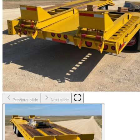
Previous slide
Next slide