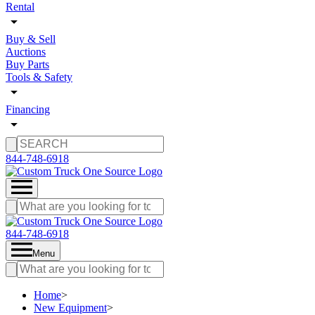
Rental
Buy & Sell
Auctions
Buy Parts
Tools & Safety
Financing
844-748-6918
844-748-6918
Menu
Home
>
New Equipment
>