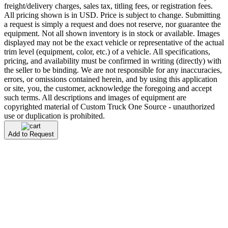
freight/delivery charges, sales tax, titling fees, or registration fees.
All pricing shown is in USD. Price is subject to change. Submitting
a request is simply a request and does not reserve, nor guarantee the
equipment. Not all shown inventory is in stock or available. Images
displayed may not be the exact vehicle or representative of the actual
trim level (equipment, color, etc.) of a vehicle. All specifications,
pricing, and availability must be confirmed in writing (directly) with
the seller to be binding. We are not responsible for any inaccuracies,
errors, or omissions contained herein, and by using this application
or site, you, the customer, acknowledge the foregoing and accept
such terms. All descriptions and images of equipment are
copyrighted material of Custom Truck One Source - unauthorized
use or duplication is prohibited.
Add to Request