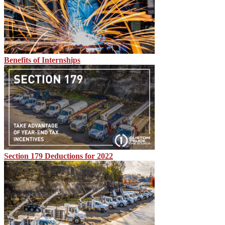
Benefits of Internships
Section 179 Deductions for 2022