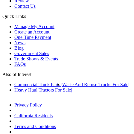
Review
Contact Us
Quick Links
Manage My Account
Create an Account
One-Time Payment
News
Blog
Government Sales
Trade Shows & Events
FAQs
Also of Interest:
Commercial Truck Parts
Waste And Refuse Trucks For Sale
Heavy Haul Tractors For Sale
Privacy Policy
|
California Residents
|
Terms and Conditions
|