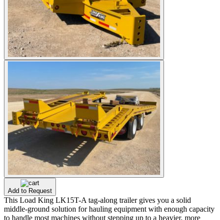
Add to Request
This Load King LK15T-A tag-along trailer gives you a solid
middle-ground solution for hauling equipment with enough capacity
to handle most machines without stepping up to a heavier, more