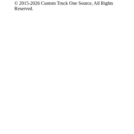
© 2015-
2026
Custom Truck One Source, All Rights
Reserved.