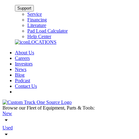
Support
Service
Financing
Literature
Pad Load Calculator
Help Center
LOCATIONS
About Us
Careers
Investors
News
Blog
Podcast
Contact Us
Browse our Fleet of Equipment, Parts & Tools:
New
Used