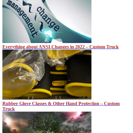
Everything about ANSI Changes in 2022 – Custom Truck
Rubber Glove Classes & Other Hand Protection – Custom
Truck