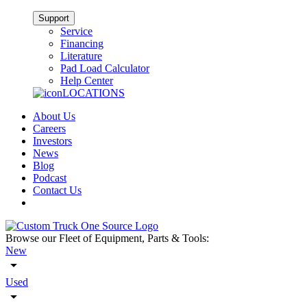
Support
Service
Financing
Literature
Pad Load Calculator
Help Center
LOCATIONS
About Us
Careers
Investors
News
Blog
Podcast
Contact Us
Browse our Fleet of Equipment, Parts & Tools:
New
Used