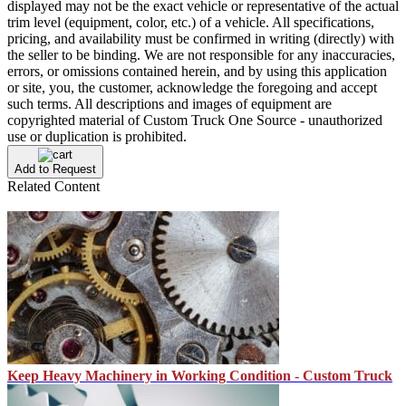
displayed may not be the exact vehicle or representative of the actual
trim level (equipment, color, etc.) of a vehicle. All specifications,
pricing, and availability must be confirmed in writing (directly) with
the seller to be binding. We are not responsible for any inaccuracies,
errors, or omissions contained herein, and by using this application
or site, you, the customer, acknowledge the foregoing and accept
such terms. All descriptions and images of equipment are
copyrighted material of Custom Truck One Source - unauthorized
use or duplication is prohibited.
Add to Request
Related Content
Keep Heavy Machinery in Working Condition - Custom Truck