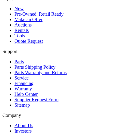
New
Pre-Owned, Retail Ready
Make an Offer
Auctions
Rentals
Tools
Quote Request
Support
Parts
Parts Shipping Policy
Parts Warranty and Returns
Service
Financing
Warranty
Help Center
Supplier Request Form
Sitemap
Company
About Us
Investors