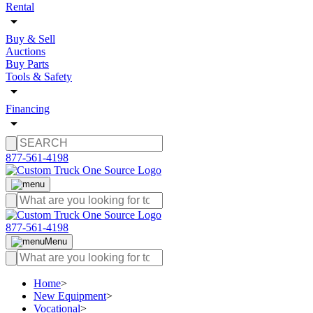
Rental
Buy & Sell
Auctions
Buy Parts
Tools & Safety
Financing
877-561-4198
877-561-4198
Menu
Home
>
New Equipment
>
Vocational
>