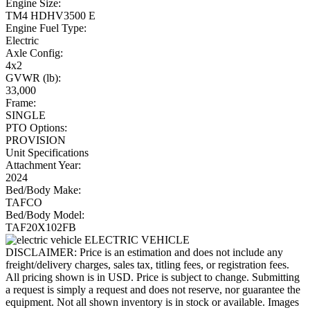
Engine Size:
TM4 HDHV3500 E
Engine Fuel Type:
Electric
Axle Config:
4x2
GVWR (lb):
33,000
Frame:
SINGLE
PTO Options:
PROVISION
Unit Specifications
Attachment Year:
2024
Bed/Body Make:
TAFCO
Bed/Body Model:
TAF20X102FB
ELECTRIC VEHICLE
DISCLAIMER: Price is an estimation and does not include any
freight/delivery charges, sales tax, titling fees, or registration fees.
All pricing shown is in USD. Price is subject to change. Submitting
a request is simply a request and does not reserve, nor guarantee the
equipment. Not all shown inventory is in stock or available. Images