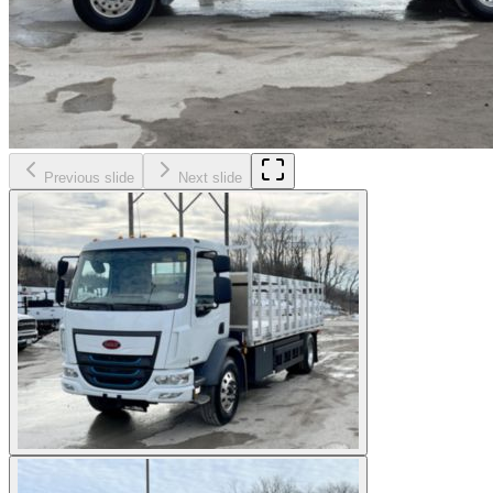
Previous slide
Next slide