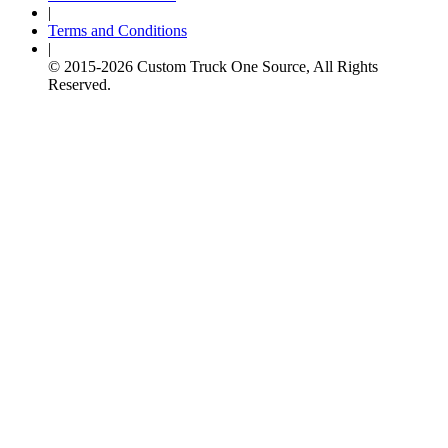
|
Terms and Conditions
|
© 2015-
2026
Custom Truck One Source, All Rights
Reserved.