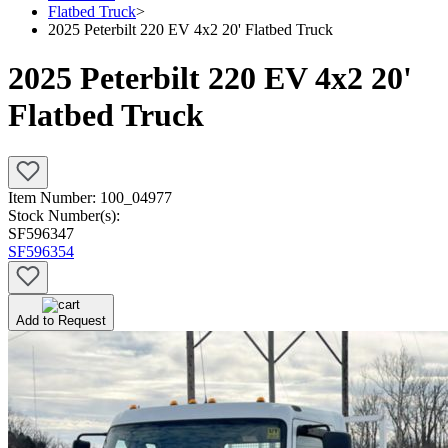
Flatbed Truck
>
2025 Peterbilt 220 EV 4x2 20' Flatbed Truck
2025 Peterbilt 220 EV 4x2 20'
Flatbed Truck
Item Number:
100_04977
Stock Number(s):
SF596347
SF596354
Add to Request