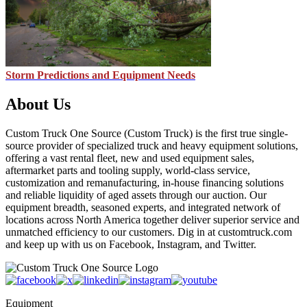
Storm Predictions and Equipment Needs
About Us
Custom Truck One Source (Custom Truck) is the first true single-
source provider of specialized truck and heavy equipment solutions,
offering a vast rental fleet, new and used equipment sales,
aftermarket parts and tooling supply, world-class service,
customization and remanufacturing, in-house financing solutions
and reliable liquidity of aged assets through our auction. Our
equipment breadth, seasoned experts, and integrated network of
locations across North America together deliver superior service and
unmatched efficiency to our customers. Dig in at customtruck.com
and keep up with us on Facebook, Instagram, and Twitter.
Equipment