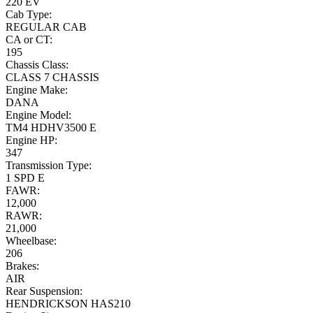
220 EV
Cab Type:
REGULAR CAB
CA or CT:
195
Chassis Class:
CLASS 7 CHASSIS
Engine Make:
DANA
Engine Model:
TM4 HDHV3500 E
Engine HP:
347
Transmission Type:
1 SPD E
FAWR:
12,000
RAWR:
21,000
Wheelbase:
206
Brakes:
AIR
Rear Suspension:
HENDRICKSON HAS210