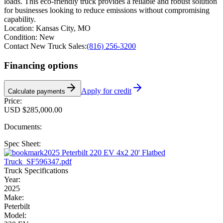
loads. This eco-friendly truck provides a reliable and robust solution
for businesses looking to reduce emissions without compromising
capability.
Location:
Kansas City, MO
Condition:
New
Contact New Truck Sales:
(816) 256-3200
Financing options
Apply for credit
Calculate payments
Price:
USD $285,000.00
Documents:
Spec Sheet:
2025 Peterbilt 220 EV 4x2 20' Flatbed
Truck_SF596347.pdf
Truck Specifications
Year:
2025
Make:
Peterbilt
Model: