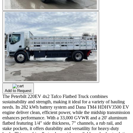
Add to Request
The Peterbilt 220EV 4x2 Tafco Flatbed Truck combines
sustainability and strength, making it ideal for a variety of hauling
needs. Its 282 kWh battery system and Dana TM4 HDHV3500 EV
engine deliver clean, efficient power, while the midship transmission
enhances performance. With a 33,000 GVWR and a 20' aluminum
flatbed featuring 1/4" side thickness, 7" channels, a rub rail, and
stake pockets, it offers durability and versatility for heavy-duty