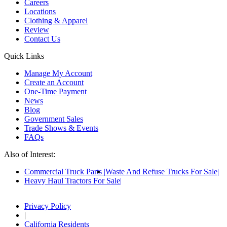
Careers
Locations
Clothing & Apparel
Review
Contact Us
Quick Links
Manage My Account
Create an Account
One-Time Payment
News
Blog
Government Sales
Trade Shows & Events
FAQs
Also of Interest:
Commercial Truck Parts
Waste And Refuse Trucks For Sale
Heavy Haul Tractors For Sale
Privacy Policy
|
California Residents