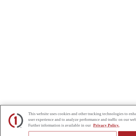
This website uses cookies and other tracking technologies to enh
user experience and to analyze performance and traffic on our web
Further information is available in our
Privacy Policy.