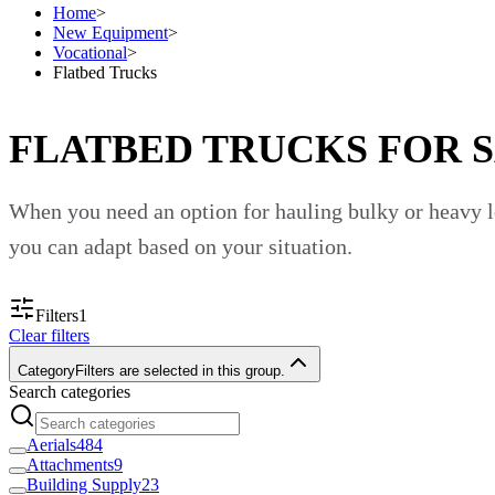
Home
>
New Equipment
>
Vocational
>
Flatbed Trucks
FLATBED TRUCKS FOR 
When you need an option for hauling bulky or heavy lo
you can adapt based on your situation.
Custom Truck One Source sells many flatbed trucks. Yo
Filters
1
Clear filters
job. Find a vehicle that fits your needs and call our sa
Category
Filters are selected in this group.
Haul Equipment and Materials
Search categories
Aerials
484
Flatbed trucks are excellent vocational trucks because 
Attachments
9
Building Supply
23