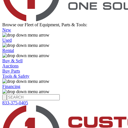
Browse our Fleet of Equipment, Parts & Tools:
New
Used
Rental
Buy & Sell
Auctions
Buy Parts
Tools & Safety
Financing
833-375-0405