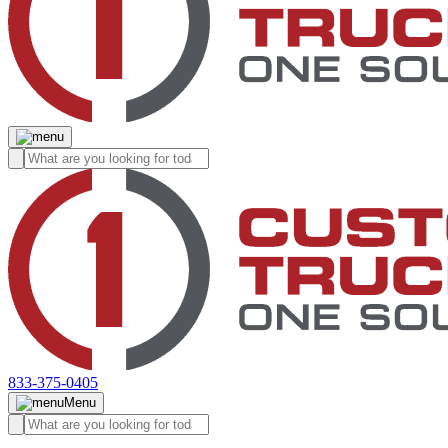
833-375-0405
Menu