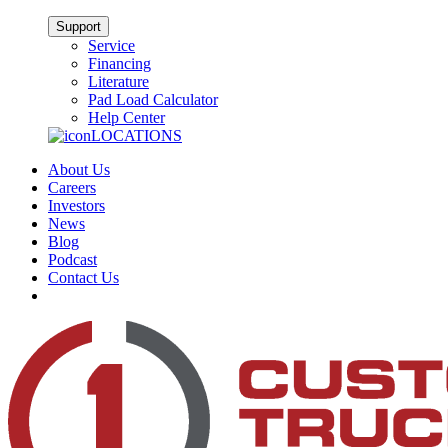
Support
Service
Financing
Literature
Pad Load Calculator
Help Center
LOCATIONS
About Us
Careers
Investors
News
Blog
Podcast
Contact Us