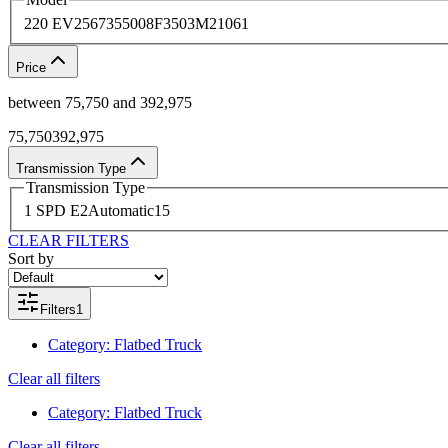
220 EV
2
567
3
5500
8
F350
3
M2106
1
Price
between
75,750
and
392,975
75,750
392,975
Transmission Type
Transmission Type
1 SPD E
2
Automatic
15
CLEAR FILTERS
Sort by
Filters
1
Category
:
Flatbed Truck
Clear all filters
Category
:
Flatbed Truck
Clear all filters