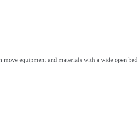
 can move equipment and materials with a wide open bed
ing equipment to clearing debris for a landscaping