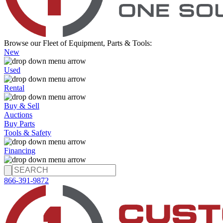
Browse our Fleet of Equipment, Parts & Tools:
New
Used
Rental
Buy & Sell
Auctions
Buy Parts
Tools & Safety
Financing
866-391-9872