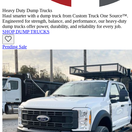
Heavy Duty Dump Trucks
Haul smarter with a dump truck from Custom Truck One Source™.
Engineered for strength, balance, and performance, our heavy-duty
dump trucks offer power, durability, and reliability for every job.
SHOP DUMP TRUCKS
Pending Sale