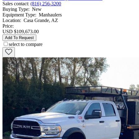
Sales contact
:
(816) 256-3200
Buying Type
:
New
Equipment Type
:
Manhaulers
Location
:
Casa Grande, AZ
Price:
USD $109,673.00
Add To Request
select to compare