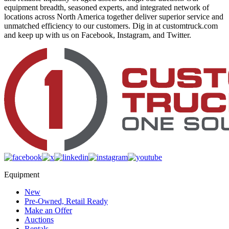
equipment breadth, seasoned experts, and integrated network of
locations across North America together deliver superior service and
unmatched efficiency to our customers. Dig in at customtruck.com
and keep up with us on Facebook, Instagram, and Twitter.
Equipment
New
Pre-Owned, Retail Ready
Make an Offer
Auctions
Rentals