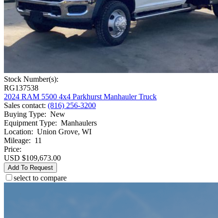
Stock Number(s):
RG137538
2024 RAM 5500 4x4 Parkhurst Manhauler Truck
Sales contact
:
(816) 256-3200
Buying Type
:
New
Equipment Type
:
Manhaulers
Location
:
Union Grove, WI
Mileage
:
11
Price:
USD $109,673.00
Add To Request
select to compare