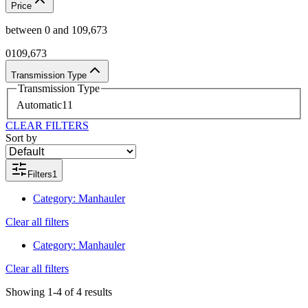
Price
between
0
and
109,673
0
109,673
Transmission Type
Transmission Type
Automatic
11
CLEAR FILTERS
Sort by
Filters
1
Category
:
Manhauler
Clear all filters
Category
:
Manhauler
Clear all filters
Showing
1-4
of
4
results