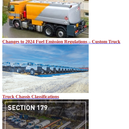
Changes to 2024 Fuel Emission Regulations – Custom Truck
Truck Chassis Classifications