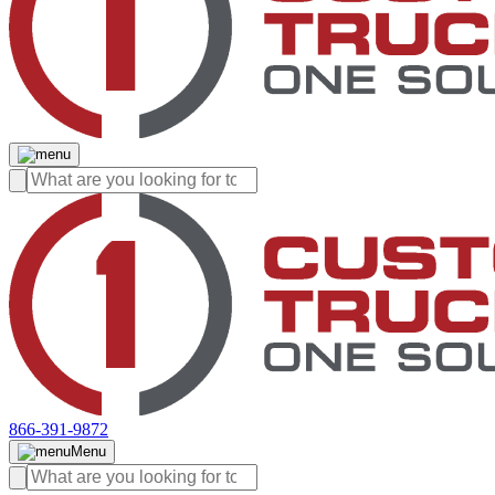
866-391-9872
Menu