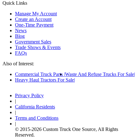
Quick Links
Manage My Account
Create an Account
One-Time Payment
News
Blog
Government Sales
Trade Shows & Events
FAQs
Also of Interest:
Commercial Truck Parts
Waste And Refuse Trucks For Sale
Heavy Haul Tractors For Sale
Privacy Policy
|
California Residents
|
Terms and Conditions
|
© 2015-
2026
Custom Truck One Source, All Rights
Reserved.