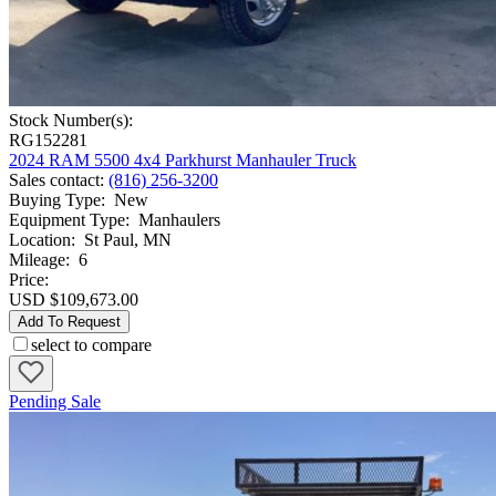
Stock Number(s):
RG152281
2024 RAM 5500 4x4 Parkhurst Manhauler Truck
Sales contact
:
(816) 256-3200
Buying Type
:
New
Equipment Type
:
Manhaulers
Location
:
St Paul, MN
Mileage
:
6
Price:
USD $109,673.00
Add To Request
select to compare
Pending Sale