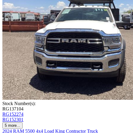
Stock Number(s):
RG137104
RG152274
RG152301
5
more...
2024 RAM 5500 4x4 Load King Contractor Truck