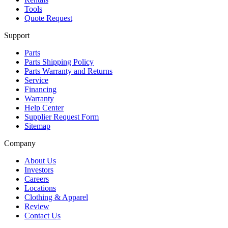
Tools
Quote Request
Support
Parts
Parts Shipping Policy
Parts Warranty and Returns
Service
Financing
Warranty
Help Center
Supplier Request Form
Sitemap
Company
About Us
Investors
Careers
Locations
Clothing & Apparel
Review
Contact Us