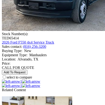
Stock Number(s):
TED65414
2026 Ford F550 4x4 Service Truck
Sales contact
:
(816) 256-3200
Buying Type
:
New
Equipment Type
:
Manhaulers
Location
:
Alvarado, TX
Price:
CALL FOR QUOTE
Add To Request
select to compare
1
1
Related Content