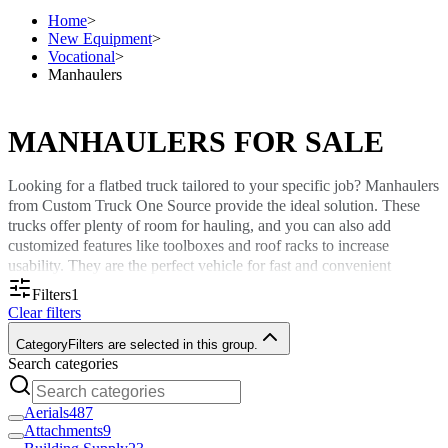
Home
>
New Equipment
>
Vocational
>
Manhaulers
MANHAULERS FOR SALE
Looking for a flatbed truck tailored to your specific job? Manhaulers
from Custom Truck One Source provide the ideal solution. These
trucks offer plenty of room for hauling, and you can also add
customized features like toolboxes and roof racks to increase
usability. They are the perfect vehicle for fast and convenient
transportation between various job sites.
Filters
1
Clear filters
We offer several manhaulers for sale with varying features to suit
your needs. Browse our selection online and call us for a quote.
Category
Filters are selected in this group.
Search categories
Why Buy Manhaulers?
Aerials
487
Manhaulers are vocational trucks that provide specific functionality
Attachments
9