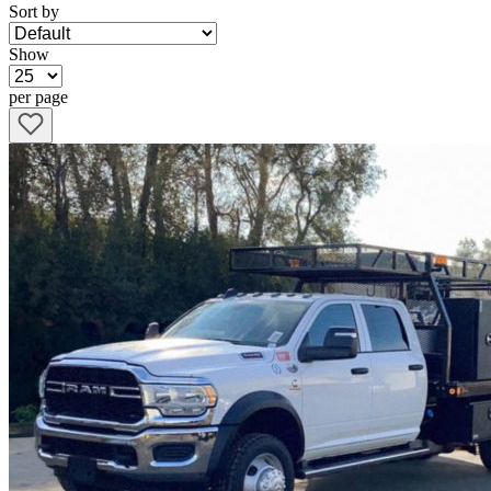
Sort by
Show
per page