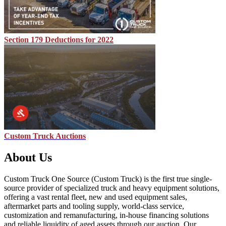
Section 179 Deductions for 2022
Custom Truck Auctions
About Us
Custom Truck One Source (Custom Truck) is the first true single-
source provider of specialized truck and heavy equipment solutions,
offering a vast rental fleet, new and used equipment sales,
aftermarket parts and tooling supply, world-class service,
customization and remanufacturing, in-house financing solutions
and reliable liquidity of aged assets through our auction. Our