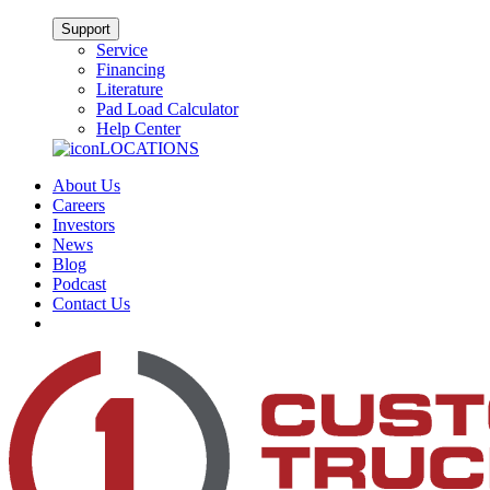
Support
Service
Financing
Literature
Pad Load Calculator
Help Center
LOCATIONS
About Us
Careers
Investors
News
Blog
Podcast
Contact Us