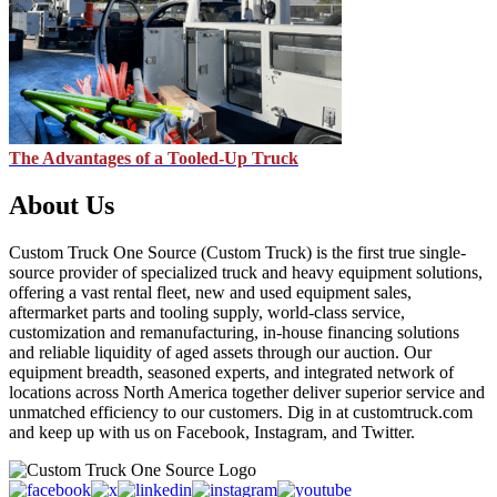
The Advantages of a Tooled-Up Truck
About Us
Custom Truck One Source (Custom Truck) is the first true single-
source provider of specialized truck and heavy equipment solutions,
offering a vast rental fleet, new and used equipment sales,
aftermarket parts and tooling supply, world-class service,
customization and remanufacturing, in-house financing solutions
and reliable liquidity of aged assets through our auction. Our
equipment breadth, seasoned experts, and integrated network of
locations across North America together deliver superior service and
unmatched efficiency to our customers. Dig in at customtruck.com
and keep up with us on Facebook, Instagram, and Twitter.