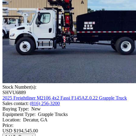
Stock Number(s):
SHVU6889
2025 Freightliner M2106 4x2 Fassi F145AZ.0.22 Grapple Truck
Sales contact
:
(816) 256-3200
Buying Type
:
New
Equipment Type
:
Grapple Trucks
Location
:
Decatur, GA
Price:
USD $194,545.00