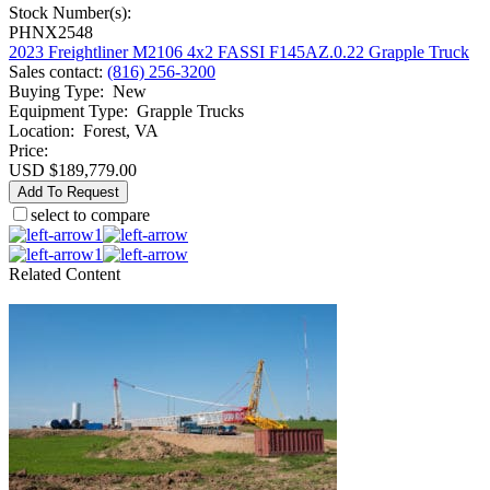
Stock Number(s):
PHNX2548
2023 Freightliner M2106 4x2 FASSI F145AZ.0.22 Grapple Truck
Sales contact
:
(816) 256-3200
Buying Type
:
New
Equipment Type
:
Grapple Trucks
Location
:
Forest, VA
Price:
USD $189,779.00
Add To Request
select to compare
1
1
Related Content