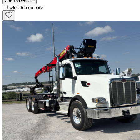
Add To Request
select to compare