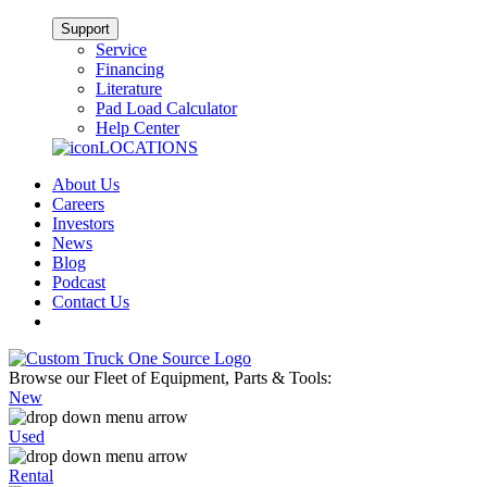
Support
Service
Financing
Literature
Pad Load Calculator
Help Center
LOCATIONS
About Us
Careers
Investors
News
Blog
Podcast
Contact Us
Browse our Fleet of Equipment, Parts & Tools:
New
Used
Rental