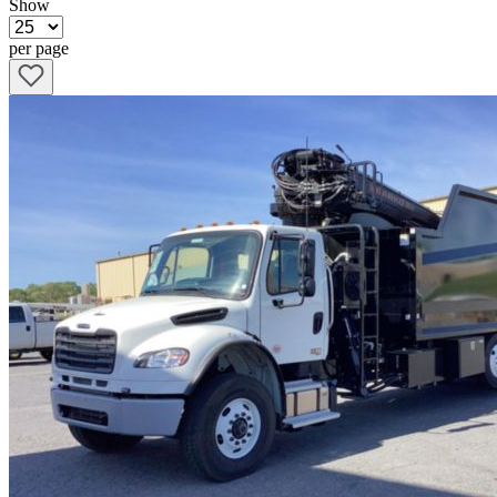
Show
per page