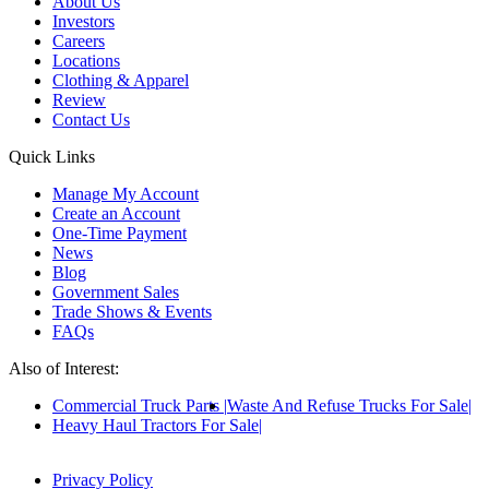
About Us
Investors
Careers
Locations
Clothing & Apparel
Review
Contact Us
Quick Links
Manage My Account
Create an Account
One-Time Payment
News
Blog
Government Sales
Trade Shows & Events
FAQs
Also of Interest:
Commercial Truck Parts
Waste And Refuse Trucks For Sale
Heavy Haul Tractors For Sale
Privacy Policy