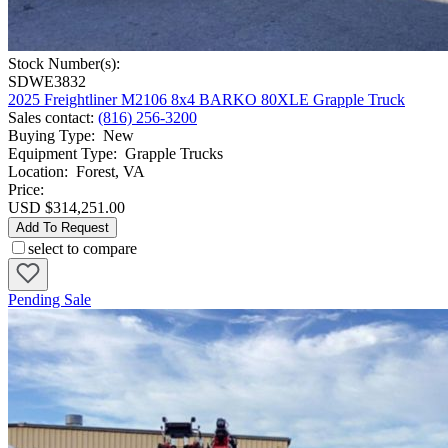
Stock Number(s):
SDWE3832
2025 Freightliner M2106 8x4 BARKO 80XLE Grapple Truck
Sales contact
:
(816) 256-3200
Buying Type
:
New
Equipment Type
:
Grapple Trucks
Location
:
Forest, VA
Price:
USD $314,251.00
Add To Request
select to compare
Pending Sale