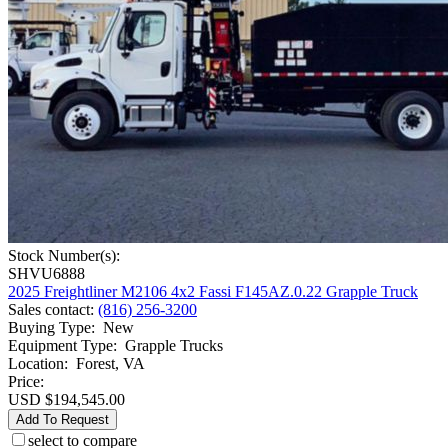
Stock Number(s):
SHVU6888
2025 Freightliner M2106 4x2 Fassi F145AZ.0.22 Grapple Truck
Sales contact
:
(816) 256-3200
Buying Type
:
New
Equipment Type
:
Grapple Trucks
Location
:
Forest, VA
Price:
USD $194,545.00
Add To Request
select to compare