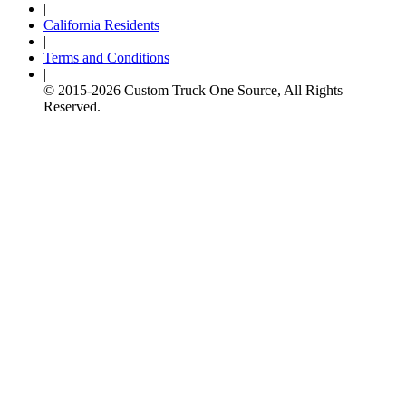
|
California Residents
|
Terms and Conditions
|
© 2015-
2026
Custom Truck One Source, All Rights
Reserved.