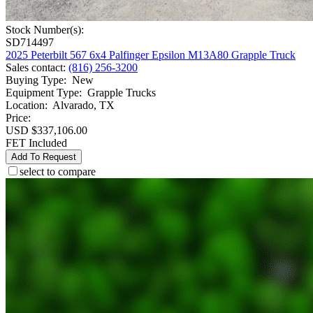
Stock Number(s):
SD714497
2025 Peterbilt 567 6x4 Palfinger Epsilon M13A80 Grapple Truck
Sales contact
:
(816) 256-3200
Buying Type
:
New
Equipment Type
:
Grapple Trucks
Location
:
Alvarado, TX
Price:
USD $337,106.00
FET Included
Add To Request
select to compare