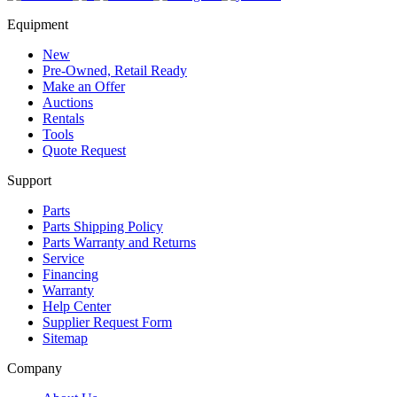
Equipment
New
Pre-Owned, Retail Ready
Make an Offer
Auctions
Rentals
Tools
Quote Request
Support
Parts
Parts Shipping Policy
Parts Warranty and Returns
Service
Financing
Warranty
Help Center
Supplier Request Form
Sitemap
Company