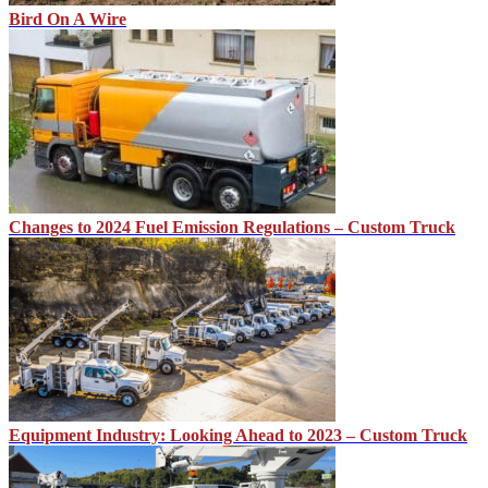
Bird On A Wire
Changes to 2024 Fuel Emission Regulations – Custom Truck
Equipment Industry: Looking Ahead to 2023 – Custom Truck