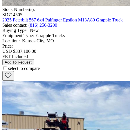
Stock Number(s):
SD714505
2025 Peterbilt 567 6x4 Palfinger Epsilon M13A80 Grapple Truck
Sales contact
:
(816) 256-3200
Buying Type
:
New
Equipment Type
:
Grapple Trucks
Location
:
Kansas City, MO
Price:
USD $337,106.00
FET Included
Add To Request
select to compare