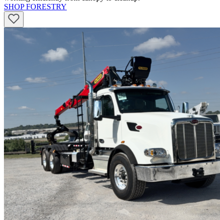
SHOP FORESTRY