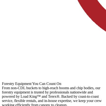
Forestry Equipment You Can Count On
From non-CDL buckets to high-reach booms and chip bodies, our
forestry equipment is trusted by professionals nationwide and
powered by Load King™ and Terex®. Backed by coast-to-coast
service, flexible rentals, and in-house expertise, we keep your crew
working efficiently from canopy to cleanup.