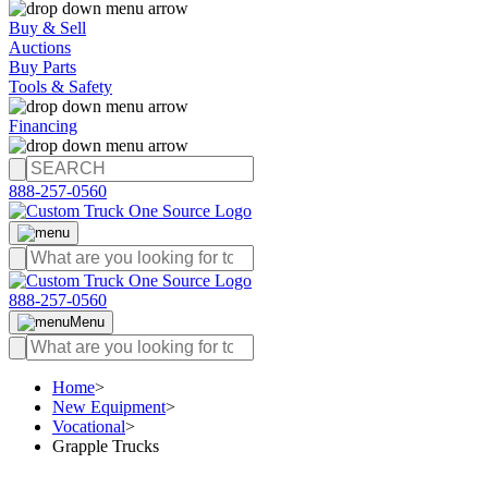
Buy & Sell
Auctions
Buy Parts
Tools & Safety
Financing
888-257-0560
888-257-0560
Menu
Home
>
New Equipment
>
Vocational
>
Grapple Trucks